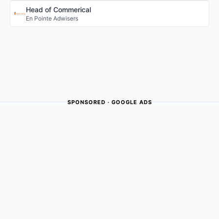
Head of Commerical
En Pointe Adwisers
SPONSORED · GOOGLE ADS