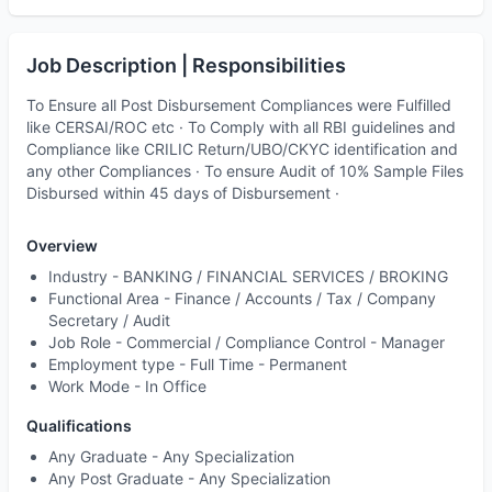
Job Description | Responsibilities
To Ensure all Post Disbursement Compliances were Fulfilled
like CERSAI/ROC etc · To Comply with all RBI guidelines and
Compliance like CRILIC Return/UBO/CKYC identification and
any other Compliances · To ensure Audit of 10% Sample Files
Disbursed within 45 days of Disbursement ·
Overview
Industry -
BANKING / FINANCIAL SERVICES / BROKING
Functional Area -
Finance / Accounts / Tax / Company
Secretary / Audit
Job Role -
Commercial / Compliance Control - Manager
Employment type -
Full Time - Permanent
Work Mode -
In Office
Qualifications
Any Graduate - Any Specialization
Any Post Graduate - Any Specialization