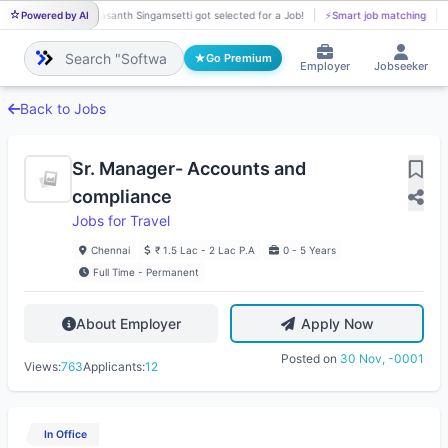
Powered by AI
Vasanth Singamsetti got selected for a Job!
⚡
Smart job matching
VA
Go Premium
Employer
Jobseeker
Back to Jobs
Sr. Manager- Accounts and
compliance
Jobs for Travel
Chennai
₹ 1.5 Lac - 2 Lac P.A
0 - 5 Years
Full Time - Permanent
About Employer
Apply Now
Posted on
30 Nov, -0001
Views:
763
Applicants:
12
In Office