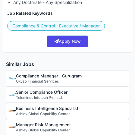
Any Doctorate - Any Specialization
Job Related Keywords
Compliance & Control - Executive / Manager
Apply Now
Similar Jobs
Compliance Manager | Gurugram
Oxyzo Financial Services
Senior Compliance Officer
Teleminds Infotech Pvt. Ltd.
Business Intelligence Specialist
Ashley Global Capability Center
Manager Risk Management
Ashley Global Capability Center