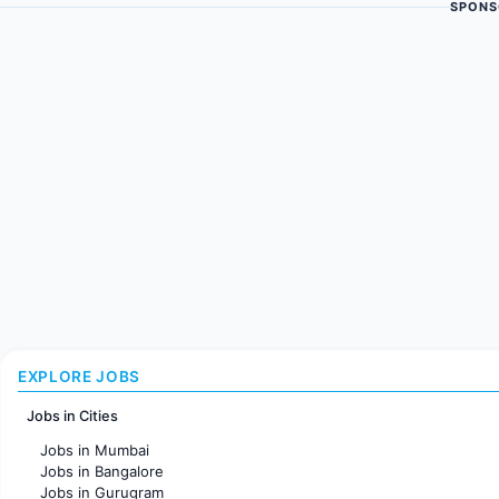
SPONS
EXPLORE JOBS
Jobs in Cities
Jobs in Mumbai
Jobs in Bangalore
Jobs in Gurugram