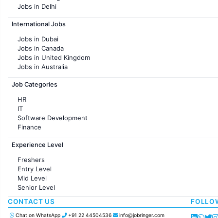
Jobs in Delhi
Jobs in Hyderabad
International Jobs
Jobs in Chennai
Jobs in Pune
Jobs in Dubai
Jobs in KolKata
Jobs in Canada
Jobs in Ahmedabad
Jobs in United Kingdom
Jobs in Australia
Jobs in France
Job Categories
HR
IT
Software Development
Finance
Customer support
Experience Level
Sales
Administration
Freshers
Accounting
Entry Level
Marketing
Mid Level
Pharma
Senior Level
Production / Manufacturing
Manufacturing
CONTACT US
FOLLO
Chat on WhatsApp
+91 22 44504536
info@jobringer.com