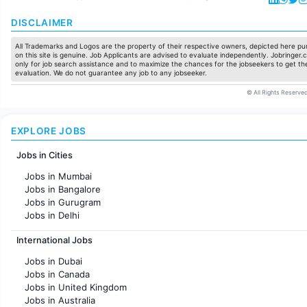
DISCLAIMER
All Trademarks and Logos are the property of their respective owners, depicted here pur
on this site is genuine. Job Applicants are advised to evaluate independently. Jobringer.c
only for job search assistance and to maximize the chances for the jobseekers to get the
evaluation. We do not guarantee any job to any jobseeker.
© All Rights Reserved
EXPLORE JOBS
Jobs in Cities
Jobs in Mumbai
Jobs in Bangalore
Jobs in Gurugram
Jobs in Delhi
Jobs in Hyderabad
International Jobs
Jobs in Chennai
Jobs in Pune
Jobs in Dubai
Jobs in KolKata
Jobs in Canada
Jobs in Ahmedabad
Jobs in United Kingdom
Jobs in Australia