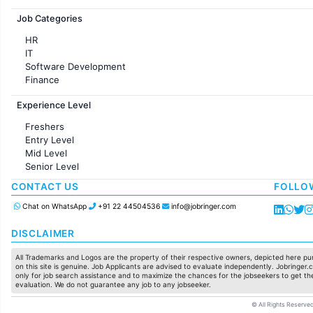
Jobs in France
Job Categories
HR
IT
Software Development
Finance
Customer support
Experience Level
Sales
Administration
Freshers
Accounting
Entry Level
Marketing
Mid Level
Pharma
Senior Level
Production / Manufacturing
Manufacturing
CONTACT US
FOLLO
Chat on WhatsApp
+91 22 44504536
info@jobringer.com
DISCLAIMER
All Trademarks and Logos are the property of their respective owners, depicted here pur
on this site is genuine. Job Applicants are advised to evaluate independently. Jobringer.c
only for job search assistance and to maximize the chances for the jobseekers to get the
evaluation. We do not guarantee any job to any jobseeker.
© All Rights Reserved