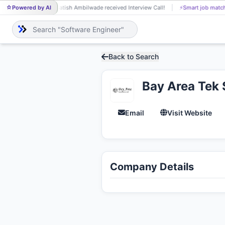
Powered by AI
Satish Ambilwade received Interview Call!
⚡
Smart job match
SA
Back to Search
Bay Area Tek 
Email
Visit Website
Company Details