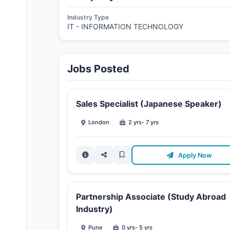
Industry Type
IT - INFORMATION TECHNOLOGY
Jobs Posted
Sales Specialist (Japanese Speaker)
London
2 yrs- 7 yrs
Apply Now
Partnership Associate (Study Abroad
Industry)
Pune
0 yrs- 5 yrs