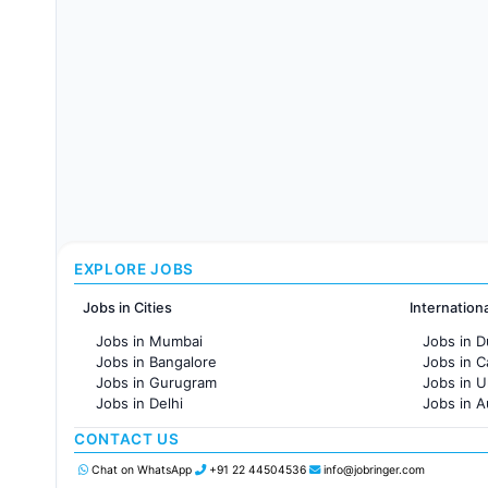
EXPLORE JOBS
Jobs in Cities
Internation
Jobs in Mumbai
Jobs in D
Jobs in Bangalore
Jobs in 
Jobs in Gurugram
Jobs in 
Jobs in Delhi
Jobs in A
Jobs in Hyderabad
Jobs in F
CONTACT US
Jobs in Chennai
Jobs in Pune
Chat on WhatsApp
+91 22 44504536
info@jobringer.com
Jobs in KolKata