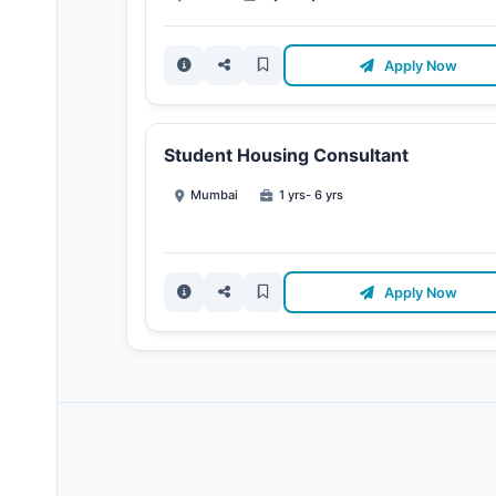
Apply Now
Student Housing Consultant
Mumbai
1 yrs- 6 yrs
Apply Now