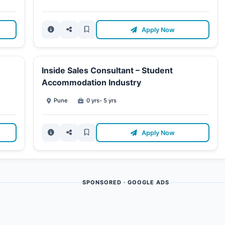
Apply Now
Inside Sales Consultant – Student
Accommodation Industry
Pune
0 yrs- 5 yrs
Apply Now
SPONSORED · GOOGLE ADS