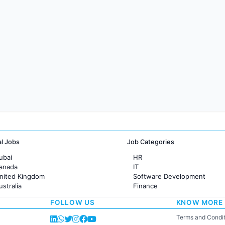
al Jobs
Job Categories
ubai
HR
Canada
IT
United Kingdom
Software Development
ustralia
Finance
rance
Customer support
FOLLOW US
KNOW MORE
Sales
Administration
Terms and Condit
Accounting