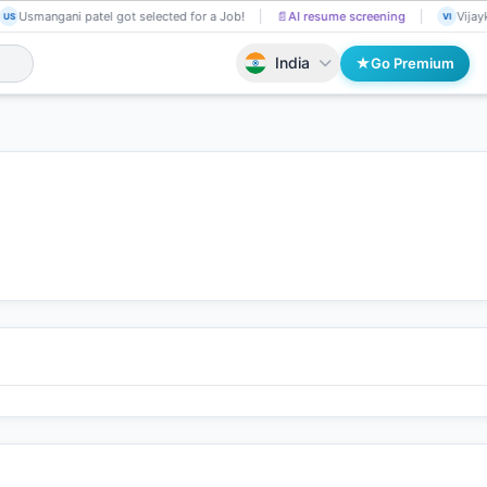
Usmangani patel got selected for a Job!
📄
AI resume screening
Vijayk
US
VI
India
Go Premium