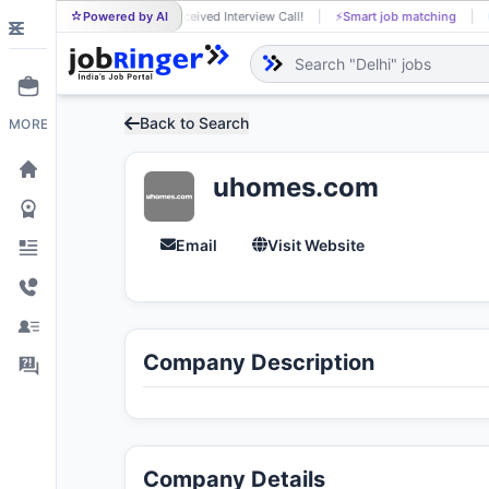
Dineshkumar A received Interview Call!
Powered by AI
⚡
Smart job matching
DI
Back to Search
MORE
uhomes.com
Email
Visit Website
Company Description
Company Details