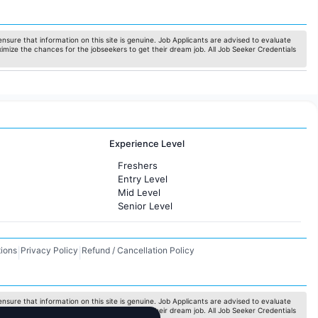
nsure that information on this site is genuine. Job Applicants are advised to evaluate
ximize the chances for the jobseekers to get their dream job. All Job Seeker Credentials
Experience Level
Freshers
Entry Level
Mid Level
Senior Level
ions
Privacy Policy
Refund / Cancellation Policy
|
|
nsure that information on this site is genuine. Job Applicants are advised to evaluate
ximize the chances for the jobseekers to get their dream job. All Job Seeker Credentials