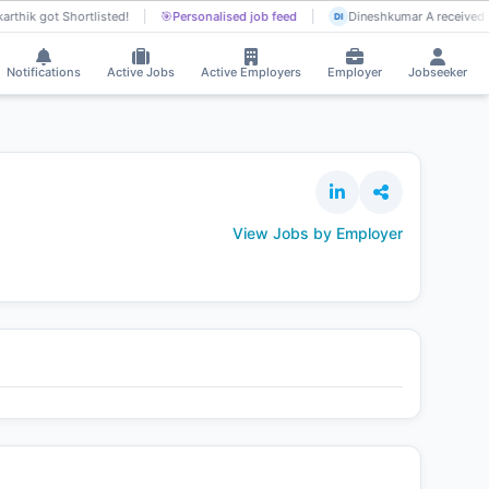
arthik got Shortlisted!
🎯
Personalised job feed
Dineshkumar A received I
DI
Notifications
Active Jobs
Active Employers
Employer
Jobseeker
View Jobs by Employer