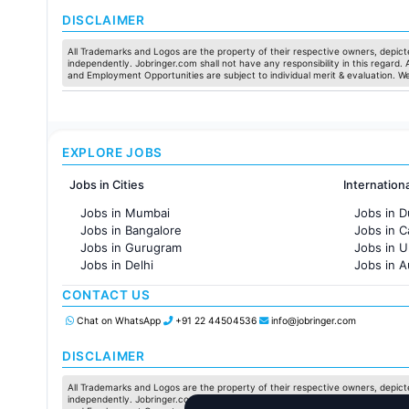
Jobs in Ahmedabad
DISCLAIMER
All Trademarks and Logos are the property of their respective owners, depicte
independently. Jobringer.com shall not have any responsibility in this regard.
and Employment Opportunities are subject to individual merit & evaluation. W
EXPLORE JOBS
Jobs in Cities
Internation
Jobs in Mumbai
Jobs in D
Jobs in Bangalore
Jobs in 
Jobs in Gurugram
Jobs in 
Jobs in Delhi
Jobs in A
Jobs in Hyderabad
Jobs in F
CONTACT US
Jobs in Chennai
Jobs in Pune
Chat on WhatsApp
+91 22 44504536
info@jobringer.com
Jobs in KolKata
Jobs in Ahmedabad
DISCLAIMER
All Trademarks and Logos are the property of their respective owners, depicte
independently. Jobringer.com shall not have any responsibility in this regard.