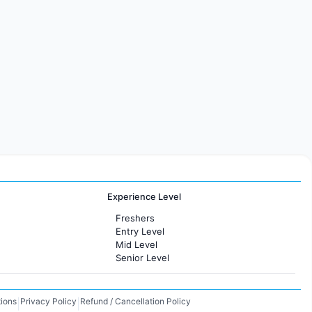
Experience Level
Freshers
Entry Level
Mid Level
Senior Level
ions
Privacy Policy
Refund / Cancellation Policy
|
|