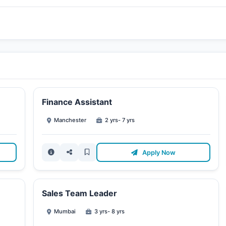
Finance Assistant
Manchester
2 yrs- 7 yrs
Apply Now
Sales Team Leader
Mumbai
3 yrs- 8 yrs