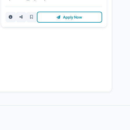
Apply Now