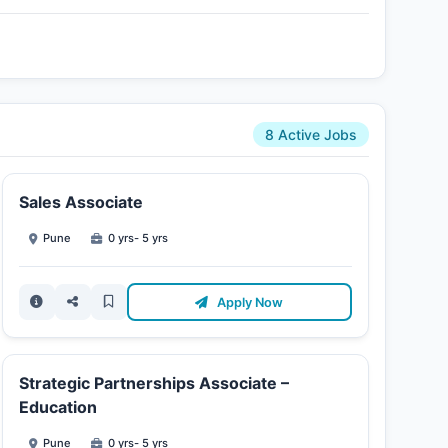
8 Active Jobs
Sales Associate
Pune
0 yrs- 5 yrs
Apply Now
Strategic Partnerships Associate –
Education
Pune
0 yrs- 5 yrs