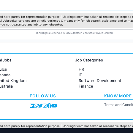
Marketing
Pharma
Production / Manufacturing
d here purely for representation purpose. | Jobringer.com has taken all reasonable steps to e
 All Jobseeker services are strictly designed & meant only for job search assistance and to ma
Manufacturing
e do not guarantee any job to any jobseeker.
© All Rights Reserved @ 2025 Jobtech Ventures Private Limited.
al Jobs
Job Categories
ubai
HR
Canada
IT
United Kingdom
Software Development
ustralia
Finance
rance
Customer support
FOLLOW US
KNOW MORE
Sales
Administration
Terms and Condit
Accounting
Marketing
Pharma
Production / Manufacturing
d here purely for representation purpose. | Jobringer.com has taken all reasonable steps to e
 All Jobseeker services are strictly designed & meant only for job search assistance and to ma
Manufacturing