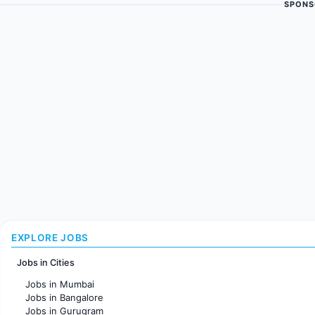
SPONS
EXPLORE JOBS
Jobs in Cities
Jobs in Mumbai
Jobs in Bangalore
Jobs in Gurugram