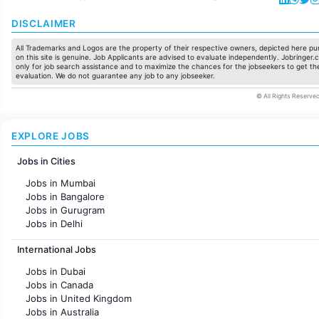
DISCLAIMER
All Trademarks and Logos are the property of their respective owners, depicted here pur
on this site is genuine. Job Applicants are advised to evaluate independently. Jobringer.c
only for job search assistance and to maximize the chances for the jobseekers to get the
evaluation. We do not guarantee any job to any jobseeker.
© All Rights Reserved
EXPLORE JOBS
Jobs in Cities
Jobs in Mumbai
Jobs in Bangalore
Jobs in Gurugram
Jobs in Delhi
Jobs in Hyderabad
International Jobs
Jobs in Chennai
Jobs in Pune
Jobs in Dubai
Jobs in KolKata
Jobs in Canada
Jobs in Ahmedabad
Jobs in United Kingdom
Jobs in Australia