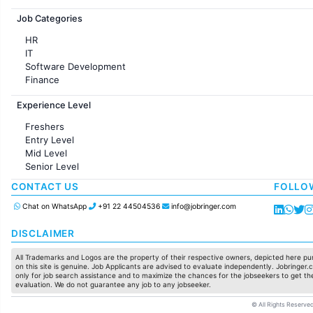
Jobs in France
Job Categories
HR
IT
Software Development
Finance
Customer support
Experience Level
Sales
Administration
Freshers
Accounting
Entry Level
Marketing
Mid Level
Pharma
Senior Level
Production / Manufacturing
Manufacturing
CONTACT US
FOLLO
Chat on WhatsApp
+91 22 44504536
info@jobringer.com
DISCLAIMER
All Trademarks and Logos are the property of their respective owners, depicted here pur
on this site is genuine. Job Applicants are advised to evaluate independently. Jobringer.c
only for job search assistance and to maximize the chances for the jobseekers to get the
evaluation. We do not guarantee any job to any jobseeker.
© All Rights Reserved