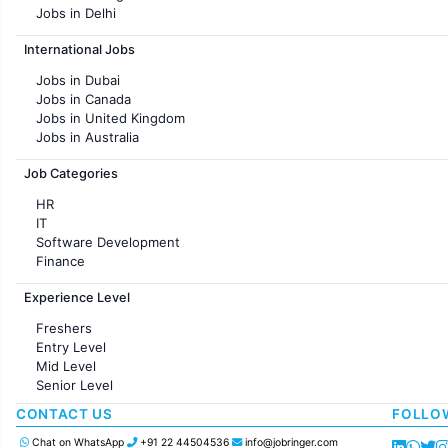
Jobs in Delhi
Jobs in Hyderabad
International Jobs
Jobs in Chennai
Jobs in Pune
Jobs in Dubai
Jobs in KolKata
Jobs in Canada
Jobs in Ahmedabad
Jobs in United Kingdom
Jobs in Australia
Jobs in France
Job Categories
HR
IT
Software Development
Finance
Customer support
Experience Level
Sales
Administration
Freshers
Accounting
Entry Level
Marketing
Mid Level
Pharma
Senior Level
Production / Manufacturing
Manufacturing
CONTACT US
FOLLO
Chat on WhatsApp
+91 22 44504536
info@jobringer.com