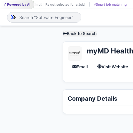
Powered by AI
Shruthi Rs got selected for a Job!
⚡
Smart job matching
SH
Back to Search
myMD Healthc
Email
Visit Website
Company Details