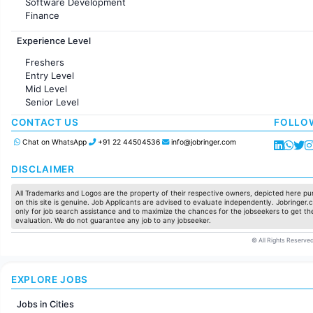
Software Development
Finance
Customer support
Experience Level
Sales
Administration
Freshers
Accounting
Entry Level
Marketing
Mid Level
Pharma
Senior Level
Production / Manufacturing
Manufacturing
CONTACT US
FOLLO
Chat on WhatsApp
+91 22 44504536
info@jobringer.com
DISCLAIMER
All Trademarks and Logos are the property of their respective owners, depicted here pur
on this site is genuine. Job Applicants are advised to evaluate independently. Jobringer.c
only for job search assistance and to maximize the chances for the jobseekers to get the
evaluation. We do not guarantee any job to any jobseeker.
© All Rights Reserved
EXPLORE JOBS
Jobs in Cities