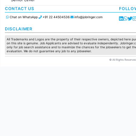
Production / Manufacturing
Manufacturing
CONTACT US
FOLLO
Chat on WhatsApp
+91 22 44504536
info@jobringer.com
DISCLAIMER
All Trademarks and Logos are the property of their respective owners, depicted here pur
on this site is genuine. Job Applicants are advised to evaluate independently. Jobringer.c
only for job search assistance and to maximize the chances for the jobseekers to get the
evaluation. We do not guarantee any job to any jobseeker.
© All Rights Reserved