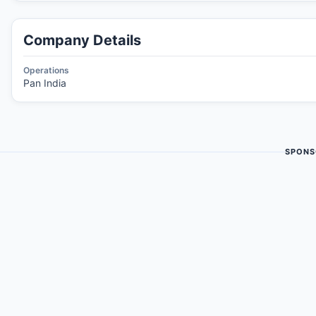
Company Details
Operations
Pan India
SPONS