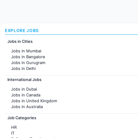
EXPLORE JOBS
Jobs in Cities
Jobs in Mumbai
Jobs in Bangalore
Jobs in Gurugram
Jobs in Delhi
Jobs in Hyderabad
International Jobs
Jobs in Chennai
Jobs in Pune
Jobs in Dubai
Jobs in KolKata
Jobs in Canada
Jobs in Ahmedabad
Jobs in United Kingdom
Jobs in Australia
Jobs in France
Job Categories
HR
IT