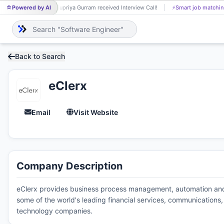
Powered by AI
Supriya Gurram received Interview Call!
⚡
Smart job matchin
SU
Back to Search
eClerx
Email
Visit Website
Company Description
eClerx provides business process management, automation and a
some of the world's leading financial services, communications, 
technology companies.