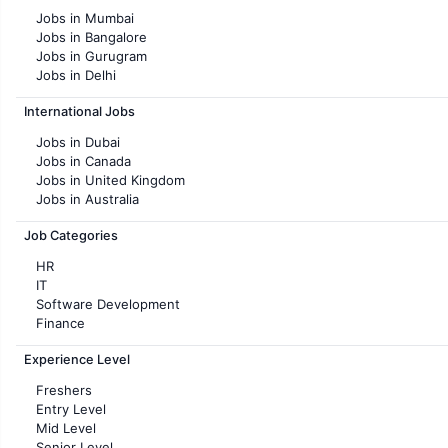
Jobs in Mumbai
Jobs in Bangalore
Jobs in Gurugram
Jobs in Delhi
Jobs in Hyderabad
International Jobs
Jobs in Chennai
Jobs in Pune
Jobs in Dubai
Jobs in KolKata
Jobs in Canada
Jobs in Ahmedabad
Jobs in United Kingdom
Jobs in Australia
Jobs in France
Job Categories
HR
IT
Software Development
Finance
Customer support
Experience Level
Sales
Administration
Freshers
Accounting
Entry Level
Marketing
Mid Level
Pharma
Senior Level