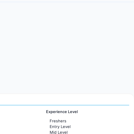
Experience Level
Freshers
Entry Level
Mid Level