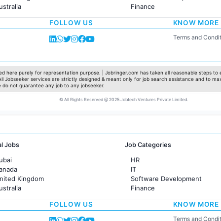
ustralia
Finance
rance
Customer support
FOLLOW US
KNOW MORE
Sales
Administration
Terms and Condit
Accounting
Marketing
Pharma
Production / Manufacturing
d here purely for representation purpose. | Jobringer.com has taken all reasonable steps to e
 All Jobseeker services are strictly designed & meant only for job search assistance and to ma
Manufacturing
e do not guarantee any job to any jobseeker.
© All Rights Reserved @ 2025 Jobtech Ventures Private Limited.
al Jobs
Job Categories
ubai
HR
Canada
IT
United Kingdom
Software Development
ustralia
Finance
rance
Customer support
FOLLOW US
KNOW MORE
Sales
Administration
Terms and Condit