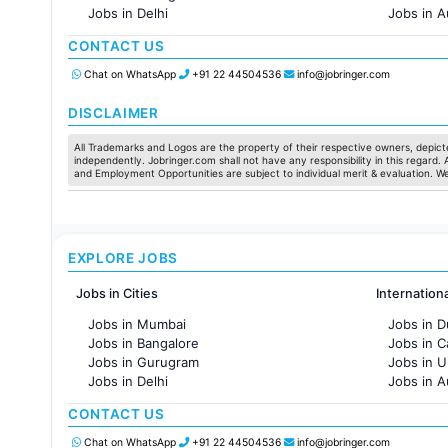
Jobs in Delhi
Jobs in A
Jobs in Hyderabad
Jobs in F
CONTACT US
Jobs in Chennai
Jobs in Pune
Chat on WhatsApp
+91 22 44504536
info@jobringer.com
Jobs in KolKata
Jobs in Ahmedabad
DISCLAIMER
All Trademarks and Logos are the property of their respective owners, depicte
independently. Jobringer.com shall not have any responsibility in this regard.
and Employment Opportunities are subject to individual merit & evaluation. W
EXPLORE JOBS
Jobs in Cities
Internation
Jobs in Mumbai
Jobs in D
Jobs in Bangalore
Jobs in 
Jobs in Gurugram
Jobs in 
Jobs in Delhi
Jobs in A
Jobs in Hyderabad
Jobs in F
CONTACT US
Jobs in Chennai
Jobs in Pune
Chat on WhatsApp
+91 22 44504536
info@jobringer.com