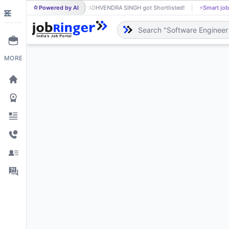
Powered by AI
MADHVENDRA SINGH got Shortlisted!
⚡
Smart job
MA
MORE