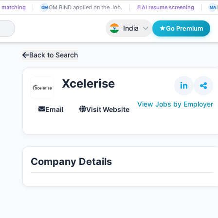
 matching
OM BIND applied on the Job.
📄
AI resume screening
OM
MA
India
Go Premium
Back to Search
Xcelerise
View Jobs by Employer
Email
Visit Website
Company Details