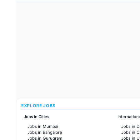
EXPLORE JOBS
Jobs in Cities
Internation
Jobs in Mumbai
Jobs in D
Jobs in Bangalore
Jobs in 
Jobs in Gurugram
Jobs in 