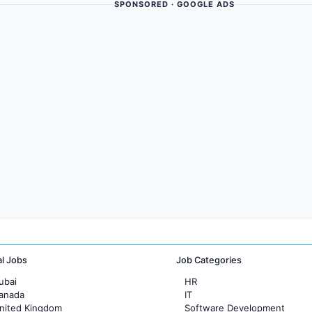
SPONSORED · GOOGLE ADS
al Jobs
Job Categories
ubai
HR
Canada
IT
United Kingdom
Software Development