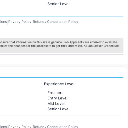
Senior Level
ions
Privacy Policy
Refund / Cancellation Policy
|
|
nsure that information on this site is genuine. Job Applicants are advised to evaluate
ximize the chances for the jobseekers to get their dream job. All Job Seeker Credentials
Experience Level
Freshers
Entry Level
Mid Level
Senior Level
ions
Privacy Policy
Refund / Cancellation Policy
|
|