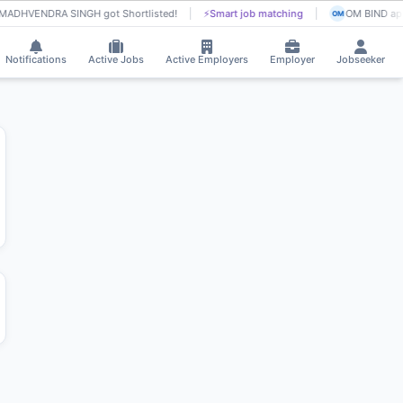
MADHVENDRA SINGH got Shortlisted!
⚡
Smart job matching
OM BIND app
OM
Notifications
Active Jobs
Active Employers
Employer
Jobseeker