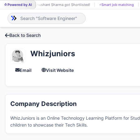
Powered by AI
Shushant Sharma got Shortlisted!
⚡
Smart job matching
SH
Back to Search
Whizjuniors
Email
Visit Website
Company Description
WhizJuniors is an Online Technology Learning Platform for Stud
children to showcase their Tech Skills.