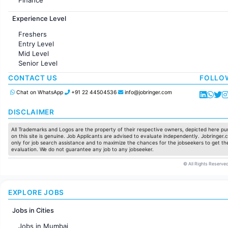
Customer support
Experience Level
Sales
Administration
Freshers
Accounting
Entry Level
Marketing
Mid Level
Pharma
Senior Level
Production / Manufacturing
Manufacturing
CONTACT US
FOLLO
Chat on WhatsApp
+91 22 44504536
info@jobringer.com
DISCLAIMER
All Trademarks and Logos are the property of their respective owners, depicted here pur
on this site is genuine. Job Applicants are advised to evaluate independently. Jobringer.c
only for job search assistance and to maximize the chances for the jobseekers to get the
evaluation. We do not guarantee any job to any jobseeker.
© All Rights Reserved
EXPLORE JOBS
Jobs in Cities
Jobs in Mumbai