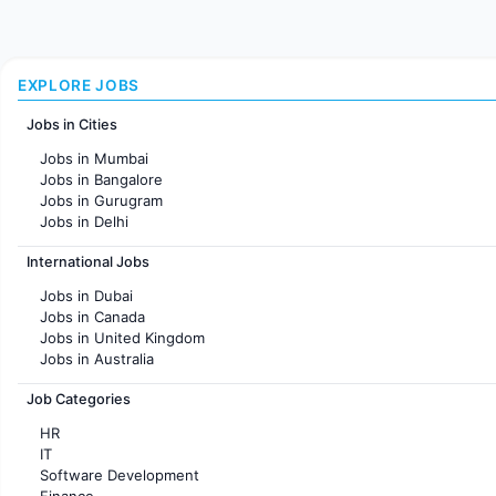
EXPLORE JOBS
Jobs in Cities
Jobs in Mumbai
Jobs in Bangalore
Jobs in Gurugram
Jobs in Delhi
Jobs in Hyderabad
International Jobs
Jobs in Chennai
Jobs in Pune
Jobs in Dubai
Jobs in KolKata
Jobs in Canada
Jobs in Ahmedabad
Jobs in United Kingdom
Jobs in Australia
Jobs in France
Job Categories
HR
IT
Software Development
Finance