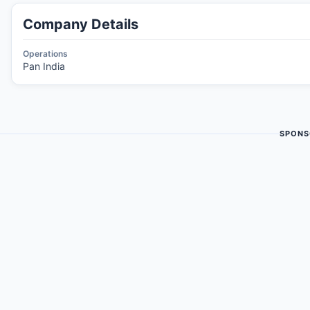
Company Details
Operations
Pan India
SPONS