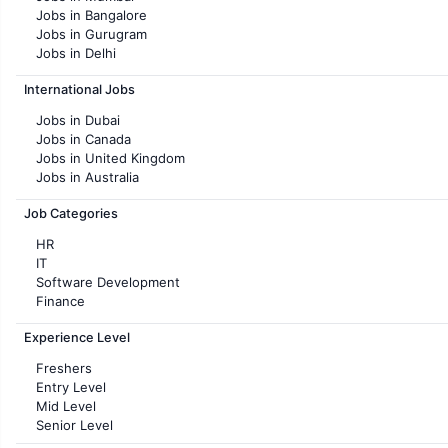
Jobs in Bangalore
Jobs in Gurugram
Jobs in Delhi
Jobs in Hyderabad
International Jobs
Jobs in Chennai
Jobs in Pune
Jobs in Dubai
Jobs in KolKata
Jobs in Canada
Jobs in Ahmedabad
Jobs in United Kingdom
Jobs in Australia
Jobs in France
Job Categories
HR
IT
Software Development
Finance
Customer support
Experience Level
Sales
Administration
Freshers
Accounting
Entry Level
Marketing
Mid Level
Pharma
Senior Level
Production / Manufacturing