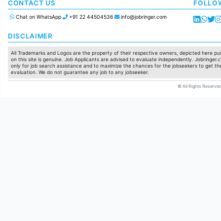
Manufacturing
CONTACT US
FOLLO
Chat on WhatsApp
+91 22 44504536
info@jobringer.com
DISCLAIMER
All Trademarks and Logos are the property of their respective owners, depicted here pur
on this site is genuine. Job Applicants are advised to evaluate independently. Jobringer.c
only for job search assistance and to maximize the chances for the jobseekers to get the
evaluation. We do not guarantee any job to any jobseeker.
© All Rights Reserved