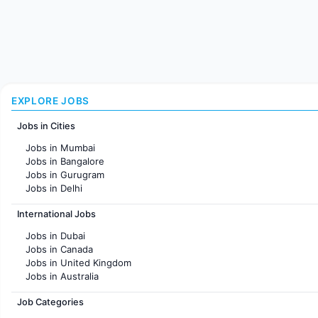
EXPLORE JOBS
Jobs in Cities
Jobs in Mumbai
Jobs in Bangalore
Jobs in Gurugram
Jobs in Delhi
Jobs in Hyderabad
International Jobs
Jobs in Chennai
Jobs in Pune
Jobs in Dubai
Jobs in KolKata
Jobs in Canada
Jobs in Ahmedabad
Jobs in United Kingdom
Jobs in Australia
Jobs in France
Job Categories