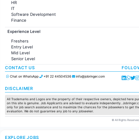
HR
IT
Software Development
Finance
Customer support
Experience Level
Sales
Administration
Freshers
Accounting
Entry Level
Marketing
Mid Level
Pharma
Senior Level
Production / Manufacturing
Manufacturing
CONTACT US
FOLLO
Chat on WhatsApp
+91 22 44504536
info@jobringer.com
DISCLAIMER
All Trademarks and Logos are the property of their respective owners, depicted here pur
on this site is genuine. Job Applicants are advised to evaluate independently. Jobringer.c
only for job search assistance and to maximize the chances for the jobseekers to get the
evaluation. We do not guarantee any job to any jobseeker.
© All Rights Reserved
EXPLORE JOBS