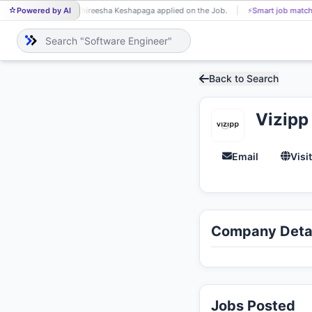
Powered by AI
Shireesha Keshapaga applied on the Job.
⚡
Smart job match
SH
Back to Search
Vizipp
Email
Visi
Company Detai
Jobs Posted