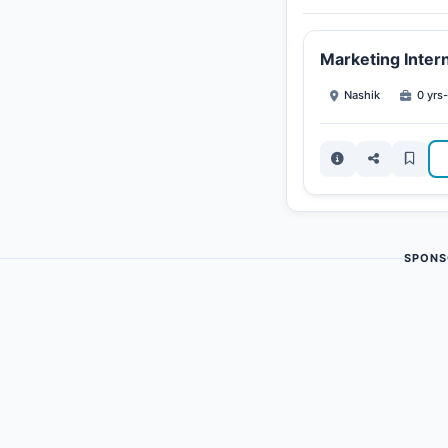
Marketing Inter
Nashik
0 yrs-
SPONS