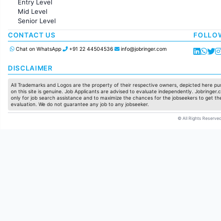
Entry Level
Marketing
Mid Level
Pharma
Senior Level
Production / Manufacturing
Manufacturing
CONTACT US
FOLLO
Chat on WhatsApp
+91 22 44504536
info@jobringer.com
DISCLAIMER
All Trademarks and Logos are the property of their respective owners, depicted here pur
on this site is genuine. Job Applicants are advised to evaluate independently. Jobringer.c
only for job search assistance and to maximize the chances for the jobseekers to get the
evaluation. We do not guarantee any job to any jobseeker.
© All Rights Reserved