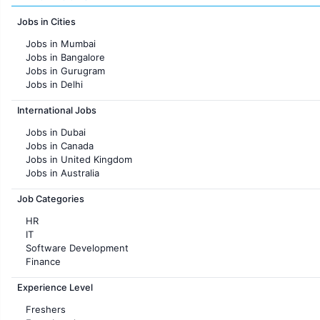
Jobs in Cities
Jobs in Mumbai
Jobs in Bangalore
Jobs in Gurugram
Jobs in Delhi
Jobs in Hyderabad
International Jobs
Jobs in Chennai
Jobs in Pune
Jobs in Dubai
Jobs in KolKata
Jobs in Canada
Jobs in Ahmedabad
Jobs in United Kingdom
Jobs in Australia
Jobs in France
Job Categories
HR
IT
Software Development
Finance
Customer support
Experience Level
Sales
Administration
Freshers
Accounting