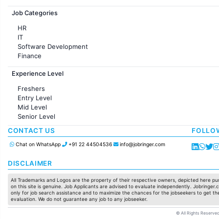
Jobs in France
Job Categories
HR
IT
Software Development
Finance
Customer support
Experience Level
Sales
Administration
Freshers
Accounting
Entry Level
Marketing
Mid Level
Pharma
Senior Level
Production / Manufacturing
Manufacturing
CONTACT US
FOLLO
Chat on WhatsApp
+91 22 44504536
info@jobringer.com
DISCLAIMER
All Trademarks and Logos are the property of their respective owners, depicted here pur
on this site is genuine. Job Applicants are advised to evaluate independently. Jobringer.c
only for job search assistance and to maximize the chances for the jobseekers to get the
evaluation. We do not guarantee any job to any jobseeker.
© All Rights Reserved