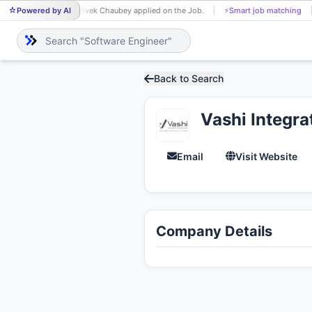
Powered by AI
Vivek Chaubey applied on the Job.
⚡
Smart job matching
VI
Back to Search
Vashi Integra
Email
Visit Website
Company Details