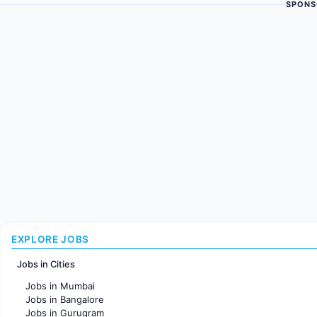
SPONS
EXPLORE JOBS
Jobs in Cities
Jobs in Mumbai
Jobs in Bangalore
Jobs in Gurugram