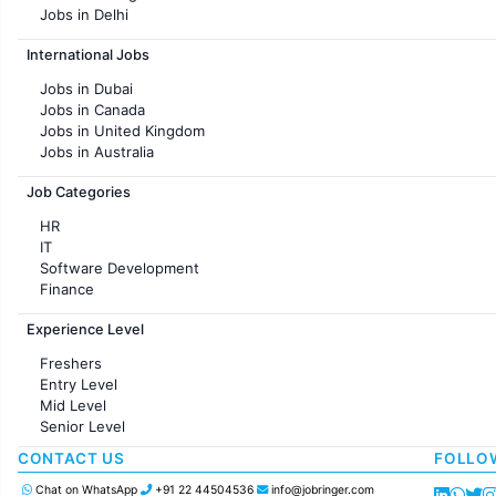
Jobs in Delhi
Jobs in Hyderabad
International Jobs
Jobs in Chennai
Jobs in Pune
Jobs in Dubai
Jobs in KolKata
Jobs in Canada
Jobs in Ahmedabad
Jobs in United Kingdom
Jobs in Australia
Jobs in France
Job Categories
HR
IT
Software Development
Finance
Customer support
Experience Level
Sales
Administration
Freshers
Accounting
Entry Level
Marketing
Mid Level
Pharma
Senior Level
Production / Manufacturing
Manufacturing
CONTACT US
FOLLO
Chat on WhatsApp
+91 22 44504536
info@jobringer.com