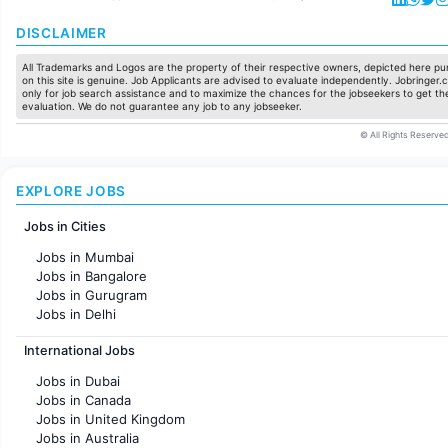
DISCLAIMER
All Trademarks and Logos are the property of their respective owners, depicted here pur
on this site is genuine. Job Applicants are advised to evaluate independently. Jobringer.c
only for job search assistance and to maximize the chances for the jobseekers to get the
evaluation. We do not guarantee any job to any jobseeker.
© All Rights Reserved
EXPLORE JOBS
Jobs in Cities
Jobs in Mumbai
Jobs in Bangalore
Jobs in Gurugram
Jobs in Delhi
Jobs in Hyderabad
International Jobs
Jobs in Chennai
Jobs in Pune
Jobs in Dubai
Jobs in KolKata
Jobs in Canada
Jobs in Ahmedabad
Jobs in United Kingdom
Jobs in Australia