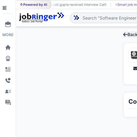
Powered by AI
jayati gupta received Interview Call!
⚡
Smart job matching
JA
Back
MORE
Co