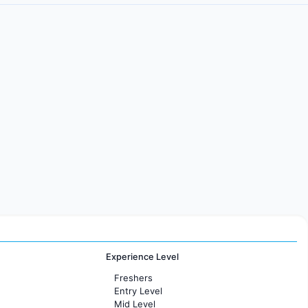
Experience Level
Freshers
Entry Level
Mid Level