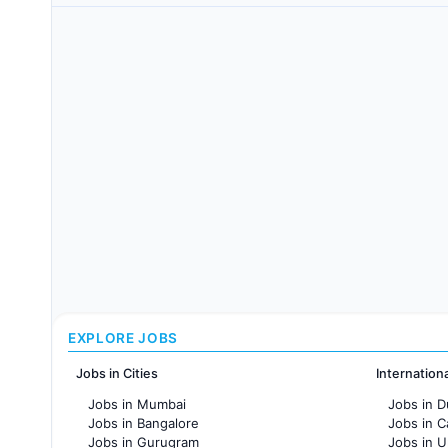
EXPLORE JOBS
Jobs in Cities
Internation
Jobs in Mumbai
Jobs in D
Jobs in Bangalore
Jobs in 
Jobs in Gurugram
Jobs in 