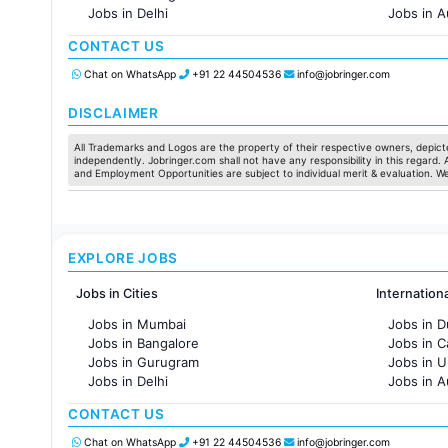
Jobs in Delhi
Jobs in A
Jobs in Hyderabad
Jobs in F
CONTACT US
Jobs in Chennai
Jobs in Pune
Chat on WhatsApp
+91 22 44504536
info@jobringer.com
Jobs in KolKata
Jobs in Ahmedabad
DISCLAIMER
All Trademarks and Logos are the property of their respective owners, depicte
independently. Jobringer.com shall not have any responsibility in this regard.
and Employment Opportunities are subject to individual merit & evaluation. W
EXPLORE JOBS
Jobs in Cities
Internation
Jobs in Mumbai
Jobs in D
Jobs in Bangalore
Jobs in 
Jobs in Gurugram
Jobs in 
Jobs in Delhi
Jobs in A
Jobs in Hyderabad
Jobs in F
CONTACT US
Jobs in Chennai
Jobs in Pune
Chat on WhatsApp
+91 22 44504536
info@jobringer.com