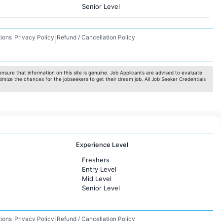
Senior Level
ions
Privacy Policy
Refund / Cancellation Policy
|
|
nsure that information on this site is genuine. Job Applicants are advised to evaluate
ximize the chances for the jobseekers to get their dream job. All Job Seeker Credentials
Experience Level
Freshers
Entry Level
Mid Level
Senior Level
ions
Privacy Policy
Refund / Cancellation Policy
|
|