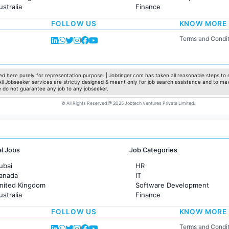
ustralia
Finance
rance
Customer support
FOLLOW US
KNOW MORE
Sales
Administration
Terms and Condit
Accounting
Marketing
Pharma
Production / Manufacturing
d here purely for representation purpose. | Jobringer.com has taken all reasonable steps to e
 All Jobseeker services are strictly designed & meant only for job search assistance and to ma
Manufacturing
e do not guarantee any job to any jobseeker.
© All Rights Reserved @ 2025 Jobtech Ventures Private Limited.
al Jobs
Job Categories
ubai
HR
Canada
IT
United Kingdom
Software Development
ustralia
Finance
rance
Customer support
FOLLOW US
KNOW MORE
Sales
Administration
Terms and Condit