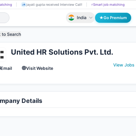
Chanchal Upadhyay got Shortlisted!
📄
AI resume screening
jayati
CH
JA
India
Go Premium
 to Search
United HR Solutions Pvt. Ltd.
View Jobs 
Email
Visit Website
mpany Details