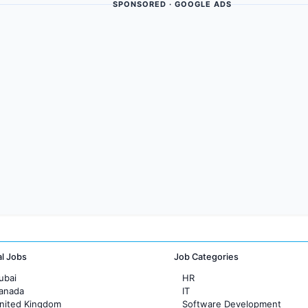
SPONSORED · GOOGLE ADS
al Jobs
Job Categories
ubai
HR
Canada
IT
United Kingdom
Software Development