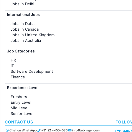
Jobs in Delhi
Jobs in Hyderabad
International Jobs
Jobs in Chennai
Jobs in Pune
Jobs in Dubai
Jobs in KolKata
Jobs in Canada
Jobs in Ahmedabad
Jobs in United Kingdom
Jobs in Australia
Jobs in France
Job Categories
HR
IT
Software Development
Finance
Customer support
Experience Level
Sales
Administration
Freshers
Accounting
Entry Level
Marketing
Mid Level
Pharma
Senior Level
Production / Manufacturing
Manufacturing
CONTACT US
FOLLO
Chat on WhatsApp
+91 22 44504536
info@jobringer.com