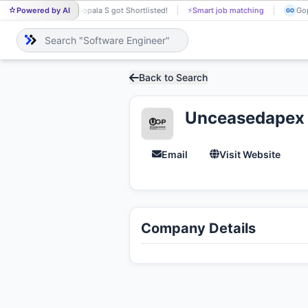
Powered by AI
Gopala S got Shortlisted!
⚡
Smart job matching
Yes
GO
YE
Back to Search
Unceasedapex G
Email
Visit Website
Company Details