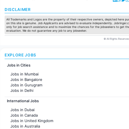
DISCLAIMER
All Trademarks and Logos are the property of their respective owners, depicted here pur
on this site is genuine. Job Applicants are advised to evaluate independently. Jobringer.c
only for job search assistance and to maximize the chances for the jobseekers to get the
evaluation. We do not guarantee any job to any jobseeker.
© All Rights Reserved
EXPLORE JOBS
Jobs in Cities
Jobs in Mumbai
Jobs in Bangalore
Jobs in Gurugram
Jobs in Delhi
Jobs in Hyderabad
International Jobs
Jobs in Chennai
Jobs in Pune
Jobs in Dubai
Jobs in KolKata
Jobs in Canada
Jobs in Ahmedabad
Jobs in United Kingdom
Jobs in Australia