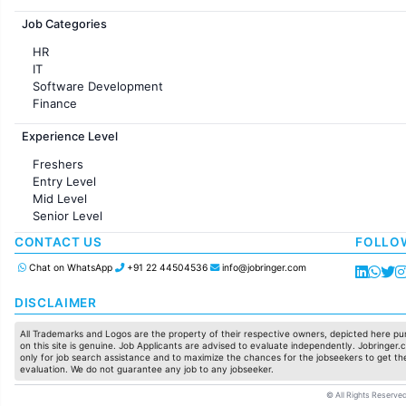
Jobs in France
Job Categories
HR
IT
Software Development
Finance
Customer support
Experience Level
Sales
Administration
Freshers
Accounting
Entry Level
Marketing
Mid Level
Pharma
Senior Level
Production / Manufacturing
Manufacturing
CONTACT US
FOLLO
Chat on WhatsApp
+91 22 44504536
info@jobringer.com
DISCLAIMER
All Trademarks and Logos are the property of their respective owners, depicted here pur
on this site is genuine. Job Applicants are advised to evaluate independently. Jobringer.c
only for job search assistance and to maximize the chances for the jobseekers to get the
evaluation. We do not guarantee any job to any jobseeker.
© All Rights Reserved