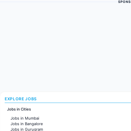
SPONS
EXPLORE JOBS
Jobs in Cities
Jobs in Mumbai
Jobs in Bangalore
Jobs in Gurugram