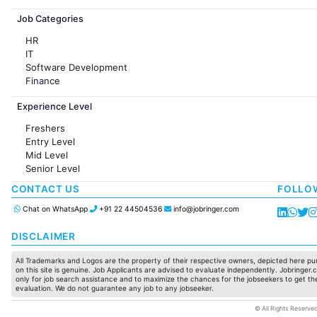
Jobs in France
Job Categories
HR
IT
Software Development
Finance
Customer support
Experience Level
Sales
Administration
Freshers
Accounting
Entry Level
Marketing
Mid Level
Pharma
Senior Level
Production / Manufacturing
Manufacturing
CONTACT US
FOLLO
Chat on WhatsApp
+91 22 44504536
info@jobringer.com
DISCLAIMER
All Trademarks and Logos are the property of their respective owners, depicted here pur
on this site is genuine. Job Applicants are advised to evaluate independently. Jobringer.c
only for job search assistance and to maximize the chances for the jobseekers to get the
evaluation. We do not guarantee any job to any jobseeker.
© All Rights Reserved