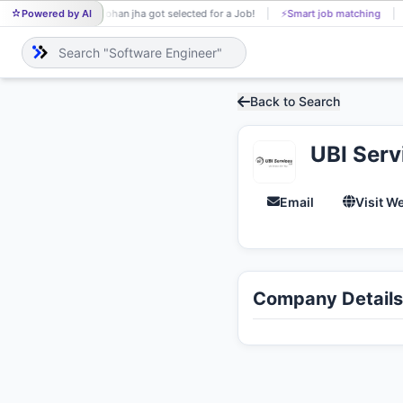
Powered by AI
Rohan jha got selected for a Job!
⚡
Smart job matching
RO
Back to Search
UBI Serv
Email
Visit W
Company Details