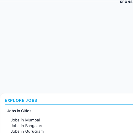
SPONS
EXPLORE JOBS
Jobs in Cities
Jobs in Mumbai
Jobs in Bangalore
Jobs in Gurugram