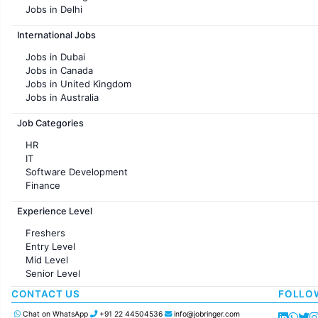
Jobs in Delhi
Jobs in Hyderabad
International Jobs
Jobs in Chennai
Jobs in Pune
Jobs in Dubai
Jobs in KolKata
Jobs in Canada
Jobs in Ahmedabad
Jobs in United Kingdom
Jobs in Australia
Jobs in France
Job Categories
HR
IT
Software Development
Finance
Customer support
Experience Level
Sales
Administration
Freshers
Accounting
Entry Level
Marketing
Mid Level
Pharma
Senior Level
Production / Manufacturing
Manufacturing
CONTACT US
FOLLO
Chat on WhatsApp
+91 22 44504536
info@jobringer.com