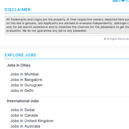
DISCLAIMER
All Trademarks and Logos are the property of their respective owners, depicted here pur
on this site is genuine. Job Applicants are advised to evaluate independently. Jobringer.c
only for job search assistance and to maximize the chances for the jobseekers to get the
evaluation. We do not guarantee any job to any jobseeker.
© All Rights Reserved
EXPLORE JOBS
Jobs in Cities
Jobs in Mumbai
Jobs in Bangalore
Jobs in Gurugram
Jobs in Delhi
Jobs in Hyderabad
International Jobs
Jobs in Chennai
Jobs in Pune
Jobs in Dubai
Jobs in KolKata
Jobs in Canada
Jobs in Ahmedabad
Jobs in United Kingdom
Jobs in Australia