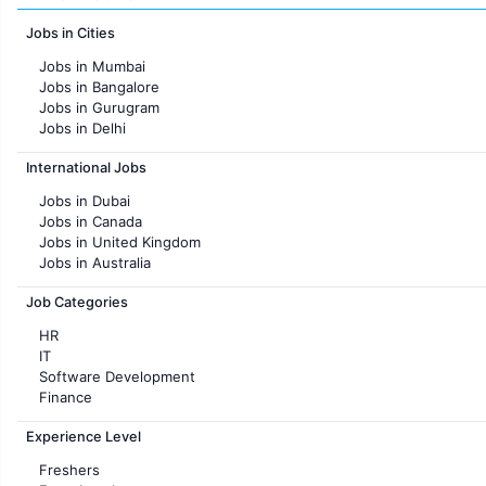
Jobs in Cities
Jobs in Mumbai
Jobs in Bangalore
Jobs in Gurugram
Jobs in Delhi
Jobs in Hyderabad
International Jobs
Jobs in Chennai
Jobs in Pune
Jobs in Dubai
Jobs in KolKata
Jobs in Canada
Jobs in Ahmedabad
Jobs in United Kingdom
Jobs in Australia
Jobs in France
Job Categories
HR
IT
Software Development
Finance
Customer support
Experience Level
Sales
Administration
Freshers
Accounting