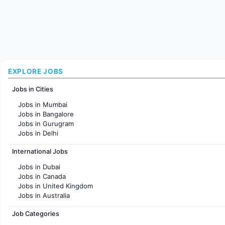
EXPLORE JOBS
Jobs in Cities
Jobs in Mumbai
Jobs in Bangalore
Jobs in Gurugram
Jobs in Delhi
Jobs in Hyderabad
International Jobs
Jobs in Chennai
Jobs in Pune
Jobs in Dubai
Jobs in KolKata
Jobs in Canada
Jobs in Ahmedabad
Jobs in United Kingdom
Jobs in Australia
Jobs in France
Job Categories