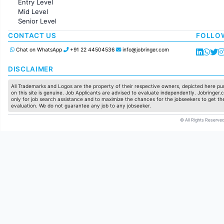
Entry Level
Marketing
Mid Level
Pharma
Senior Level
Production / Manufacturing
Manufacturing
CONTACT US
FOLLO
Chat on WhatsApp
+91 22 44504536
info@jobringer.com
DISCLAIMER
All Trademarks and Logos are the property of their respective owners, depicted here pur
on this site is genuine. Job Applicants are advised to evaluate independently. Jobringer.c
only for job search assistance and to maximize the chances for the jobseekers to get the
evaluation. We do not guarantee any job to any jobseeker.
© All Rights Reserved