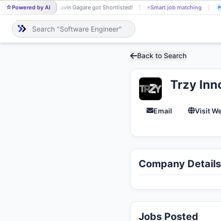
Powered by AI
Pravin Gagare got Shortlisted!
⚡
Smart job matching
PR
J
Back to Search
Trzy Inn
Email
Visit W
Company Details
Jobs Posted