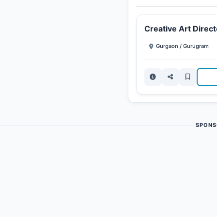
Creative Art Direct
Gurgaon / Gurugram
SPONS