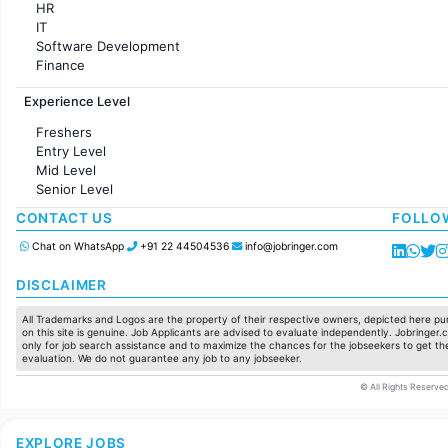
HR
IT
Software Development
Finance
Customer support
Experience Level
Sales
Administration
Freshers
Accounting
Entry Level
Marketing
Mid Level
Pharma
Senior Level
Production / Manufacturing
Manufacturing
CONTACT US
FOLLO
Chat on WhatsApp
+91 22 44504536
info@jobringer.com
DISCLAIMER
All Trademarks and Logos are the property of their respective owners, depicted here pur
on this site is genuine. Job Applicants are advised to evaluate independently. Jobringer.c
only for job search assistance and to maximize the chances for the jobseekers to get the
evaluation. We do not guarantee any job to any jobseeker.
© All Rights Reserved
EXPLORE JOBS