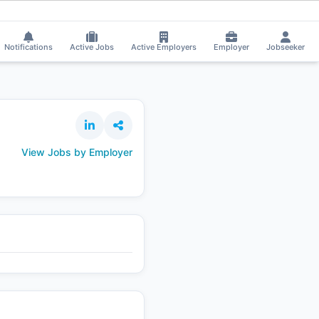
a applied on the Job.
⚡
Smart job matching
Swatishree Muduli got Shortl
SW
Notifications
Active Jobs
Active Employers
Employer
Jobseeker
View Jobs by Employer