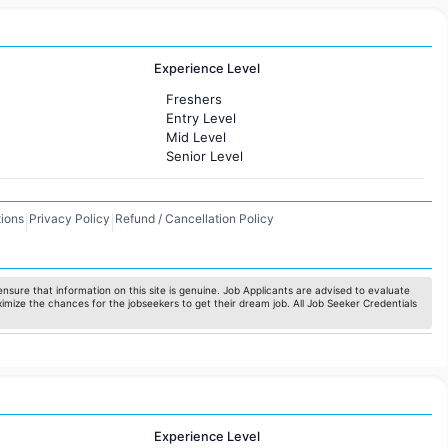
Experience Level
Freshers
Entry Level
Mid Level
Senior Level
ions
Privacy Policy
Refund / Cancellation Policy
|
|
nsure that information on this site is genuine. Job Applicants are advised to evaluate
ximize the chances for the jobseekers to get their dream job. All Job Seeker Credentials
Experience Level