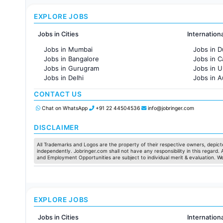
EXPLORE JOBS
Jobs in Cities
Internation
Jobs in Mumbai
Jobs in D
Jobs in Bangalore
Jobs in 
Jobs in Gurugram
Jobs in 
Jobs in Delhi
Jobs in A
Jobs in Hyderabad
Jobs in F
CONTACT US
Jobs in Chennai
Jobs in Pune
Chat on WhatsApp
+91 22 44504536
info@jobringer.com
Jobs in KolKata
Jobs in Ahmedabad
DISCLAIMER
All Trademarks and Logos are the property of their respective owners, depicte
independently. Jobringer.com shall not have any responsibility in this regard.
and Employment Opportunities are subject to individual merit & evaluation. W
EXPLORE JOBS
Jobs in Cities
Internation