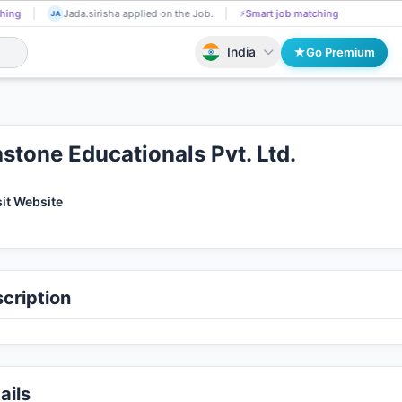
Swatishree Muduli got Shortlisted!
📄
AI resume screening
Jada.sirish
SW
JA
India
Go Premium
stone Educationals Pvt. Ltd.
sit Website
cription
ails