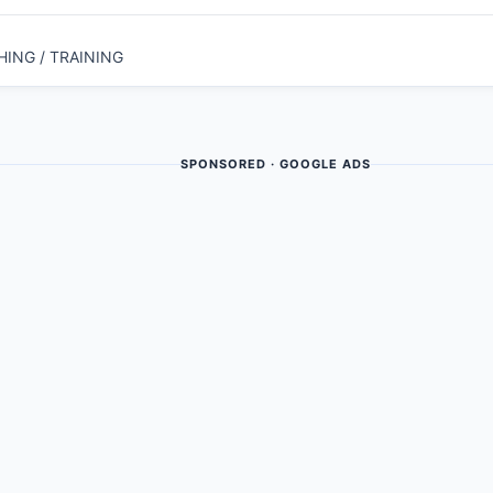
HING / TRAINING
SPONSORED · GOOGLE ADS