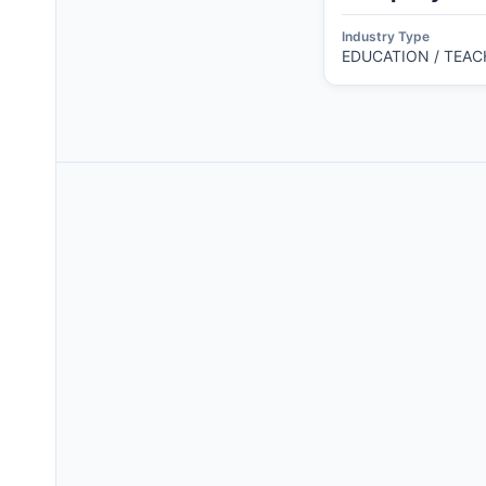
Industry Type
EDUCATION / TEAC