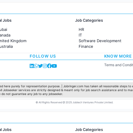
al Jobs
Job Categories
ubai
HR
Canada
IT
United Kingdom
Software Development
ustralia
Finance
rance
Customer support
FOLLOW US
KNOW MORE
Sales
Administration
Terms and Condit
Accounting
Marketing
Pharma
Production / Manufacturing
d here purely for representation purpose. | Jobringer.com has taken all reasonable steps to e
 All Jobseeker services are strictly designed & meant only for job search assistance and to ma
Manufacturing
e do not guarantee any job to any jobseeker.
© All Rights Reserved @ 2025 Jobtech Ventures Private Limited.
al Jobs
Job Categories