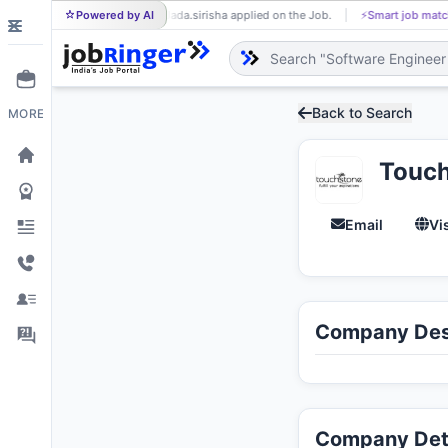
Powered by AI
Jada.sirisha applied on the Job.
⚡
Smart job matching
JA
Back to Search
MORE
Touch
Email
Vi
Company Des
Company Det