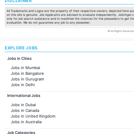
DISCLAIMER
All Trademarks and Logos are the property of their respective owners, depicted here pur
on this site is genuine. Job Applicants are advised to evaluate independently. Jobringer.c
only for job search assistance and to maximize the chances for the jobseekers to get the
evaluation. We do not guarantee any job to any jobseeker.
© All Rights Reserved
EXPLORE JOBS
Jobs in Cities
Jobs in Mumbai
Jobs in Bangalore
Jobs in Gurugram
Jobs in Delhi
Jobs in Hyderabad
International Jobs
Jobs in Chennai
Jobs in Pune
Jobs in Dubai
Jobs in KolKata
Jobs in Canada
Jobs in Ahmedabad
Jobs in United Kingdom
Jobs in Australia
Jobs in France
Job Categories