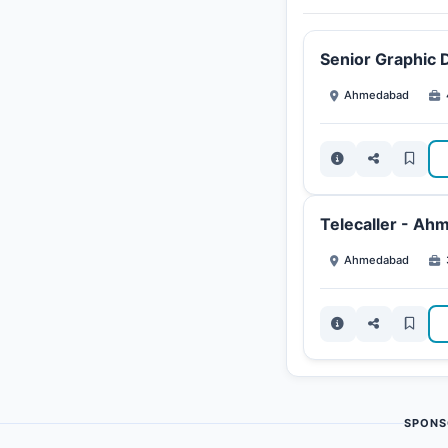
Senior Graphic 
Ahmedabad
Telecaller - Ah
Ahmedabad
SPONS