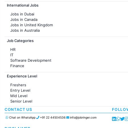
Jobs in Hyderabad
International Jobs
Jobs in Chennai
Jobs in Pune
Jobs in Dubai
Jobs in KolKata
Jobs in Canada
Jobs in Ahmedabad
Jobs in United Kingdom
Jobs in Australia
Jobs in France
Job Categories
HR
IT
Software Development
Finance
Customer support
Experience Level
Sales
Administration
Freshers
Accounting
Entry Level
Marketing
Mid Level
Pharma
Senior Level
Production / Manufacturing
Manufacturing
CONTACT US
FOLLO
Chat on WhatsApp
+91 22 44504536
info@jobringer.com