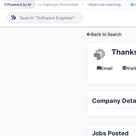
Powered by AI
Sham Gupta got Shortlisted!
⚡
Smart job matching
B
SH
BA
Back to Search
Thank
Email
Visi
Company Detai
Jobs Posted