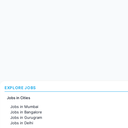
EXPLORE JOBS
Jobs in Cities
Jobs in Mumbai
Jobs in Bangalore
Jobs in Gurugram
Jobs in Delhi