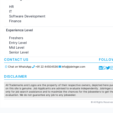
HR
IT
Software Development
Finance
Customer support
Experience Level
Sales
Administration
Freshers
Accounting
Entry Level
Marketing
Mid Level
Pharma
Senior Level
Production / Manufacturing
Manufacturing
CONTACT US
FOLLO
Chat on WhatsApp
+91 22 44504536
info@jobringer.com
DISCLAIMER
All Trademarks and Logos are the property of their respective owners, depicted here pur
on this site is genuine. Job Applicants are advised to evaluate independently. Jobringer.c
only for job search assistance and to maximize the chances for the jobseekers to get the
evaluation. We do not guarantee any job to any jobseeker.
© All Rights Reserved