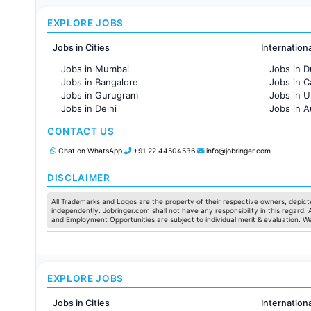
EXPLORE JOBS
Jobs in Cities
Internation
Jobs in Mumbai
Jobs in D
Jobs in Bangalore
Jobs in 
Jobs in Gurugram
Jobs in 
Jobs in Delhi
Jobs in A
Jobs in Hyderabad
Jobs in F
CONTACT US
Jobs in Chennai
Jobs in Pune
Chat on WhatsApp
+91 22 44504536
info@jobringer.com
Jobs in KolKata
Jobs in Ahmedabad
DISCLAIMER
All Trademarks and Logos are the property of their respective owners, depicte
independently. Jobringer.com shall not have any responsibility in this regard.
and Employment Opportunities are subject to individual merit & evaluation. W
EXPLORE JOBS
Jobs in Cities
Internation