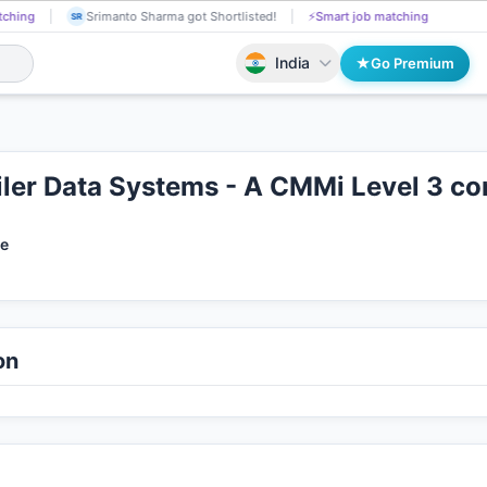
Puspendu Paul got Shortlisted!
📄
AI resume screening
Srimanto Sha
PU
SR
India
Go Premium
er Data Systems - A CMMi Level 3 c
te
on