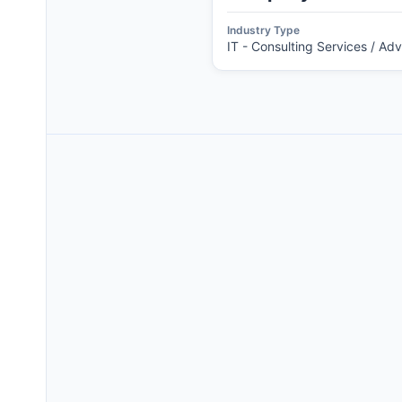
Industry Type
IT - Consulting Services / Ad