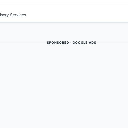
visory Services
SPONSORED · GOOGLE ADS