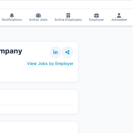
rma got Shortlisted!
⚡
Smart job matching
Puspendu Paul got Shortliste
PU
Notifications
Active Jobs
Active Employers
Employer
Jobseeker
ompany
View Jobs by Employer