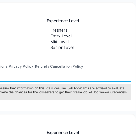
Experience Level
Freshers
Entry Level
Mid Level
Senior Level
ions
Privacy Policy
Refund / Cancellation Policy
|
|
nsure that information on this site is genuine. Job Applicants are advised to evaluate
ximize the chances for the jobseekers to get their dream job. All Job Seeker Credentials
Experience Level