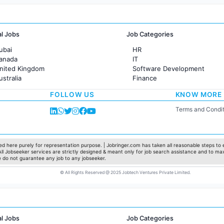
al Jobs
Job Categories
ubai
HR
Canada
IT
United Kingdom
Software Development
ustralia
Finance
rance
Customer support
FOLLOW US
KNOW MORE
Sales
Administration
Terms and Condit
Accounting
Marketing
Pharma
Production / Manufacturing
d here purely for representation purpose. | Jobringer.com has taken all reasonable steps to e
 All Jobseeker services are strictly designed & meant only for job search assistance and to ma
Manufacturing
e do not guarantee any job to any jobseeker.
© All Rights Reserved @ 2025 Jobtech Ventures Private Limited.
al Jobs
Job Categories