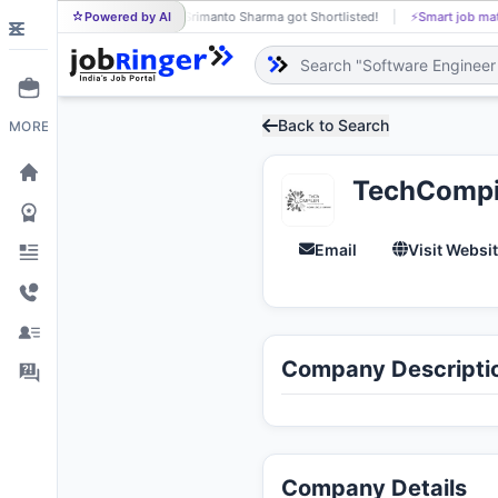
Powered by AI
Srimanto Sharma got Shortlisted!
⚡
Smart job matching
SR
Back to Search
MORE
TechCompil
Email
Visit Websi
Company Descripti
Company Details