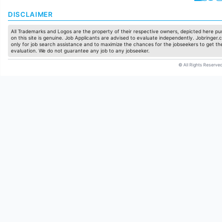
DISCLAIMER
All Trademarks and Logos are the property of their respective owners, depicted here pur
on this site is genuine. Job Applicants are advised to evaluate independently. Jobringer.c
only for job search assistance and to maximize the chances for the jobseekers to get the
evaluation. We do not guarantee any job to any jobseeker.
© All Rights Reserved