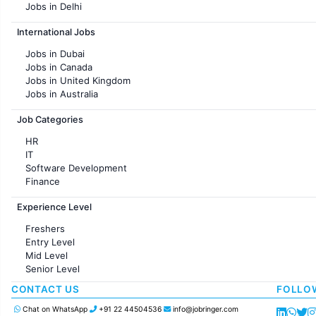
Jobs in Delhi
Jobs in Hyderabad
International Jobs
Jobs in Chennai
Jobs in Pune
Jobs in Dubai
Jobs in KolKata
Jobs in Canada
Jobs in Ahmedabad
Jobs in United Kingdom
Jobs in Australia
Jobs in France
Job Categories
HR
IT
Software Development
Finance
Customer support
Experience Level
Sales
Administration
Freshers
Accounting
Entry Level
Marketing
Mid Level
Pharma
Senior Level
Production / Manufacturing
Manufacturing
CONTACT US
FOLLO
Chat on WhatsApp
+91 22 44504536
info@jobringer.com