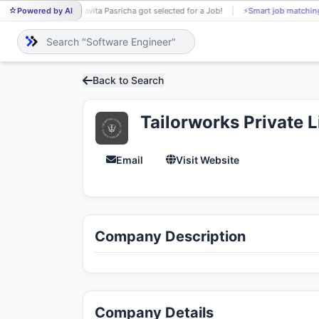
Powered by AI
Kavita Pasricha got selected for a Job!
⚡
Smart job matchin
KA
Back to Search
Tailorworks Private 
Email
Visit Website
Company Description
Company Details