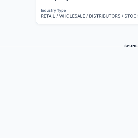
Industry Type
RETAIL / WHOLESALE / DISTRIBUTORS / STOC
SPONS