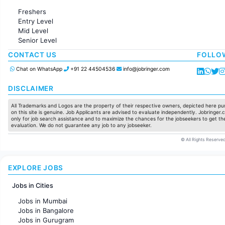
Administration
Freshers
Accounting
Entry Level
Marketing
Mid Level
Pharma
Senior Level
Production / Manufacturing
Manufacturing
CONTACT US
FOLLO
Chat on WhatsApp
+91 22 44504536
info@jobringer.com
DISCLAIMER
All Trademarks and Logos are the property of their respective owners, depicted here pur
on this site is genuine. Job Applicants are advised to evaluate independently. Jobringer.c
only for job search assistance and to maximize the chances for the jobseekers to get the
evaluation. We do not guarantee any job to any jobseeker.
© All Rights Reserved
EXPLORE JOBS
Jobs in Cities
Jobs in Mumbai
Jobs in Bangalore
Jobs in Gurugram