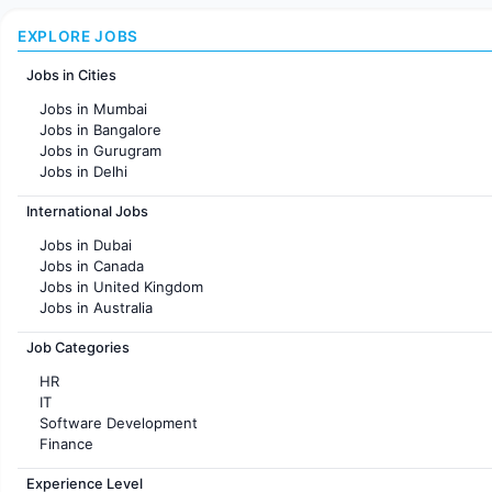
EXPLORE JOBS
Jobs in Cities
Jobs in Mumbai
Jobs in Bangalore
Jobs in Gurugram
Jobs in Delhi
Jobs in Hyderabad
International Jobs
Jobs in Chennai
Jobs in Pune
Jobs in Dubai
Jobs in KolKata
Jobs in Canada
Jobs in Ahmedabad
Jobs in United Kingdom
Jobs in Australia
Jobs in France
Job Categories
HR
IT
Software Development
Finance
Customer support
Experience Level
Sales