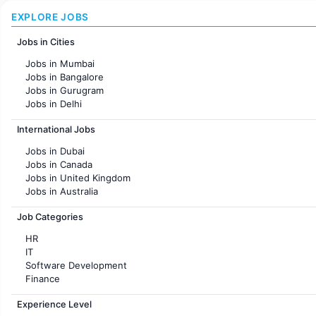
EXPLORE JOBS
Jobs in Cities
Jobs in Mumbai
Jobs in Bangalore
Jobs in Gurugram
Jobs in Delhi
Jobs in Hyderabad
International Jobs
Jobs in Chennai
Jobs in Pune
Jobs in Dubai
Jobs in KolKata
Jobs in Canada
Jobs in Ahmedabad
Jobs in United Kingdom
Jobs in Australia
Jobs in France
Job Categories
HR
IT
Software Development
Finance
Customer support
Experience Level
Sales