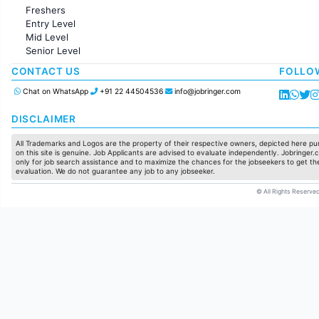
Administration
Freshers
Accounting
Entry Level
Marketing
Mid Level
Pharma
Senior Level
Production / Manufacturing
Manufacturing
CONTACT US
FOLLO
Chat on WhatsApp
+91 22 44504536
info@jobringer.com
DISCLAIMER
All Trademarks and Logos are the property of their respective owners, depicted here pur
on this site is genuine. Job Applicants are advised to evaluate independently. Jobringer.c
only for job search assistance and to maximize the chances for the jobseekers to get the
evaluation. We do not guarantee any job to any jobseeker.
© All Rights Reserved