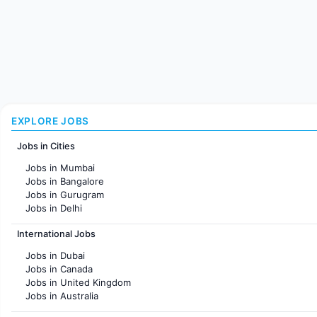
EXPLORE JOBS
Jobs in Cities
Jobs in Mumbai
Jobs in Bangalore
Jobs in Gurugram
Jobs in Delhi
Jobs in Hyderabad
International Jobs
Jobs in Chennai
Jobs in Pune
Jobs in Dubai
Jobs in KolKata
Jobs in Canada
Jobs in Ahmedabad
Jobs in United Kingdom
Jobs in Australia
Jobs in France