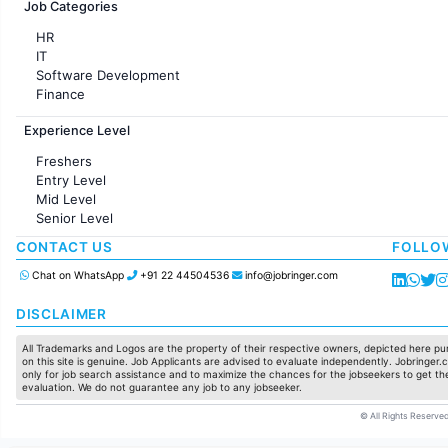
Job Categories
HR
IT
Software Development
Finance
Customer support
Experience Level
Sales
Administration
Freshers
Accounting
Entry Level
Marketing
Mid Level
Pharma
Senior Level
Production / Manufacturing
Manufacturing
CONTACT US
FOLLO
Chat on WhatsApp
+91 22 44504536
info@jobringer.com
DISCLAIMER
All Trademarks and Logos are the property of their respective owners, depicted here pur
on this site is genuine. Job Applicants are advised to evaluate independently. Jobringer.c
only for job search assistance and to maximize the chances for the jobseekers to get the
evaluation. We do not guarantee any job to any jobseeker.
© All Rights Reserved