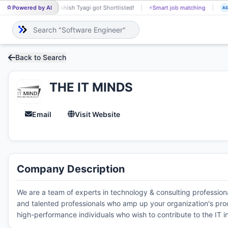
Powered by AI
Ashish Tyagi got Shortlisted!
⚡
Smart job matching
AS
JA
Back to Search
THE IT MINDS
Email
Visit Website
Company Description
We are a team of experts in technology & consulting profession
and talented professionals who amp up your organization's produ
high-performance individuals who wish to contribute to the IT i