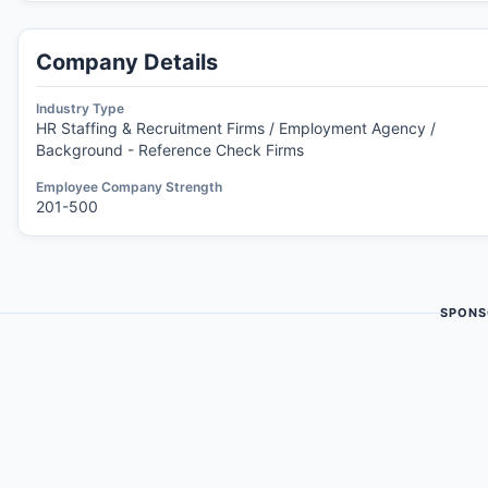
Company Details
Industry Type
HR Staffing & Recruitment Firms / Employment Agency /
Background - Reference Check Firms
Employee Company Strength
201-500
SPONS