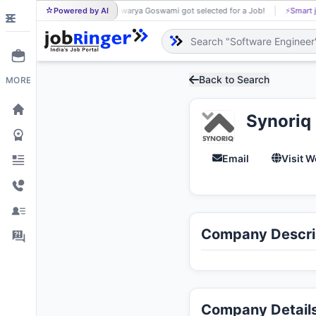
Powered by AI
Aishwarya Goswami got selected for a Job!
⚡
Smart j
AI
Back to Search
MORE
Synoriq
Email
Visit W
Company Descri
Company Detail