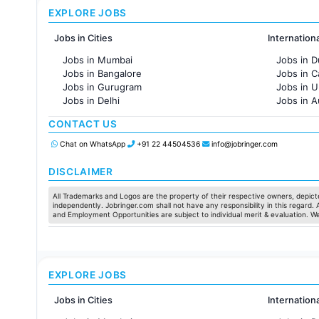
EXPLORE JOBS
Jobs in Cities
Internation
Jobs in Mumbai
Jobs in D
Jobs in Bangalore
Jobs in 
Jobs in Gurugram
Jobs in 
Jobs in Delhi
Jobs in A
Jobs in Hyderabad
Jobs in F
CONTACT US
Jobs in Chennai
Jobs in Pune
Chat on WhatsApp
+91 22 44504536
info@jobringer.com
Jobs in KolKata
Jobs in Ahmedabad
DISCLAIMER
All Trademarks and Logos are the property of their respective owners, depicte
independently. Jobringer.com shall not have any responsibility in this regard.
and Employment Opportunities are subject to individual merit & evaluation. W
EXPLORE JOBS
Jobs in Cities
Internation