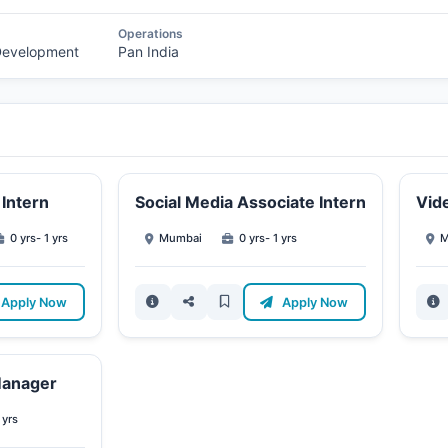
Operations
 Development
Pan India
Intern
Social Media Associate Intern
Vide
0 yrs- 1 yrs
Mumbai
0 yrs- 1 yrs
M
Apply Now
Apply Now
Manager
 yrs