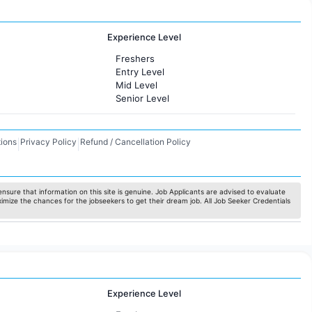
Experience Level
Freshers
Entry Level
Mid Level
Senior Level
ions
Privacy Policy
Refund / Cancellation Policy
|
|
nsure that information on this site is genuine. Job Applicants are advised to evaluate
ximize the chances for the jobseekers to get their dream job. All Job Seeker Credentials
Experience Level