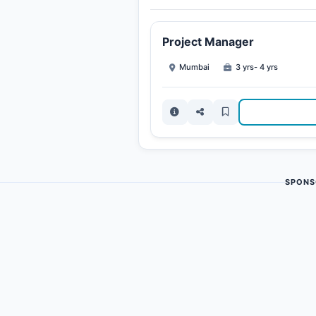
Project Manager
Mumbai
3 yrs- 4 yrs
SPONS