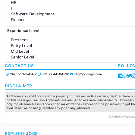
HR
IT
Software Development
Finance
Customer support
Experience Level
Sales
Administration
Freshers
Accounting
Entry Level
Marketing
Mid Level
Pharma
Senior Level
Production / Manufacturing
Manufacturing
CONTACT US
FOLLO
Chat on WhatsApp
+91 22 44504536
info@jobringer.com
DISCLAIMER
All Trademarks and Logos are the property of their respective owners, depicted here pur
on this site is genuine. Job Applicants are advised to evaluate independently. Jobringer.c
only for job search assistance and to maximize the chances for the jobseekers to get the
evaluation. We do not guarantee any job to any jobseeker.
© All Rights Reserved
EXPLORE JOBS