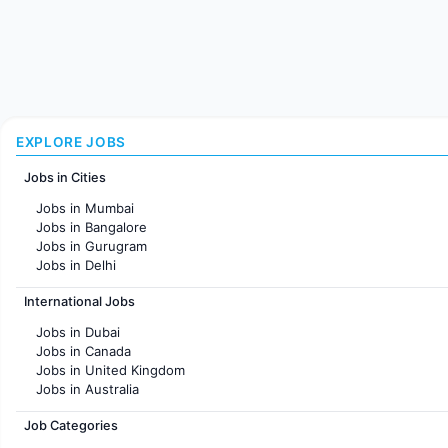
EXPLORE JOBS
Jobs in Cities
Jobs in Mumbai
Jobs in Bangalore
Jobs in Gurugram
Jobs in Delhi
Jobs in Hyderabad
International Jobs
Jobs in Chennai
Jobs in Pune
Jobs in Dubai
Jobs in KolKata
Jobs in Canada
Jobs in Ahmedabad
Jobs in United Kingdom
Jobs in Australia
Jobs in France
Job Categories