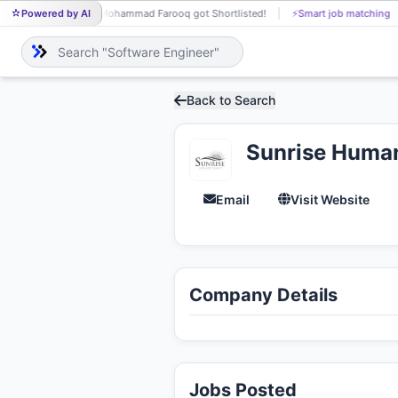
Powered by AI
Mohammad Farooq got Shortlisted!
⚡
Smart job matching
Rah
MO
RA
Back to Search
Sunrise Huma
Email
Visit Website
Company Details
Jobs Posted