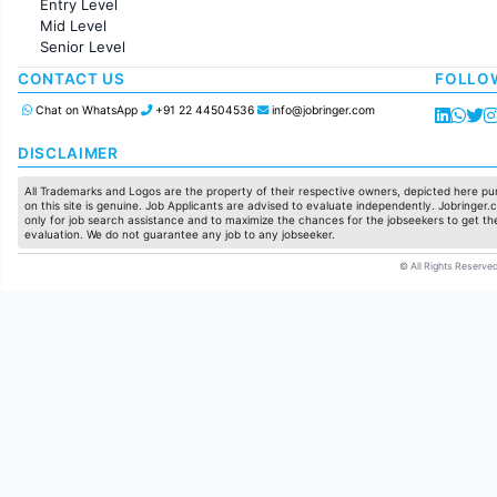
Entry Level
Marketing
Mid Level
Pharma
Senior Level
Production / Manufacturing
Manufacturing
CONTACT US
FOLLO
Chat on WhatsApp
+91 22 44504536
info@jobringer.com
DISCLAIMER
All Trademarks and Logos are the property of their respective owners, depicted here pur
on this site is genuine. Job Applicants are advised to evaluate independently. Jobringer.c
only for job search assistance and to maximize the chances for the jobseekers to get the
evaluation. We do not guarantee any job to any jobseeker.
© All Rights Reserved