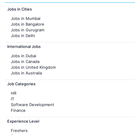
Jobs in Cities
Jobs in Mumbai
Jobs in Bangalore
Jobs in Gurugram
Jobs in Delhi
Jobs in Hyderabad
International Jobs
Jobs in Chennai
Jobs in Pune
Jobs in Dubai
Jobs in KolKata
Jobs in Canada
Jobs in Ahmedabad
Jobs in United Kingdom
Jobs in Australia
Jobs in France
Job Categories
HR
IT
Software Development
Finance
Customer support
Experience Level
Sales
Administration
Freshers
Accounting