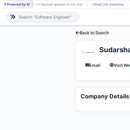
Powered by AI
Ankit Nautiyal applied on the Job.
⚡
Smart job matching
AN
Back to Search
Sudarsh
Email
Visit We
Company Details