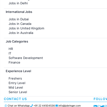
Jobs in Delhi
Jobs in Hyderabad
International Jobs
Jobs in Chennai
Jobs in Pune
Jobs in Dubai
Jobs in KolKata
Jobs in Canada
Jobs in Ahmedabad
Jobs in United Kingdom
Jobs in Australia
Jobs in France
Job Categories
HR
IT
Software Development
Finance
Customer support
Experience Level
Sales
Administration
Freshers
Accounting
Entry Level
Marketing
Mid Level
Pharma
Senior Level
Production / Manufacturing
Manufacturing
CONTACT US
FOLLO
Chat on WhatsApp
+91 22 44504536
info@jobringer.com