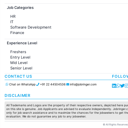
Jobs in France
Job Categories
HR
IT
Software Development
Finance
Customer support
Experience Level
Sales
Administration
Freshers
Accounting
Entry Level
Marketing
Mid Level
Pharma
Senior Level
Production / Manufacturing
Manufacturing
CONTACT US
FOLLO
Chat on WhatsApp
+91 22 44504536
info@jobringer.com
DISCLAIMER
All Trademarks and Logos are the property of their respective owners, depicted here pur
on this site is genuine. Job Applicants are advised to evaluate independently. Jobringer.c
only for job search assistance and to maximize the chances for the jobseekers to get the
evaluation. We do not guarantee any job to any jobseeker.
© All Rights Reserved