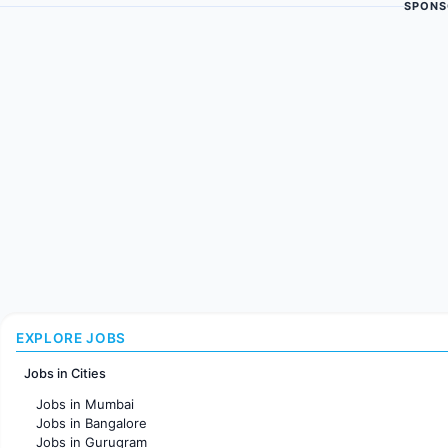
SPONS
EXPLORE JOBS
Jobs in Cities
Jobs in Mumbai
Jobs in Bangalore
Jobs in Gurugram