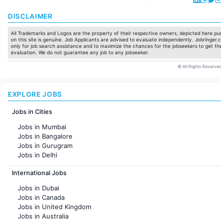
DISCLAIMER
All Trademarks and Logos are the property of their respective owners, depicted here pur
on this site is genuine. Job Applicants are advised to evaluate independently. Jobringer.c
only for job search assistance and to maximize the chances for the jobseekers to get the
evaluation. We do not guarantee any job to any jobseeker.
© All Rights Reserved
EXPLORE JOBS
Jobs in Cities
Jobs in Mumbai
Jobs in Bangalore
Jobs in Gurugram
Jobs in Delhi
Jobs in Hyderabad
International Jobs
Jobs in Chennai
Jobs in Pune
Jobs in Dubai
Jobs in KolKata
Jobs in Canada
Jobs in Ahmedabad
Jobs in United Kingdom
Jobs in Australia