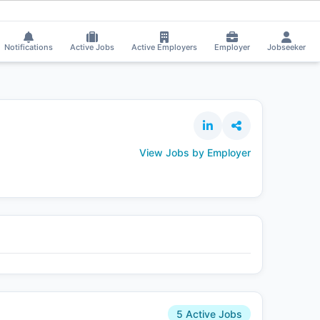
rali Tak got selected for a Job!
⚡
Smart job matching
Kasula Sravan appli
KA
Notifications
Active Jobs
Active Employers
Employer
Jobseeker
View Jobs by Employer
5 Active Jobs