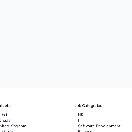
al Jobs
Job Categories
ubai
HR
Canada
IT
United Kingdom
Software Development
ustralia
Finance