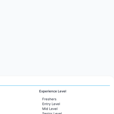
Experience Level
Freshers
Entry Level
Mid Level
Senior Level