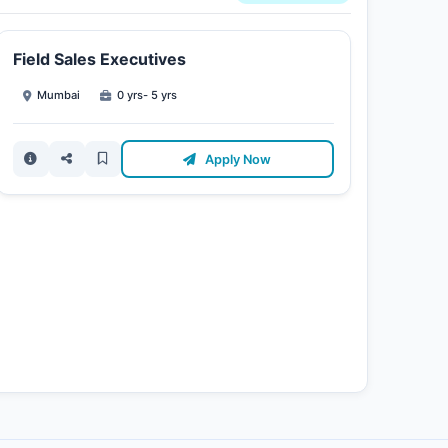
Field Sales Executives
Mumbai
0 yrs- 5 yrs
Apply Now