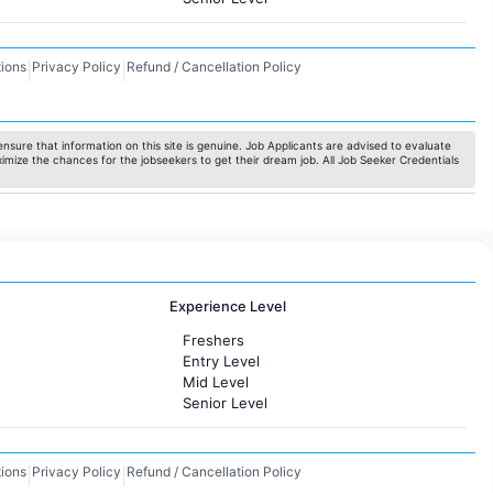
ions
Privacy Policy
Refund / Cancellation Policy
|
|
nsure that information on this site is genuine. Job Applicants are advised to evaluate
ximize the chances for the jobseekers to get their dream job. All Job Seeker Credentials
Experience Level
Freshers
Entry Level
Mid Level
Senior Level
ions
Privacy Policy
Refund / Cancellation Policy
|
|