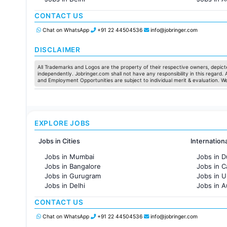
Jobs in Hyderabad
Jobs in F
CONTACT US
Jobs in Chennai
Jobs in Pune
Chat on WhatsApp
+91 22 44504536
info@jobringer.com
Jobs in KolKata
Jobs in Ahmedabad
DISCLAIMER
All Trademarks and Logos are the property of their respective owners, depicte
independently. Jobringer.com shall not have any responsibility in this regard.
and Employment Opportunities are subject to individual merit & evaluation. W
EXPLORE JOBS
Jobs in Cities
Internation
Jobs in Mumbai
Jobs in D
Jobs in Bangalore
Jobs in 
Jobs in Gurugram
Jobs in 
Jobs in Delhi
Jobs in A
Jobs in Hyderabad
Jobs in F
CONTACT US
Jobs in Chennai
Jobs in Pune
Chat on WhatsApp
+91 22 44504536
info@jobringer.com
Jobs in KolKata