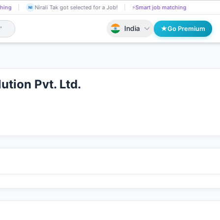
hing
Kasula Sravan applied on the Job.
📄
AI resume screening
Ni
KA
NI
India
Go Premium
ution Pvt. Ltd.