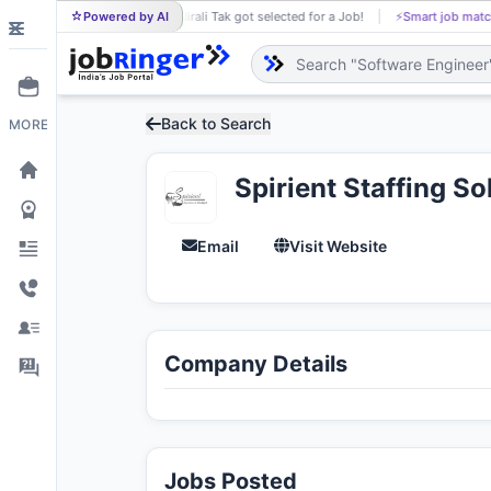
Powered by AI
Nirali Tak got selected for a Job!
⚡
Smart job matc
NI
Back to Search
MORE
Spirient Staffing Sol
Email
Visit Website
Company Details
Jobs Posted