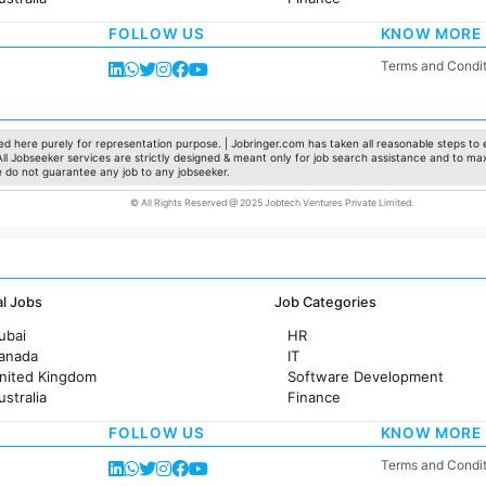
rance
Customer support
FOLLOW US
KNOW MORE
Sales
Administration
Terms and Condit
Accounting
Marketing
Pharma
Production / Manufacturing
d here purely for representation purpose. | Jobringer.com has taken all reasonable steps to e
 All Jobseeker services are strictly designed & meant only for job search assistance and to ma
Manufacturing
e do not guarantee any job to any jobseeker.
© All Rights Reserved @ 2025 Jobtech Ventures Private Limited.
al Jobs
Job Categories
ubai
HR
Canada
IT
United Kingdom
Software Development
ustralia
Finance
rance
Customer support
FOLLOW US
KNOW MORE
Sales
Administration
Terms and Condit
Accounting