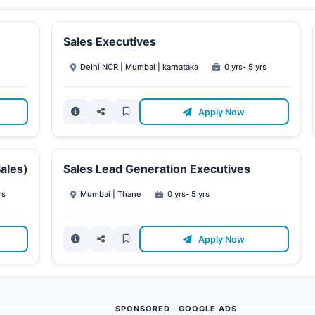
Sales Executives
Delhi NCR | Mumbai | karnataka
0 yrs- 5 yrs
Apply Now
ales)
Sales Lead Generation Executives
rs
Mumbai | Thane
0 yrs- 5 yrs
Apply Now
SPONSORED · GOOGLE ADS