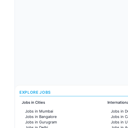
EXPLORE JOBS
Jobs in Cities
Internation
Jobs in Mumbai
Jobs in D
Jobs in Bangalore
Jobs in 
Jobs in Gurugram
Jobs in 
Jobs in Delhi
Jobs in A