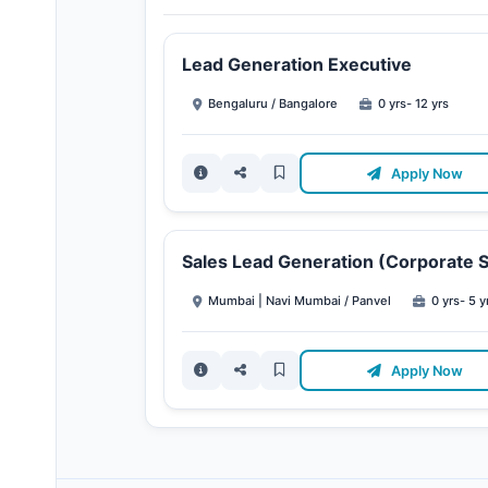
Lead Generation Executive
Bengaluru / Bangalore
0 yrs- 12 yrs
Apply Now
Sales Lead Generation (Corporate S
Mumbai | Navi Mumbai / Panvel
0 yrs- 5 y
Apply Now