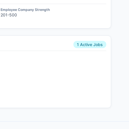
Employee Company Strength
201-500
1 Active Jobs