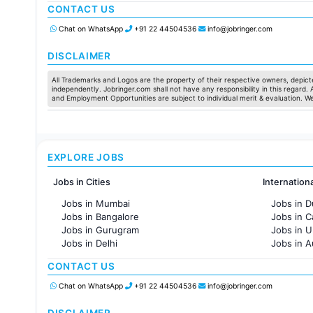
CONTACT US
Jobs in Chennai
Jobs in Pune
Chat on WhatsApp
+91 22 44504536
info@jobringer.com
Jobs in KolKata
Jobs in Ahmedabad
DISCLAIMER
All Trademarks and Logos are the property of their respective owners, depicte
independently. Jobringer.com shall not have any responsibility in this regard.
and Employment Opportunities are subject to individual merit & evaluation. W
EXPLORE JOBS
Jobs in Cities
Internation
Jobs in Mumbai
Jobs in D
Jobs in Bangalore
Jobs in 
Jobs in Gurugram
Jobs in 
Jobs in Delhi
Jobs in A
Jobs in Hyderabad
Jobs in F
CONTACT US
Jobs in Chennai
Jobs in Pune
Chat on WhatsApp
+91 22 44504536
info@jobringer.com
Jobs in KolKata
Jobs in Ahmedabad
DISCLAIMER