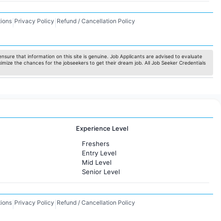
ions
Privacy Policy
Refund / Cancellation Policy
|
|
nsure that information on this site is genuine. Job Applicants are advised to evaluate
ximize the chances for the jobseekers to get their dream job. All Job Seeker Credentials
Experience Level
Freshers
Entry Level
Mid Level
Senior Level
ions
Privacy Policy
Refund / Cancellation Policy
|
|