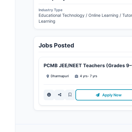
Industry Type
Educational Technology / Online Learning / Tutor
Learning
Jobs Posted
PCMB JEE/NEET Teachers (Grades 9–
Dharmapuri
4 yrs- 7 yrs
Apply Now