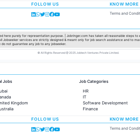
FOLLOW US
KNOW MORE
Sales
Administration
Terms and Condit
Accounting
Marketing
Pharma
Production / Manufacturing
d here purely for representation purpose. | Jobringer.com has taken all reasonable steps to e
 All Jobseeker services are strictly designed & meant only for job search assistance and to ma
Manufacturing
e do not guarantee any job to any jobseeker.
© All Rights Reserved @ 2025 Jobtech Ventures Private Limited.
al Jobs
Job Categories
ubai
HR
Canada
IT
United Kingdom
Software Development
ustralia
Finance
rance
Customer support
FOLLOW US
KNOW MORE
Sales
Administration
Terms and Condit
Accounting
Marketing