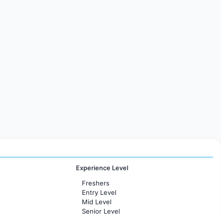
Experience Level
Freshers
Entry Level
Mid Level
Senior Level