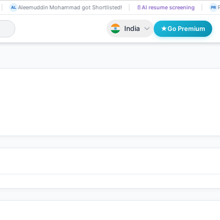
Aleemuddin Mohammad got Shortlisted!
📄
AI resume screening
P
AL
PR
India
Go Premium