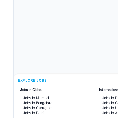
EXPLORE JOBS
Jobs in Cities
Internation
Jobs in Mumbai
Jobs in D
Jobs in Bangalore
Jobs in 
Jobs in Gurugram
Jobs in 
Jobs in Delhi
Jobs in A
Jobs in Hyderabad
Jobs in F