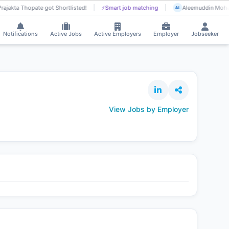
rajakta Thopate got Shortlisted!
⚡
Smart job matching
Aleemuddin Moham
AL
Notifications
Active Jobs
Active Employers
Employer
Jobseeker
View Jobs by Employer