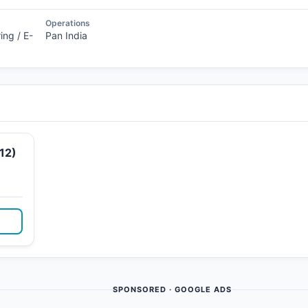
Operations
ing / E-
Pan India
12)
SPONSORED · GOOGLE ADS