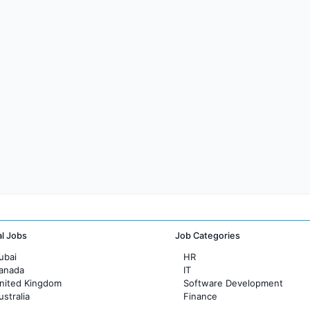
al Jobs
Job Categories
ubai
HR
Canada
IT
United Kingdom
Software Development
ustralia
Finance
rance
Customer support