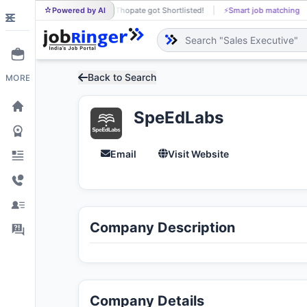
Powered by AI
Prajakta Thopate got Shortlisted!
⚡
Smart job matching
PR
Back to Search
MORE
SpeEdLabs
Email
Visit Website
Company Description
Company Details