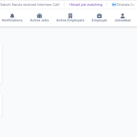
Sakshi Narula received Interview Call!
⚡
Smart job matching
Dhanala Sai 
DH
Notifications
Active Jobs
Active Employers
Employer
Jobseeker