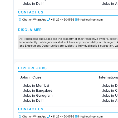
Jobs in Delhi
Jobs in A
Jobs in Hyderabad
Jobs in F
CONTACT US
Jobs in Chennai
Jobs in Pune
Chat on WhatsApp
+91 22 44504536
info@jobringer.com
Jobs in KolKata
Jobs in Ahmedabad
DISCLAIMER
All Trademarks and Logos are the property of their respective owners, depicte
independently. Jobringer.com shall not have any responsibility in this regard.
and Employment Opportunities are subject to individual merit & evaluation. W
EXPLORE JOBS
Jobs in Cities
Internation
Jobs in Mumbai
Jobs in D
Jobs in Bangalore
Jobs in 
Jobs in Gurugram
Jobs in 
Jobs in Delhi
Jobs in A
Jobs in Hyderabad
Jobs in F
CONTACT US
Jobs in Chennai
Jobs in Pune
Chat on WhatsApp
+91 22 44504536
info@jobringer.com