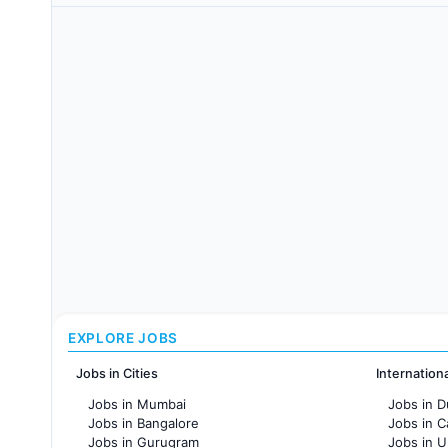
EXPLORE JOBS
Jobs in Cities
Internation
Jobs in Mumbai
Jobs in D
Jobs in Bangalore
Jobs in 
Jobs in Gurugram
Jobs in 