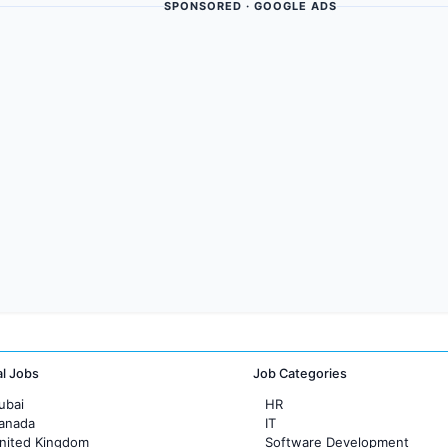
SPONSORED · GOOGLE ADS
al Jobs
Job Categories
ubai
HR
Canada
IT
United Kingdom
Software Development