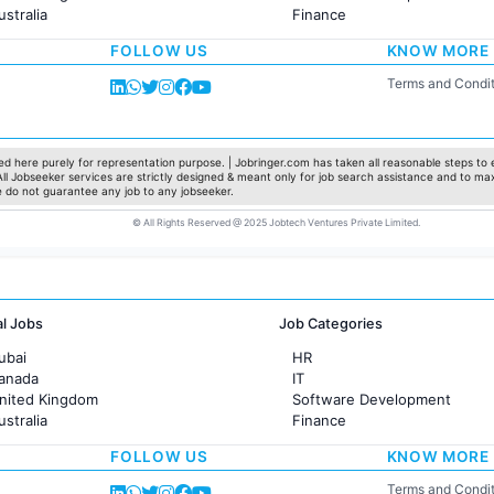
ustralia
Finance
rance
Customer support
FOLLOW US
KNOW MORE
Sales
Administration
Terms and Condit
Accounting
Marketing
Pharma
Production / Manufacturing
d here purely for representation purpose. | Jobringer.com has taken all reasonable steps to e
 All Jobseeker services are strictly designed & meant only for job search assistance and to ma
Manufacturing
e do not guarantee any job to any jobseeker.
© All Rights Reserved @ 2025 Jobtech Ventures Private Limited.
al Jobs
Job Categories
ubai
HR
Canada
IT
United Kingdom
Software Development
ustralia
Finance
rance
Customer support
FOLLOW US
KNOW MORE
Sales
Administration
Terms and Condit