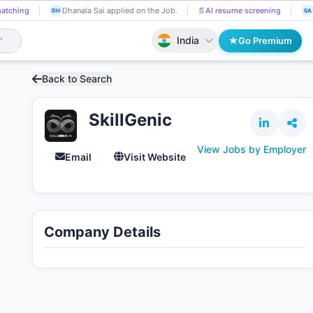
atching
Dhanala Sai applied on the Job.
📄
AI resume screening
DH
SA
India
Go Premium
Back to Search
SkillGenic
View Jobs by Employer
Email
Visit Website
Company Details