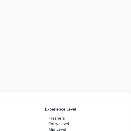
Experience Level
Freshers
Entry Level
Mid Level