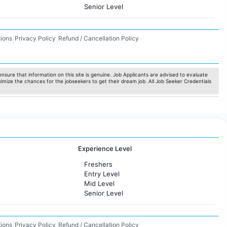
Senior Level
ions
Privacy Policy
Refund / Cancellation Policy
|
|
nsure that information on this site is genuine. Job Applicants are advised to evaluate
ximize the chances for the jobseekers to get their dream job. All Job Seeker Credentials
Experience Level
Freshers
Entry Level
Mid Level
Senior Level
ions
Privacy Policy
Refund / Cancellation Policy
|
|