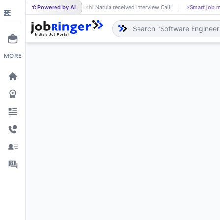
Powered by AI
Sakshi Narula received Interview Call!
⚡
Smart job m
SA
MORE