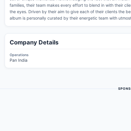
families, their team makes every effort to blend in with their cli
the eyes. Driven by their aim to give each of their clients the 
album is personally curated by their energetic team with utmost 
Company Details
Operations
Pan India
SPONS