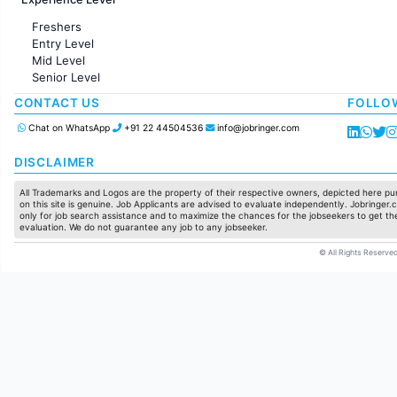
Sales
Administration
Freshers
Accounting
Entry Level
Marketing
Mid Level
Pharma
Senior Level
Production / Manufacturing
Manufacturing
CONTACT US
FOLLO
Chat on WhatsApp
+91 22 44504536
info@jobringer.com
DISCLAIMER
All Trademarks and Logos are the property of their respective owners, depicted here pur
on this site is genuine. Job Applicants are advised to evaluate independently. Jobringer.c
only for job search assistance and to maximize the chances for the jobseekers to get the
evaluation. We do not guarantee any job to any jobseeker.
© All Rights Reserved