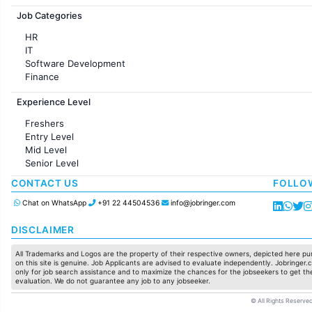
Jobs in France
Job Categories
HR
IT
Software Development
Finance
Customer support
Experience Level
Sales
Administration
Freshers
Accounting
Entry Level
Marketing
Mid Level
Pharma
Senior Level
Production / Manufacturing
Manufacturing
CONTACT US
FOLLO
Chat on WhatsApp
+91 22 44504536
info@jobringer.com
DISCLAIMER
All Trademarks and Logos are the property of their respective owners, depicted here pur
on this site is genuine. Job Applicants are advised to evaluate independently. Jobringer.c
only for job search assistance and to maximize the chances for the jobseekers to get the
evaluation. We do not guarantee any job to any jobseeker.
© All Rights Reserved