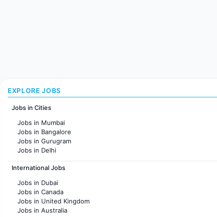
EXPLORE JOBS
Jobs in Cities
Jobs in Mumbai
Jobs in Bangalore
Jobs in Gurugram
Jobs in Delhi
Jobs in Hyderabad
International Jobs
Jobs in Chennai
Jobs in Pune
Jobs in Dubai
Jobs in KolKata
Jobs in Canada
Jobs in Ahmedabad
Jobs in United Kingdom
Jobs in Australia