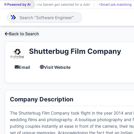
Powered by AI
Neela Sairam got selected for a Job!
⚡
Smart job matching
NE
Back to Search
Shutterbug Film Company
Email
Visit Website
Company Description
The Shutterbug Film Company took flight in the year 2014 and has
wedding films and photography. A boutique photography and fil
putting couples instantly at ease in front of the camera, their t
set of unique memories. Acknowledging the fact that an Indian 