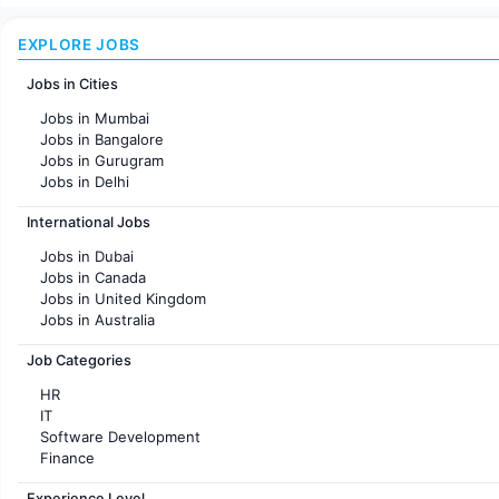
EXPLORE JOBS
Jobs in Cities
Jobs in Mumbai
Jobs in Bangalore
Jobs in Gurugram
Jobs in Delhi
Jobs in Hyderabad
International Jobs
Jobs in Chennai
Jobs in Pune
Jobs in Dubai
Jobs in KolKata
Jobs in Canada
Jobs in Ahmedabad
Jobs in United Kingdom
Jobs in Australia
Jobs in France
Job Categories
HR
IT
Software Development
Finance
Customer support
Experience Level