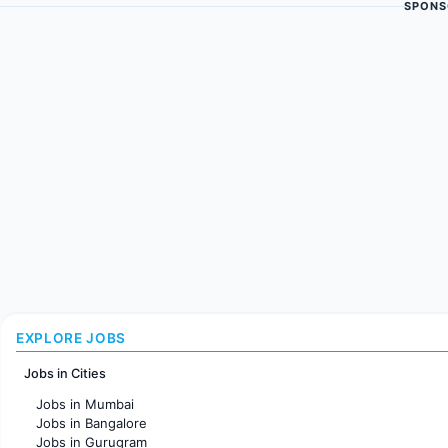
SPONS
EXPLORE JOBS
Jobs in Cities
Jobs in Mumbai
Jobs in Bangalore
Jobs in Gurugram