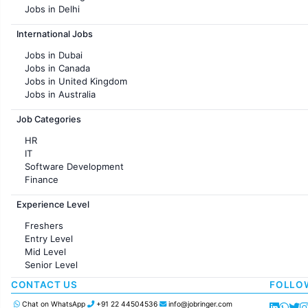
Jobs in Delhi
Jobs in Hyderabad
International Jobs
Jobs in Chennai
Jobs in Pune
Jobs in Dubai
Jobs in KolKata
Jobs in Canada
Jobs in Ahmedabad
Jobs in United Kingdom
Jobs in Australia
Jobs in France
Job Categories
HR
IT
Software Development
Finance
Customer support
Experience Level
Sales
Administration
Freshers
Accounting
Entry Level
Marketing
Mid Level
Pharma
Senior Level
Production / Manufacturing
Manufacturing
CONTACT US
FOLLO
Chat on WhatsApp
+91 22 44504536
info@jobringer.com