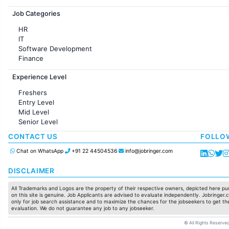
Jobs in France
Job Categories
HR
IT
Software Development
Finance
Customer support
Experience Level
Sales
Administration
Freshers
Accounting
Entry Level
Marketing
Mid Level
Pharma
Senior Level
Production / Manufacturing
Manufacturing
CONTACT US
FOLLO
Chat on WhatsApp
+91 22 44504536
info@jobringer.com
DISCLAIMER
All Trademarks and Logos are the property of their respective owners, depicted here pur
on this site is genuine. Job Applicants are advised to evaluate independently. Jobringer.c
only for job search assistance and to maximize the chances for the jobseekers to get the
evaluation. We do not guarantee any job to any jobseeker.
© All Rights Reserved