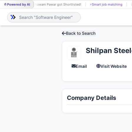
Powered by AI
Bhawani Pawar got Shortlisted!
⚡
Smart job matching
BH
Back to Search
Shilpan Steel
Email
Visit Website
Company Details