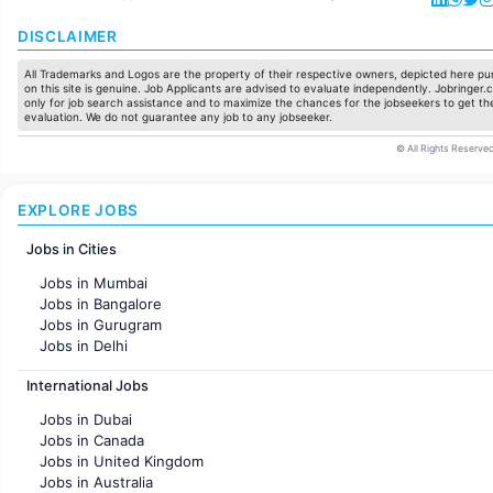
DISCLAIMER
All Trademarks and Logos are the property of their respective owners, depicted here pur
on this site is genuine. Job Applicants are advised to evaluate independently. Jobringer.c
only for job search assistance and to maximize the chances for the jobseekers to get the
evaluation. We do not guarantee any job to any jobseeker.
© All Rights Reserved
EXPLORE JOBS
Jobs in Cities
Jobs in Mumbai
Jobs in Bangalore
Jobs in Gurugram
Jobs in Delhi
Jobs in Hyderabad
International Jobs
Jobs in Chennai
Jobs in Pune
Jobs in Dubai
Jobs in KolKata
Jobs in Canada
Jobs in Ahmedabad
Jobs in United Kingdom
Jobs in Australia