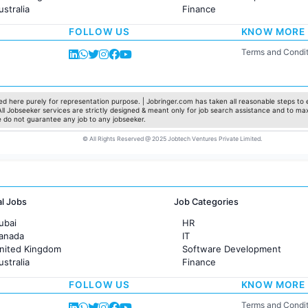
ustralia
Finance
rance
Customer support
FOLLOW US
KNOW MORE
Sales
Administration
Terms and Condit
Accounting
Marketing
Pharma
Production / Manufacturing
d here purely for representation purpose. | Jobringer.com has taken all reasonable steps to e
 All Jobseeker services are strictly designed & meant only for job search assistance and to ma
Manufacturing
e do not guarantee any job to any jobseeker.
© All Rights Reserved @ 2025 Jobtech Ventures Private Limited.
al Jobs
Job Categories
ubai
HR
Canada
IT
United Kingdom
Software Development
ustralia
Finance
rance
Customer support
FOLLOW US
KNOW MORE
Sales
Administration
Terms and Condit