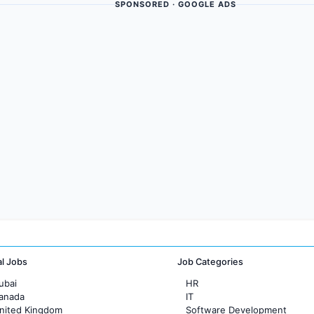
SPONSORED · GOOGLE ADS
al Jobs
Job Categories
ubai
HR
Canada
IT
United Kingdom
Software Development