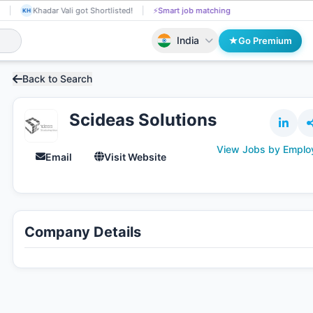
shkumar Kakrecha received Interview Call!
📄
AI resume screening
Khadar
KH
India
Go Premium
Back to Search
Scideas Solutions
View Jobs by Emplo
Email
Visit Website
Company Details