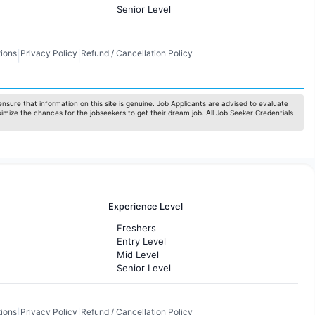
Senior Level
ions
Privacy Policy
Refund / Cancellation Policy
|
|
nsure that information on this site is genuine. Job Applicants are advised to evaluate
ximize the chances for the jobseekers to get their dream job. All Job Seeker Credentials
Experience Level
Freshers
Entry Level
Mid Level
Senior Level
ions
Privacy Policy
Refund / Cancellation Policy
|
|