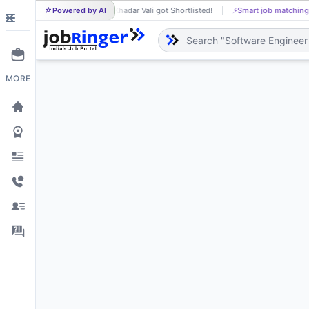
Powered by AI
Khadar Vali got Shortlisted!
⚡
Smart job matching
Raje
KH
RA
MORE