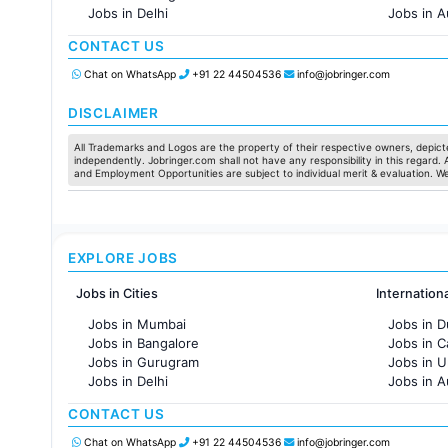
Jobs in Delhi
Jobs in A
Jobs in Hyderabad
Jobs in F
CONTACT US
Jobs in Chennai
Jobs in Pune
Chat on WhatsApp
+91 22 44504536
info@jobringer.com
Jobs in KolKata
Jobs in Ahmedabad
DISCLAIMER
All Trademarks and Logos are the property of their respective owners, depicte
independently. Jobringer.com shall not have any responsibility in this regard.
and Employment Opportunities are subject to individual merit & evaluation. W
EXPLORE JOBS
Jobs in Cities
Internation
Jobs in Mumbai
Jobs in D
Jobs in Bangalore
Jobs in 
Jobs in Gurugram
Jobs in 
Jobs in Delhi
Jobs in A
Jobs in Hyderabad
Jobs in F
CONTACT US
Jobs in Chennai
Jobs in Pune
Chat on WhatsApp
+91 22 44504536
info@jobringer.com