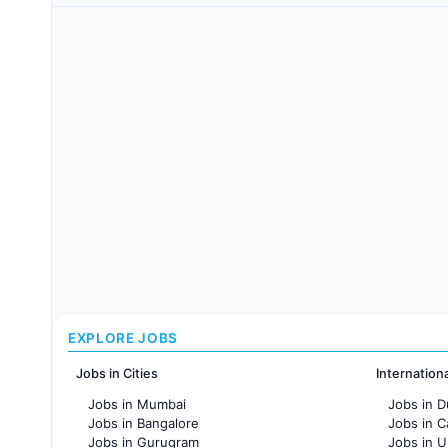
EXPLORE JOBS
Jobs in Cities
Internation
Jobs in Mumbai
Jobs in D
Jobs in Bangalore
Jobs in 
Jobs in Gurugram
Jobs in 