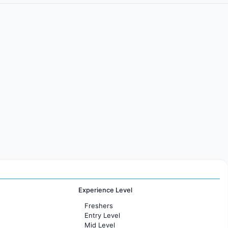
Experience Level
Freshers
Entry Level
Mid Level