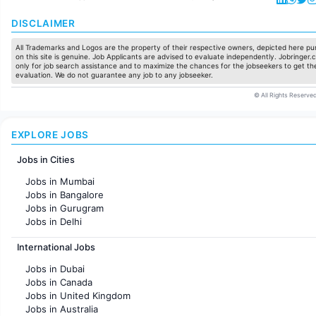
DISCLAIMER
All Trademarks and Logos are the property of their respective owners, depicted here pur
on this site is genuine. Job Applicants are advised to evaluate independently. Jobringer.c
only for job search assistance and to maximize the chances for the jobseekers to get the
evaluation. We do not guarantee any job to any jobseeker.
© All Rights Reserved
EXPLORE JOBS
Jobs in Cities
Jobs in Mumbai
Jobs in Bangalore
Jobs in Gurugram
Jobs in Delhi
Jobs in Hyderabad
International Jobs
Jobs in Chennai
Jobs in Pune
Jobs in Dubai
Jobs in KolKata
Jobs in Canada
Jobs in Ahmedabad
Jobs in United Kingdom
Jobs in Australia