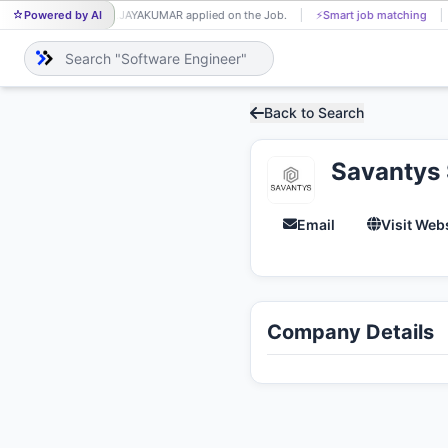
Powered by AI
P.JAYAKUMAR applied on the Job.
⚡
Smart job matching
P.
Back to Search
Savantys 
Email
Visit Web
Company Details