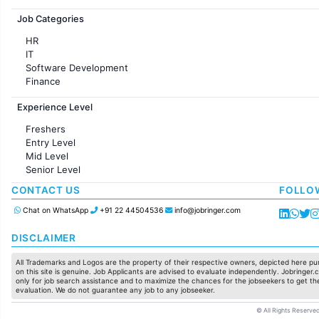
Jobs in France
Job Categories
HR
IT
Software Development
Finance
Customer support
Experience Level
Sales
Administration
Freshers
Accounting
Entry Level
Marketing
Mid Level
Pharma
Senior Level
Production / Manufacturing
Manufacturing
CONTACT US
FOLLO
Chat on WhatsApp
+91 22 44504536
info@jobringer.com
DISCLAIMER
All Trademarks and Logos are the property of their respective owners, depicted here pur
on this site is genuine. Job Applicants are advised to evaluate independently. Jobringer.c
only for job search assistance and to maximize the chances for the jobseekers to get the
evaluation. We do not guarantee any job to any jobseeker.
© All Rights Reserved