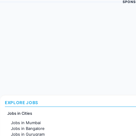
SPONS
EXPLORE JOBS
Jobs in Cities
Jobs in Mumbai
Jobs in Bangalore
Jobs in Gurugram