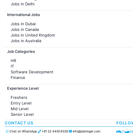
Jobs in Delhi
Jobs in Hyderabad
International Jobs
Jobs in Chennai
Jobs in Pune
Jobs in Dubai
Jobs in KolKata
Jobs in Canada
Jobs in Ahmedabad
Jobs in United Kingdom
Jobs in Australia
Jobs in France
Job Categories
HR
IT
Software Development
Finance
Customer support
Experience Level
Sales
Administration
Freshers
Accounting
Entry Level
Marketing
Mid Level
Pharma
Senior Level
Production / Manufacturing
Manufacturing
CONTACT US
FOLLO
Chat on WhatsApp
+91 22 44504536
info@jobringer.com