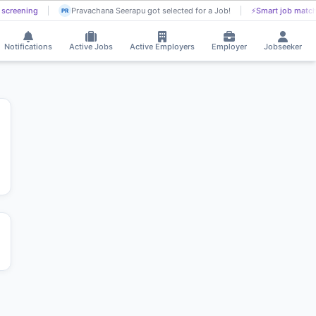
screening
Pravachana Seerapu got selected for a Job!
⚡
Smart job match
PR
Notifications
Active Jobs
Active Employers
Employer
Jobseeker