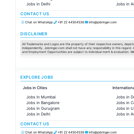
Jobs in Delhi
Jobs in A
Jobs in Hyderabad
Jobs in F
CONTACT US
Jobs in Chennai
Jobs in Pune
Chat on WhatsApp
+91 22 44504536
info@jobringer.com
Jobs in KolKata
Jobs in Ahmedabad
DISCLAIMER
All Trademarks and Logos are the property of their respective owners, depicte
independently. Jobringer.com shall not have any responsibility in this regard.
and Employment Opportunities are subject to individual merit & evaluation. W
EXPLORE JOBS
Jobs in Cities
Internation
Jobs in Mumbai
Jobs in D
Jobs in Bangalore
Jobs in 
Jobs in Gurugram
Jobs in 
Jobs in Delhi
Jobs in A
Jobs in Hyderabad
Jobs in F
CONTACT US
Jobs in Chennai
Jobs in Pune
Chat on WhatsApp
+91 22 44504536
info@jobringer.com