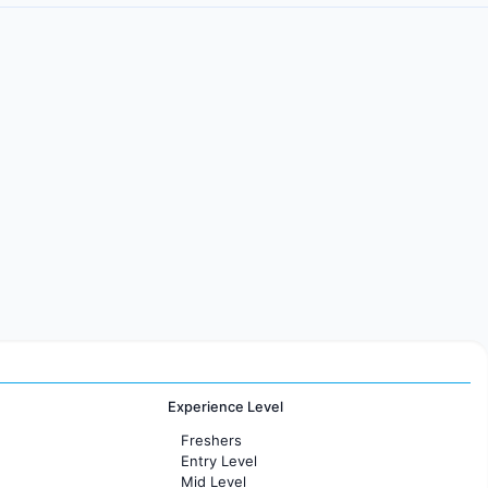
Experience Level
Freshers
Entry Level
Mid Level