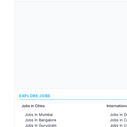
EXPLORE JOBS
Jobs in Cities
Internation
Jobs in Mumbai
Jobs in D
Jobs in Bangalore
Jobs in 
Jobs in Gurugram
Jobs in 