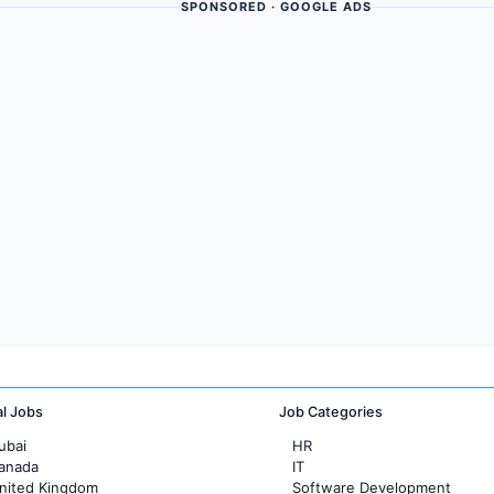
SPONSORED · GOOGLE ADS
al Jobs
Job Categories
ubai
HR
Canada
IT
United Kingdom
Software Development