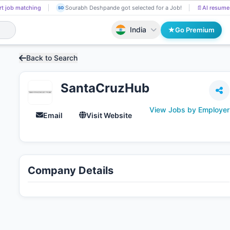
t job matching
Sourabh Deshpande got selected for a Job!
📄
AI resume 
SO
India
Go Premium
Back to Search
SantaCruzHub
View Jobs by Employer
Email
Visit Website
Company Details