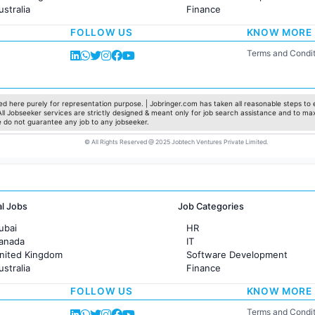
ustralia
Finance
rance
Customer support
FOLLOW US
KNOW MORE
Sales
Administration
Terms and Condit
Accounting
Marketing
Pharma
Production / Manufacturing
d here purely for representation purpose. | Jobringer.com has taken all reasonable steps to e
 All Jobseeker services are strictly designed & meant only for job search assistance and to ma
Manufacturing
e do not guarantee any job to any jobseeker.
© All Rights Reserved @ 2025 Jobtech Ventures Private Limited.
al Jobs
Job Categories
ubai
HR
Canada
IT
United Kingdom
Software Development
ustralia
Finance
rance
Customer support
FOLLOW US
KNOW MORE
Sales
Administration
Terms and Condit