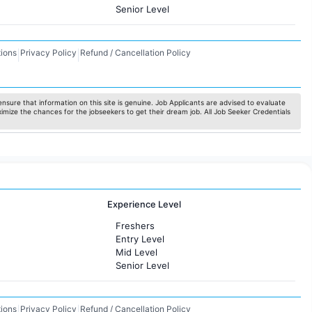
Senior Level
ions
Privacy Policy
Refund / Cancellation Policy
|
|
nsure that information on this site is genuine. Job Applicants are advised to evaluate
ximize the chances for the jobseekers to get their dream job. All Job Seeker Credentials
Experience Level
Freshers
Entry Level
Mid Level
Senior Level
ions
Privacy Policy
Refund / Cancellation Policy
|
|