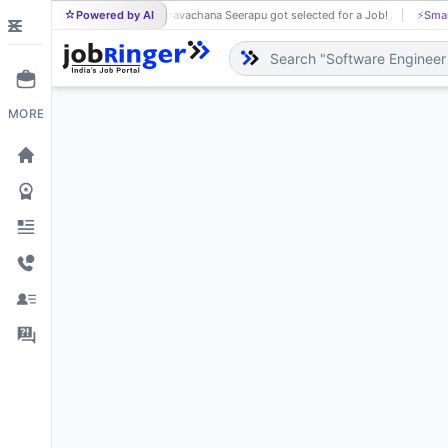
Powered by AI
Pravachana Seerapu got selected for a Job!
⚡
Smar
PR
MORE