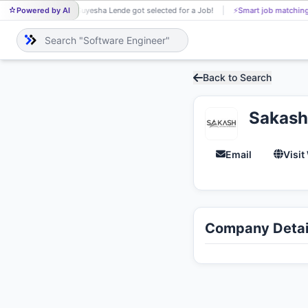
Powered by AI
Suyesha Lende got selected for a Job!
⚡
Smart job matching
SU
Back to Search
Sakash
Email
Visit
Company Detai