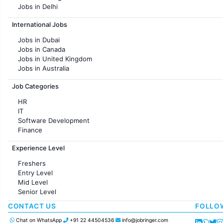
Jobs in Delhi
Jobs in Hyderabad
International Jobs
Jobs in Chennai
Jobs in Pune
Jobs in Dubai
Jobs in KolKata
Jobs in Canada
Jobs in Ahmedabad
Jobs in United Kingdom
Jobs in Australia
Jobs in France
Job Categories
HR
IT
Software Development
Finance
Customer support
Experience Level
Sales
Administration
Freshers
Accounting
Entry Level
Marketing
Mid Level
Pharma
Senior Level
Production / Manufacturing
Manufacturing
CONTACT US
FOLLO
Chat on WhatsApp
+91 22 44504536
info@jobringer.com