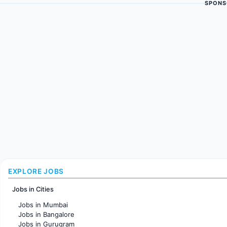
SPONS
EXPLORE JOBS
Jobs in Cities
Jobs in Mumbai
Jobs in Bangalore
Jobs in Gurugram