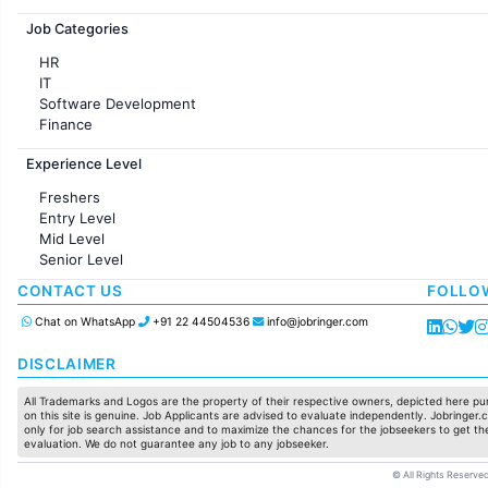
Jobs in France
Job Categories
HR
IT
Software Development
Finance
Customer support
Experience Level
Sales
Administration
Freshers
Accounting
Entry Level
Marketing
Mid Level
Pharma
Senior Level
Production / Manufacturing
Manufacturing
CONTACT US
FOLLO
Chat on WhatsApp
+91 22 44504536
info@jobringer.com
DISCLAIMER
All Trademarks and Logos are the property of their respective owners, depicted here pur
on this site is genuine. Job Applicants are advised to evaluate independently. Jobringer.c
only for job search assistance and to maximize the chances for the jobseekers to get the
evaluation. We do not guarantee any job to any jobseeker.
© All Rights Reserved