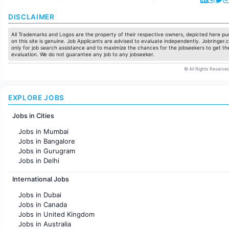
DISCLAIMER
All Trademarks and Logos are the property of their respective owners, depicted here pur
on this site is genuine. Job Applicants are advised to evaluate independently. Jobringer.c
only for job search assistance and to maximize the chances for the jobseekers to get the
evaluation. We do not guarantee any job to any jobseeker.
© All Rights Reserved
EXPLORE JOBS
Jobs in Cities
Jobs in Mumbai
Jobs in Bangalore
Jobs in Gurugram
Jobs in Delhi
Jobs in Hyderabad
International Jobs
Jobs in Chennai
Jobs in Pune
Jobs in Dubai
Jobs in KolKata
Jobs in Canada
Jobs in Ahmedabad
Jobs in United Kingdom
Jobs in Australia