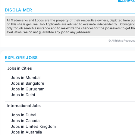
DISCLAIMER
All Trademarks and Logos are the property of their respective owners, depicted here pur
on this site is genuine. Job Applicants are advised to evaluate independently. Jobringer.c
only for job search assistance and to maximize the chances for the jobseekers to get the
evaluation. We do not guarantee any job to any jobseeker.
© All Rights Reserved
EXPLORE JOBS
Jobs in Cities
Jobs in Mumbai
Jobs in Bangalore
Jobs in Gurugram
Jobs in Delhi
Jobs in Hyderabad
International Jobs
Jobs in Chennai
Jobs in Pune
Jobs in Dubai
Jobs in KolKata
Jobs in Canada
Jobs in Ahmedabad
Jobs in United Kingdom
Jobs in Australia