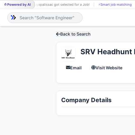
Powered by AI
jayapalissac got selected for a Job!
⚡
Smart job matching
Neh
JA
NE
Back to Search
SRV Headhunt P
Email
Visit Website
Company Details