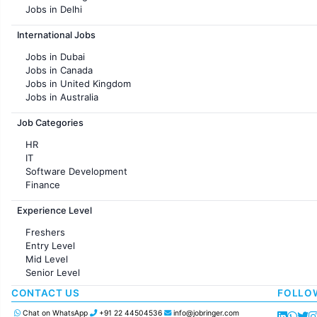
Jobs in Delhi
Jobs in Hyderabad
International Jobs
Jobs in Chennai
Jobs in Pune
Jobs in Dubai
Jobs in KolKata
Jobs in Canada
Jobs in Ahmedabad
Jobs in United Kingdom
Jobs in Australia
Jobs in France
Job Categories
HR
IT
Software Development
Finance
Customer support
Experience Level
Sales
Administration
Freshers
Accounting
Entry Level
Marketing
Mid Level
Pharma
Senior Level
Production / Manufacturing
Manufacturing
CONTACT US
FOLLO
Chat on WhatsApp
+91 22 44504536
info@jobringer.com