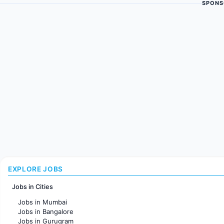
SPONS
EXPLORE JOBS
Jobs in Cities
Jobs in Mumbai
Jobs in Bangalore
Jobs in Gurugram