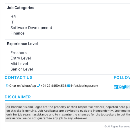
Jobs in France
Job Categories
HR
IT
Software Development
Finance
Customer support
Experience Level
Sales
Administration
Freshers
Accounting
Entry Level
Marketing
Mid Level
Pharma
Senior Level
Production / Manufacturing
Manufacturing
CONTACT US
FOLLO
Chat on WhatsApp
+91 22 44504536
info@jobringer.com
DISCLAIMER
All Trademarks and Logos are the property of their respective owners, depicted here pur
on this site is genuine. Job Applicants are advised to evaluate independently. Jobringer.c
only for job search assistance and to maximize the chances for the jobseekers to get the
evaluation. We do not guarantee any job to any jobseeker.
© All Rights Reserved