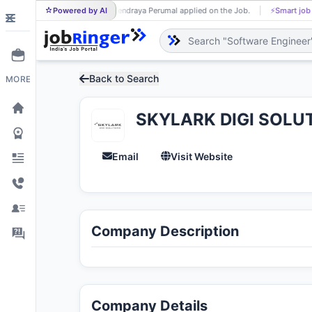
Powered by AI
Sendraya Perumal applied on the Job.
⚡
Smart job
SE
Back to Search
MORE
SKYLARK DIGI SOLU
Email
Visit Website
Company Description
Company Details