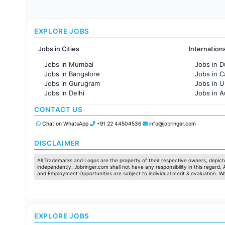
EXPLORE JOBS
Jobs in Cities
Internation
Jobs in Mumbai
Jobs in D
Jobs in Bangalore
Jobs in 
Jobs in Gurugram
Jobs in 
Jobs in Delhi
Jobs in A
Jobs in Hyderabad
Jobs in F
CONTACT US
Jobs in Chennai
Jobs in Pune
Chat on WhatsApp
+91 22 44504536
info@jobringer.com
Jobs in KolKata
Jobs in Ahmedabad
DISCLAIMER
All Trademarks and Logos are the property of their respective owners, depicte
independently. Jobringer.com shall not have any responsibility in this regard.
and Employment Opportunities are subject to individual merit & evaluation. W
EXPLORE JOBS