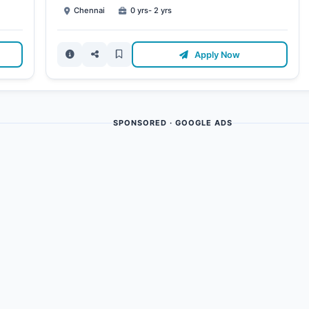
Chennai
0 yrs- 2 yrs
Apply Now
SPONSORED · GOOGLE ADS