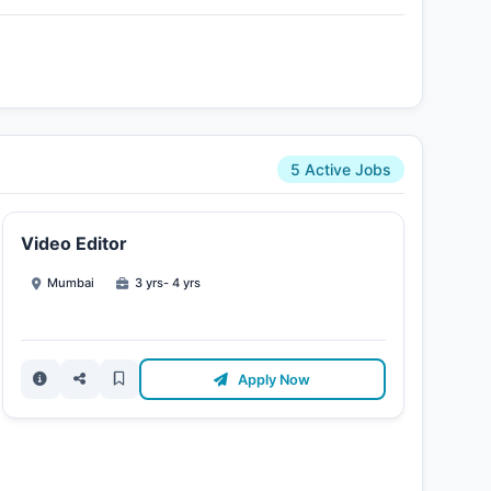
5 Active Jobs
Video Editor
Mumbai
3 yrs- 4 yrs
Apply Now