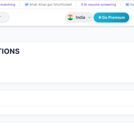
 matching
Afrah Khan got Shortlisted!
📄
AI resume screening
Se
AF
SE
India
Go Premium
TIONS