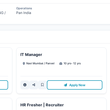
Operations
G /
Pan India
IT Manager
Navi Mumbai / Panvel
10 yrs- 12 yrs
Apply Now
HR Fresher | Recruiter