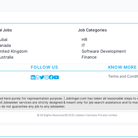
al Jobs
Job Categories
ubai
HR
Canada
IT
United Kingdom
Software Development
ustralia
Finance
rance
Customer support
FOLLOW US
KNOW MORE
Sales
Administration
Terms and Condit
Accounting
Marketing
Pharma
Production / Manufacturing
d here purely for representation purpose. | Jobringer.com has taken all reasonable steps to e
 All Jobseeker services are strictly designed & meant only for job search assistance and to ma
Manufacturing
e do not guarantee any job to any jobseeker.
© All Rights Reserved @ 2025 Jobtech Ventures Private Limited.