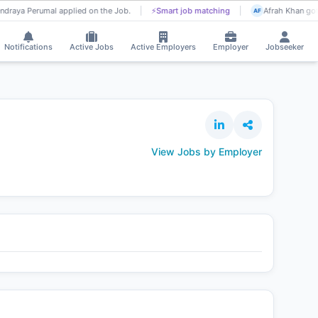
ndraya Perumal applied on the Job.
⚡
Smart job matching
Afrah Khan got 
AF
Notifications
Active Jobs
Active Employers
Employer
Jobseeker
View Jobs by Employer