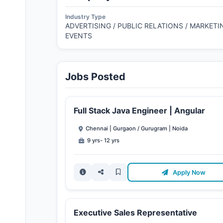
Industry Type
ADVERTISING / PUBLIC RELATIONS / MARKETIN
EVENTS
Jobs Posted
Full Stack Java Engineer | Angular
Chennai | Gurgaon / Gurugram | Noida
9 yrs- 12 yrs
Apply Now
Executive Sales Representative