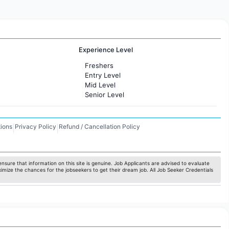
Experience Level
Freshers
Entry Level
Mid Level
Senior Level
ions
Privacy Policy
Refund / Cancellation Policy
|
|
nsure that information on this site is genuine. Job Applicants are advised to evaluate
ximize the chances for the jobseekers to get their dream job. All Job Seeker Credentials