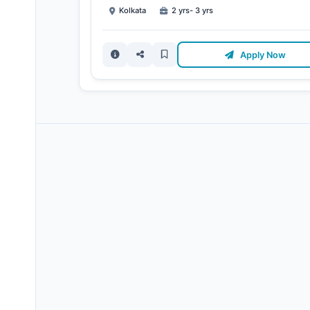
Kolkata
2 yrs- 3 yrs
Apply Now