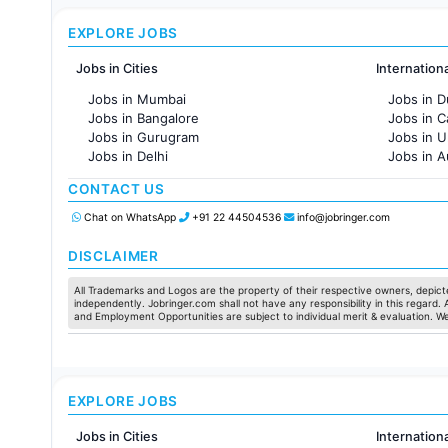
EXPLORE JOBS
Jobs in Cities
Internation
Jobs in Mumbai
Jobs in D
Jobs in Bangalore
Jobs in 
Jobs in Gurugram
Jobs in 
Jobs in Delhi
Jobs in A
Jobs in Hyderabad
Jobs in F
CONTACT US
Jobs in Chennai
Jobs in Pune
Chat on WhatsApp
+91 22 44504536
info@jobringer.com
Jobs in KolKata
Jobs in Ahmedabad
DISCLAIMER
All Trademarks and Logos are the property of their respective owners, depicte
independently. Jobringer.com shall not have any responsibility in this regard.
and Employment Opportunities are subject to individual merit & evaluation. W
EXPLORE JOBS
Jobs in Cities
Internation