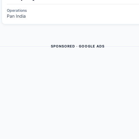
Operations
Pan India
SPONSORED · GOOGLE ADS