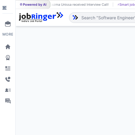
Powered by AI
Nazma Unissa received Interview Call!
⚡
Smart job
NA
MORE