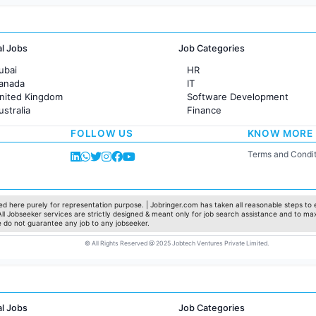
al Jobs
Job Categories
ubai
HR
Canada
IT
United Kingdom
Software Development
ustralia
Finance
rance
Customer support
FOLLOW US
KNOW MORE
Sales
Administration
Terms and Condit
Accounting
Marketing
Pharma
Production / Manufacturing
d here purely for representation purpose. | Jobringer.com has taken all reasonable steps to e
 All Jobseeker services are strictly designed & meant only for job search assistance and to ma
Manufacturing
e do not guarantee any job to any jobseeker.
© All Rights Reserved @ 2025 Jobtech Ventures Private Limited.
al Jobs
Job Categories