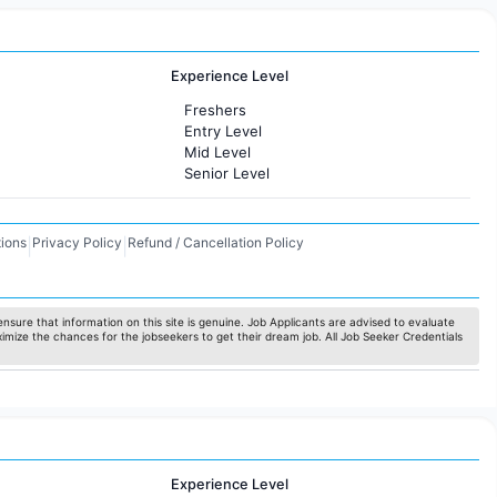
Experience Level
Freshers
Entry Level
Mid Level
Senior Level
ions
Privacy Policy
Refund / Cancellation Policy
|
|
nsure that information on this site is genuine. Job Applicants are advised to evaluate
ximize the chances for the jobseekers to get their dream job. All Job Seeker Credentials
Experience Level