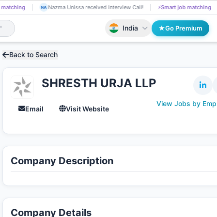
 matching
Nandaluru Sruthi received Interview Call!
📄
AI resume screenin
NA
India
Go Premium
Back to Search
SHRESTH URJA LLP
View Jobs by Emp
Email
Visit Website
Company Description
Company Details