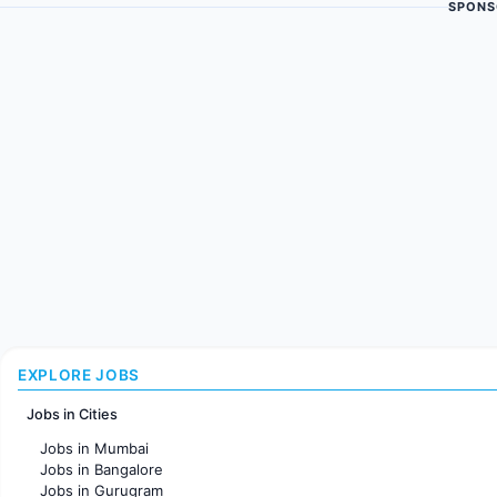
SPONS
EXPLORE JOBS
Jobs in Cities
Jobs in Mumbai
Jobs in Bangalore
Jobs in Gurugram