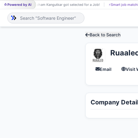
Powered by AI
Soham Kangutkar got selected for a Job!
⚡
Smart job match
SO
Back to Search
Ruaale
Email
Visit
Company Detai