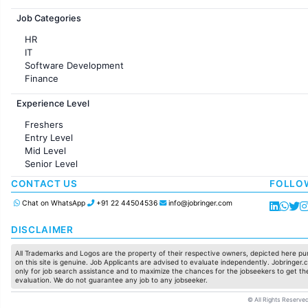
Jobs in France
Job Categories
HR
IT
Software Development
Finance
Customer support
Experience Level
Sales
Administration
Freshers
Accounting
Entry Level
Marketing
Mid Level
Pharma
Senior Level
Production / Manufacturing
Manufacturing
CONTACT US
FOLLO
Chat on WhatsApp
+91 22 44504536
info@jobringer.com
DISCLAIMER
All Trademarks and Logos are the property of their respective owners, depicted here pur
on this site is genuine. Job Applicants are advised to evaluate independently. Jobringer.c
only for job search assistance and to maximize the chances for the jobseekers to get the
evaluation. We do not guarantee any job to any jobseeker.
© All Rights Reserved