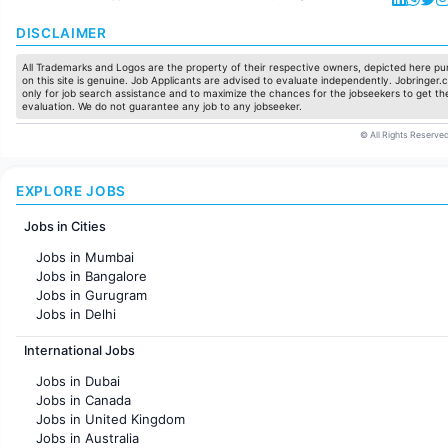
DISCLAIMER
All Trademarks and Logos are the property of their respective owners, depicted here pur
on this site is genuine. Job Applicants are advised to evaluate independently. Jobringer.c
only for job search assistance and to maximize the chances for the jobseekers to get the
evaluation. We do not guarantee any job to any jobseeker.
© All Rights Reserved
EXPLORE JOBS
Jobs in Cities
Jobs in Mumbai
Jobs in Bangalore
Jobs in Gurugram
Jobs in Delhi
Jobs in Hyderabad
International Jobs
Jobs in Chennai
Jobs in Pune
Jobs in Dubai
Jobs in KolKata
Jobs in Canada
Jobs in Ahmedabad
Jobs in United Kingdom
Jobs in Australia