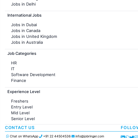
Jobs in Delhi
Jobs in Hyderabad
International Jobs
Jobs in Chennai
Jobs in Pune
Jobs in Dubai
Jobs in KolKata
Jobs in Canada
Jobs in Ahmedabad
Jobs in United Kingdom
Jobs in Australia
Jobs in France
Job Categories
HR
IT
Software Development
Finance
Customer support
Experience Level
Sales
Administration
Freshers
Accounting
Entry Level
Marketing
Mid Level
Pharma
Senior Level
Production / Manufacturing
Manufacturing
CONTACT US
FOLLO
Chat on WhatsApp
+91 22 44504536
info@jobringer.com