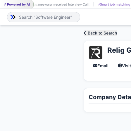
Powered by AI
Buvaneswaran received Interview Call!
⚡
Smart job matching
BU
Back to Search
Relig 
Email
Visi
Company Detai