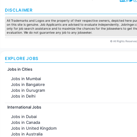
DISCLAIMER
All Trademarks and Logos are the property of their respective owners, depicted here pur
on this site is genuine. Job Applicants are advised to evaluate independently. Jobringer.c
only for job search assistance and to maximize the chances for the jobseekers to get the
evaluation. We do not guarantee any job to any jobseeker.
© All Rights Reserved
EXPLORE JOBS
Jobs in Cities
Jobs in Mumbai
Jobs in Bangalore
Jobs in Gurugram
Jobs in Delhi
Jobs in Hyderabad
International Jobs
Jobs in Chennai
Jobs in Pune
Jobs in Dubai
Jobs in KolKata
Jobs in Canada
Jobs in Ahmedabad
Jobs in United Kingdom
Jobs in Australia