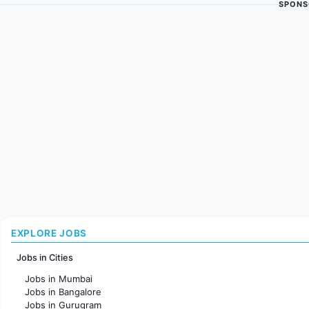
SPONS
EXPLORE JOBS
Jobs in Cities
Jobs in Mumbai
Jobs in Bangalore
Jobs in Gurugram