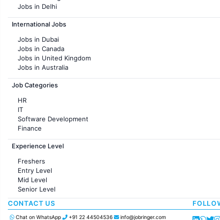
Jobs in Delhi
Jobs in Hyderabad
International Jobs
Jobs in Chennai
Jobs in Pune
Jobs in Dubai
Jobs in KolKata
Jobs in Canada
Jobs in Ahmedabad
Jobs in United Kingdom
Jobs in Australia
Jobs in France
Job Categories
HR
IT
Software Development
Finance
Customer support
Experience Level
Sales
Administration
Freshers
Accounting
Entry Level
Marketing
Mid Level
Pharma
Senior Level
Production / Manufacturing
Manufacturing
CONTACT US
FOLLO
Chat on WhatsApp
+91 22 44504536
info@jobringer.com