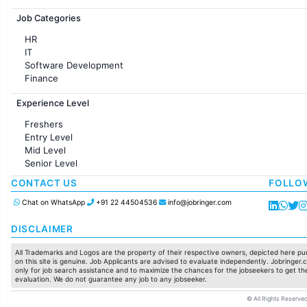
Jobs in France
Job Categories
HR
IT
Software Development
Finance
Customer support
Experience Level
Sales
Administration
Freshers
Accounting
Entry Level
Marketing
Mid Level
Pharma
Senior Level
Production / Manufacturing
Manufacturing
CONTACT US
FOLLO
Chat on WhatsApp
+91 22 44504536
info@jobringer.com
DISCLAIMER
All Trademarks and Logos are the property of their respective owners, depicted here pur
on this site is genuine. Job Applicants are advised to evaluate independently. Jobringer.c
only for job search assistance and to maximize the chances for the jobseekers to get the
evaluation. We do not guarantee any job to any jobseeker.
© All Rights Reserved