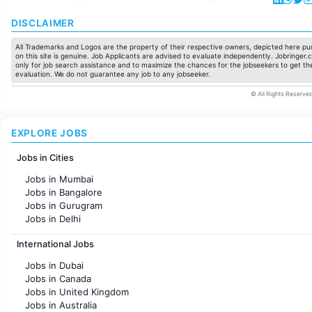
DISCLAIMER
All Trademarks and Logos are the property of their respective owners, depicted here pur
on this site is genuine. Job Applicants are advised to evaluate independently. Jobringer.c
only for job search assistance and to maximize the chances for the jobseekers to get the
evaluation. We do not guarantee any job to any jobseeker.
© All Rights Reserved
EXPLORE JOBS
Jobs in Cities
Jobs in Mumbai
Jobs in Bangalore
Jobs in Gurugram
Jobs in Delhi
Jobs in Hyderabad
International Jobs
Jobs in Chennai
Jobs in Pune
Jobs in Dubai
Jobs in KolKata
Jobs in Canada
Jobs in Ahmedabad
Jobs in United Kingdom
Jobs in Australia