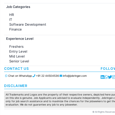
Jobs in France
Job Categories
HR
IT
Software Development
Finance
Customer support
Experience Level
Sales
Administration
Freshers
Accounting
Entry Level
Marketing
Mid Level
Pharma
Senior Level
Production / Manufacturing
Manufacturing
CONTACT US
FOLLO
Chat on WhatsApp
+91 22 44504536
info@jobringer.com
DISCLAIMER
All Trademarks and Logos are the property of their respective owners, depicted here pur
on this site is genuine. Job Applicants are advised to evaluate independently. Jobringer.c
only for job search assistance and to maximize the chances for the jobseekers to get the
evaluation. We do not guarantee any job to any jobseeker.
© All Rights Reserved