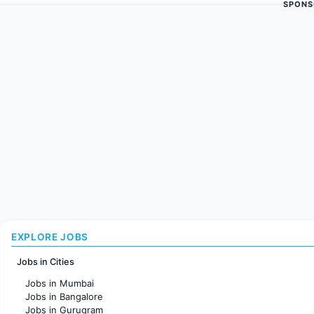
SPONS
EXPLORE JOBS
Jobs in Cities
Jobs in Mumbai
Jobs in Bangalore
Jobs in Gurugram