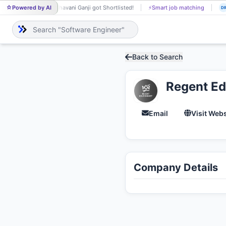
Powered by AI
Bhavani Ganji got Shortlisted!
⚡
Smart job matching
BH
DR
Back to Search
Regent E
Email
Visit Webs
Company Details