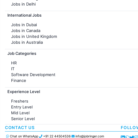
Jobs in Delhi
Jobs in Hyderabad
International Jobs
Jobs in Chennai
Jobs in Pune
Jobs in Dubai
Jobs in KolKata
Jobs in Canada
Jobs in Ahmedabad
Jobs in United Kingdom
Jobs in Australia
Jobs in France
Job Categories
HR
IT
Software Development
Finance
Customer support
Experience Level
Sales
Administration
Freshers
Accounting
Entry Level
Marketing
Mid Level
Pharma
Senior Level
Production / Manufacturing
Manufacturing
CONTACT US
FOLLO
Chat on WhatsApp
+91 22 44504536
info@jobringer.com