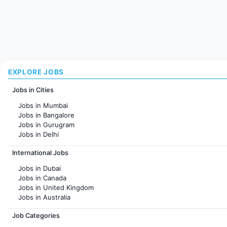
EXPLORE JOBS
Jobs in Cities
Jobs in Mumbai
Jobs in Bangalore
Jobs in Gurugram
Jobs in Delhi
Jobs in Hyderabad
International Jobs
Jobs in Chennai
Jobs in Pune
Jobs in Dubai
Jobs in KolKata
Jobs in Canada
Jobs in Ahmedabad
Jobs in United Kingdom
Jobs in Australia
Jobs in France
Job Categories