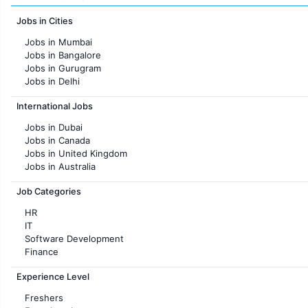
Jobs in Cities
Jobs in Mumbai
Jobs in Bangalore
Jobs in Gurugram
Jobs in Delhi
Jobs in Hyderabad
International Jobs
Jobs in Chennai
Jobs in Pune
Jobs in Dubai
Jobs in KolKata
Jobs in Canada
Jobs in Ahmedabad
Jobs in United Kingdom
Jobs in Australia
Jobs in France
Job Categories
HR
IT
Software Development
Finance
Customer support
Experience Level
Sales
Administration
Freshers
Accounting