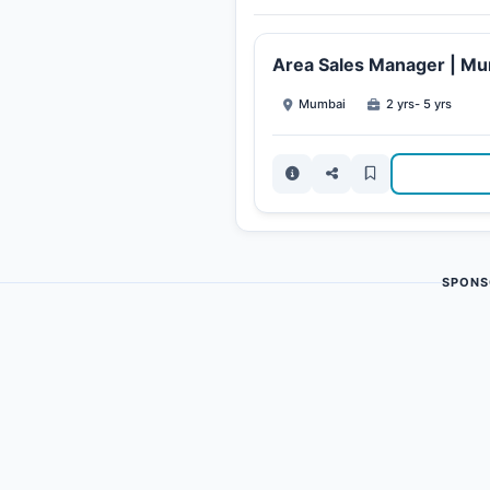
Area Sales Manager | M
Mumbai
2 yrs- 5 yrs
SPONS