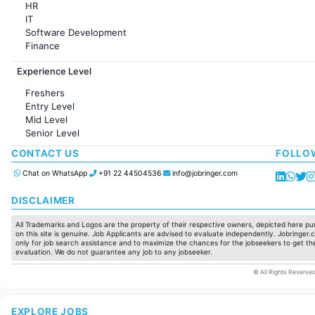
HR
IT
Software Development
Finance
Customer support
Experience Level
Sales
Administration
Freshers
Accounting
Entry Level
Marketing
Mid Level
Pharma
Senior Level
Production / Manufacturing
Manufacturing
CONTACT US
FOLLO
Chat on WhatsApp
+91 22 44504536
info@jobringer.com
DISCLAIMER
All Trademarks and Logos are the property of their respective owners, depicted here pur
on this site is genuine. Job Applicants are advised to evaluate independently. Jobringer.c
only for job search assistance and to maximize the chances for the jobseekers to get the
evaluation. We do not guarantee any job to any jobseeker.
© All Rights Reserved
EXPLORE JOBS