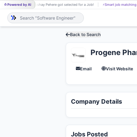
Powered by AI
Akshay Pehere got selected for a Job!
⚡
Smart job matching
AK
Back to Search
Progene Phar
Email
Visit Website
Company Details
Jobs Posted