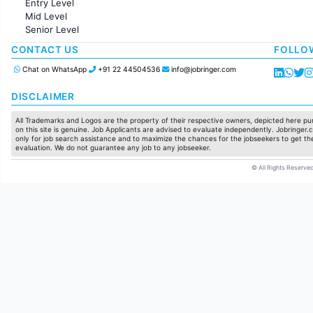
Entry Level
Marketing
Mid Level
Pharma
Senior Level
Production / Manufacturing
Manufacturing
CONTACT US
FOLLO
Chat on WhatsApp
+91 22 44504536
info@jobringer.com
DISCLAIMER
All Trademarks and Logos are the property of their respective owners, depicted here pur
on this site is genuine. Job Applicants are advised to evaluate independently. Jobringer.c
only for job search assistance and to maximize the chances for the jobseekers to get the
evaluation. We do not guarantee any job to any jobseeker.
© All Rights Reserved