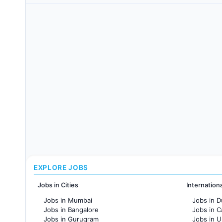
EXPLORE JOBS
Jobs in Cities
Internation
Jobs in Mumbai
Jobs in D
Jobs in Bangalore
Jobs in 
Jobs in Gurugram
Jobs in 