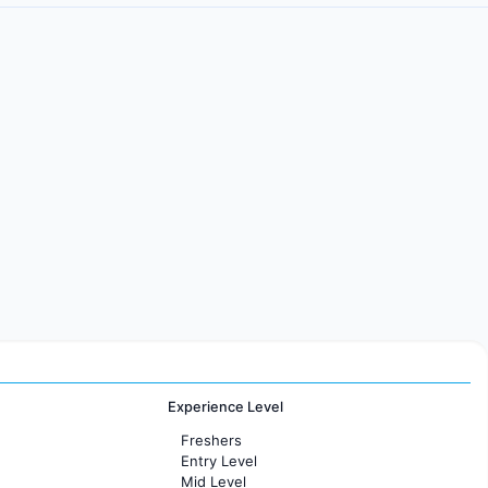
Experience Level
Freshers
Entry Level
Mid Level