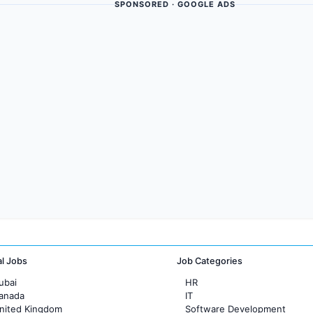
SPONSORED · GOOGLE ADS
al Jobs
Job Categories
ubai
HR
Canada
IT
United Kingdom
Software Development