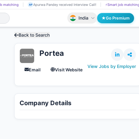
b matching
Najma Mulla got Shortlisted!
📄
AI resume screening
NA
AP
India
Go Premium
Back to Search
Portea
View Jobs by Employer
Email
Visit Website
Company Details