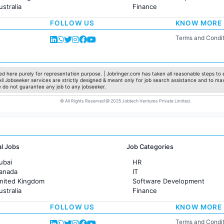
ustralia
Finance
rance
Customer support
FOLLOW US
KNOW MORE
Sales
Administration
Terms and Condit
Accounting
Marketing
Pharma
Production / Manufacturing
d here purely for representation purpose. | Jobringer.com has taken all reasonable steps to e
 All Jobseeker services are strictly designed & meant only for job search assistance and to ma
Manufacturing
e do not guarantee any job to any jobseeker.
© All Rights Reserved @ 2025 Jobtech Ventures Private Limited.
al Jobs
Job Categories
ubai
HR
Canada
IT
United Kingdom
Software Development
ustralia
Finance
rance
Customer support
FOLLOW US
KNOW MORE
Sales
Administration
Terms and Condit