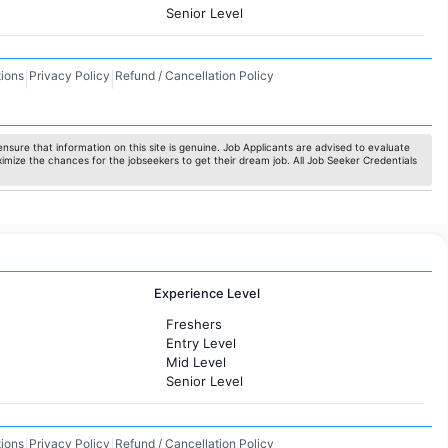
Senior Level
ions
Privacy Policy
Refund / Cancellation Policy
|
|
nsure that information on this site is genuine. Job Applicants are advised to evaluate
ximize the chances for the jobseekers to get their dream job. All Job Seeker Credentials
Experience Level
Freshers
Entry Level
Mid Level
Senior Level
ions
Privacy Policy
Refund / Cancellation Policy
|
|