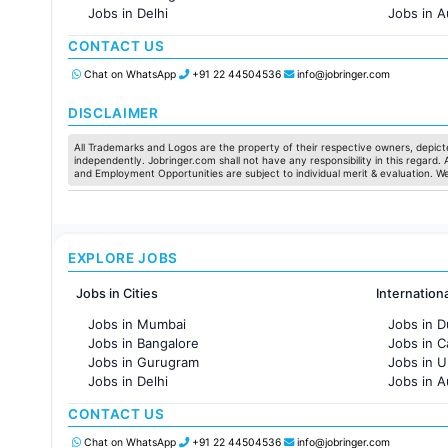
Jobs in Delhi
Jobs in A
Jobs in Hyderabad
Jobs in F
CONTACT US
Jobs in Chennai
Jobs in Pune
Chat on WhatsApp
+91 22 44504536
info@jobringer.com
Jobs in KolKata
Jobs in Ahmedabad
DISCLAIMER
All Trademarks and Logos are the property of their respective owners, depicte
independently. Jobringer.com shall not have any responsibility in this regard.
and Employment Opportunities are subject to individual merit & evaluation. W
EXPLORE JOBS
Jobs in Cities
Internation
Jobs in Mumbai
Jobs in D
Jobs in Bangalore
Jobs in 
Jobs in Gurugram
Jobs in 
Jobs in Delhi
Jobs in A
Jobs in Hyderabad
Jobs in F
CONTACT US
Jobs in Chennai
Jobs in Pune
Chat on WhatsApp
+91 22 44504536
info@jobringer.com