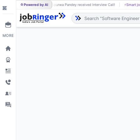
Powered by AI
Apurwa Pandey received Interview Call!
⚡
Smart jo
AP
MORE