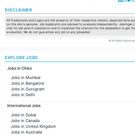
DISCLAIMER
All Trademarks and Logos are the property of their respective owners, depicted here pur
on this site is genuine. Job Applicants are advised to evaluate independently. Jobringer.c
only for job search assistance and to maximize the chances for the jobseekers to get the
evaluation. We do not guarantee any job to any jobseeker.
© All Rights Reserved
EXPLORE JOBS
Jobs in Cities
Jobs in Mumbai
Jobs in Bangalore
Jobs in Gurugram
Jobs in Delhi
Jobs in Hyderabad
International Jobs
Jobs in Chennai
Jobs in Pune
Jobs in Dubai
Jobs in KolKata
Jobs in Canada
Jobs in Ahmedabad
Jobs in United Kingdom
Jobs in Australia