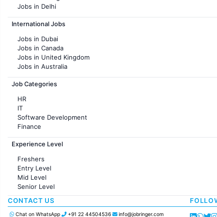
Jobs in Delhi
Jobs in Hyderabad
International Jobs
Jobs in Chennai
Jobs in Pune
Jobs in Dubai
Jobs in KolKata
Jobs in Canada
Jobs in Ahmedabad
Jobs in United Kingdom
Jobs in Australia
Jobs in France
Job Categories
HR
IT
Software Development
Finance
Customer support
Experience Level
Sales
Administration
Freshers
Accounting
Entry Level
Marketing
Mid Level
Pharma
Senior Level
Production / Manufacturing
Manufacturing
CONTACT US
FOLLO
Chat on WhatsApp
+91 22 44504536
info@jobringer.com