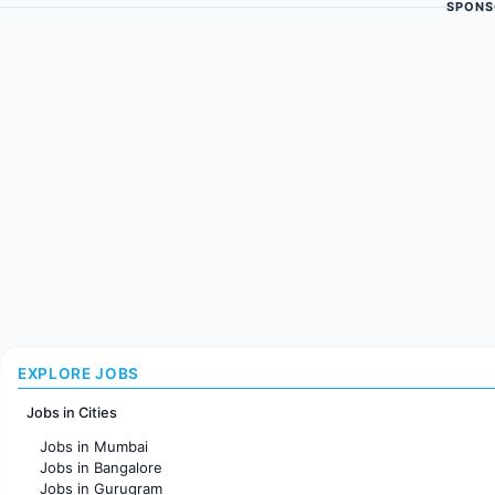
SPONS
EXPLORE JOBS
Jobs in Cities
Jobs in Mumbai
Jobs in Bangalore
Jobs in Gurugram