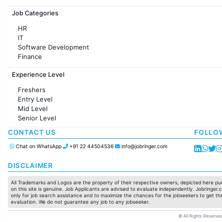
Jobs in France
Job Categories
HR
IT
Software Development
Finance
Customer support
Experience Level
Sales
Administration
Freshers
Accounting
Entry Level
Marketing
Mid Level
Pharma
Senior Level
Production / Manufacturing
Manufacturing
CONTACT US
FOLLO
Chat on WhatsApp
+91 22 44504536
info@jobringer.com
DISCLAIMER
All Trademarks and Logos are the property of their respective owners, depicted here pur
on this site is genuine. Job Applicants are advised to evaluate independently. Jobringer.c
only for job search assistance and to maximize the chances for the jobseekers to get the
evaluation. We do not guarantee any job to any jobseeker.
© All Rights Reserved