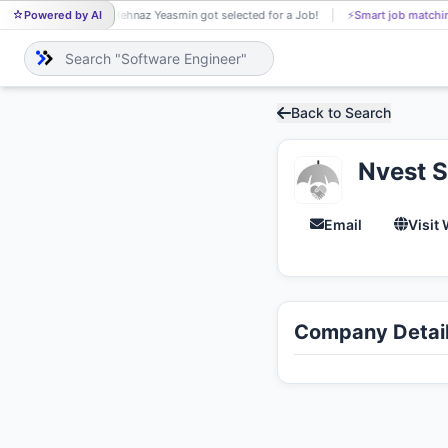
Powered by AI
Mehnaz Yeasmin got selected for a Job!
⚡
Smart job matchi
ME
Back to Search
Nvest S
Email
Visit
Company Detai