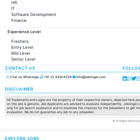
HR
IT
Software Development
Finance
Customer support
Experience Level
Sales
Administration
Freshers
Accounting
Entry Level
Marketing
Mid Level
Pharma
Senior Level
Production / Manufacturing
Manufacturing
CONTACT US
FOLLO
Chat on WhatsApp
+91 22 44504536
info@jobringer.com
DISCLAIMER
All Trademarks and Logos are the property of their respective owners, depicted here pur
on this site is genuine. Job Applicants are advised to evaluate independently. Jobringer.c
only for job search assistance and to maximize the chances for the jobseekers to get the
evaluation. We do not guarantee any job to any jobseeker.
© All Rights Reserved
EXPLORE JOBS