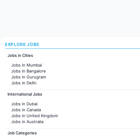
EXPLORE JOBS
Jobs in Cities
Jobs in Mumbai
Jobs in Bangalore
Jobs in Gurugram
Jobs in Delhi
Jobs in Hyderabad
International Jobs
Jobs in Chennai
Jobs in Pune
Jobs in Dubai
Jobs in KolKata
Jobs in Canada
Jobs in Ahmedabad
Jobs in United Kingdom
Jobs in Australia
Jobs in France
Job Categories