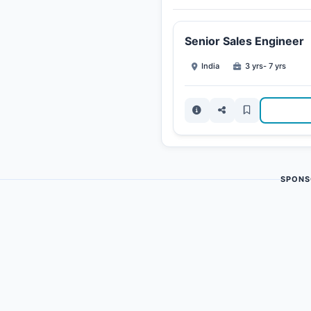
Senior Sales Engineer
India
3 yrs- 7 yrs
SPONS