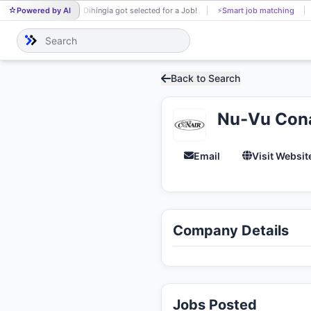
Powered by AI
Parijat Dihingia got selected for a Job!
⚡
Smart job matching
PA
Back to Search
Nu-Vu Conai
Email
Visit Websit
Company Details
Jobs Posted