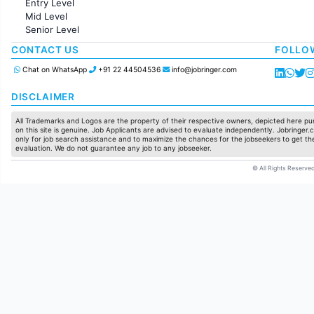
Entry Level
Marketing
Mid Level
Pharma
Senior Level
Production / Manufacturing
Manufacturing
CONTACT US
FOLLO
Chat on WhatsApp
+91 22 44504536
info@jobringer.com
DISCLAIMER
All Trademarks and Logos are the property of their respective owners, depicted here pur
on this site is genuine. Job Applicants are advised to evaluate independently. Jobringer.c
only for job search assistance and to maximize the chances for the jobseekers to get the
evaluation. We do not guarantee any job to any jobseeker.
© All Rights Reserved