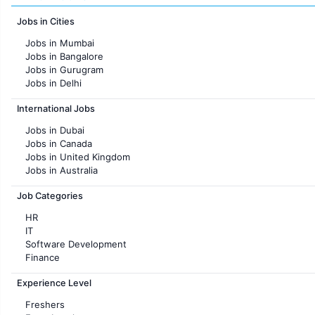
Jobs in Cities
Jobs in Mumbai
Jobs in Bangalore
Jobs in Gurugram
Jobs in Delhi
Jobs in Hyderabad
International Jobs
Jobs in Chennai
Jobs in Pune
Jobs in Dubai
Jobs in KolKata
Jobs in Canada
Jobs in Ahmedabad
Jobs in United Kingdom
Jobs in Australia
Jobs in France
Job Categories
HR
IT
Software Development
Finance
Customer support
Experience Level
Sales
Administration
Freshers
Accounting