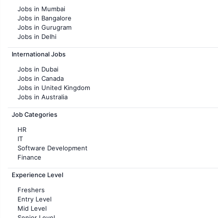
Jobs in Mumbai
Jobs in Bangalore
Jobs in Gurugram
Jobs in Delhi
Jobs in Hyderabad
International Jobs
Jobs in Chennai
Jobs in Pune
Jobs in Dubai
Jobs in KolKata
Jobs in Canada
Jobs in Ahmedabad
Jobs in United Kingdom
Jobs in Australia
Jobs in France
Job Categories
HR
IT
Software Development
Finance
Customer support
Experience Level
Sales
Administration
Freshers
Accounting
Entry Level
Marketing
Mid Level
Pharma
Senior Level