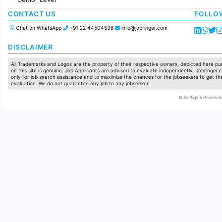
Production / Manufacturing
Manufacturing
CONTACT US
FOLLO
Chat on WhatsApp
+91 22 44504536
info@jobringer.com
DISCLAIMER
All Trademarks and Logos are the property of their respective owners, depicted here pur
on this site is genuine. Job Applicants are advised to evaluate independently. Jobringer.c
only for job search assistance and to maximize the chances for the jobseekers to get the
evaluation. We do not guarantee any job to any jobseeker.
© All Rights Reserved