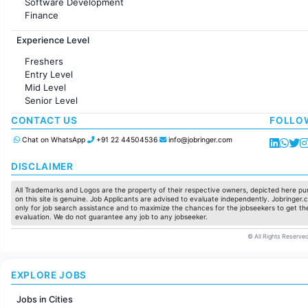
Software Development
Finance
Customer support
Experience Level
Sales
Administration
Freshers
Accounting
Entry Level
Marketing
Mid Level
Pharma
Senior Level
Production / Manufacturing
Manufacturing
CONTACT US
FOLLO
Chat on WhatsApp
+91 22 44504536
info@jobringer.com
DISCLAIMER
All Trademarks and Logos are the property of their respective owners, depicted here pur
on this site is genuine. Job Applicants are advised to evaluate independently. Jobringer.c
only for job search assistance and to maximize the chances for the jobseekers to get the
evaluation. We do not guarantee any job to any jobseeker.
© All Rights Reserved
EXPLORE JOBS
Jobs in Cities