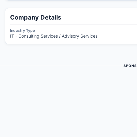
Company Details
Industry Type
IT - Consulting Services / Advisory Services
SPONS