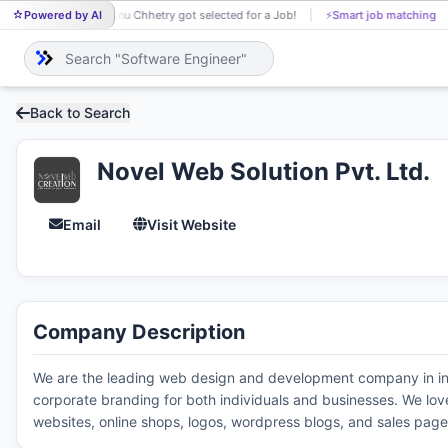
Powered by AI
Anu Chhetry got selected for a Job!
⚡
Smart job matching
AN
Back to Search
Novel Web Solution Pvt. Ltd.
Email
Visit Website
Company Description
We are the leading web design and development company in indi
corporate branding for both individuals and businesses. We lov
websites, online shops, logos, wordpress blogs, and sales page