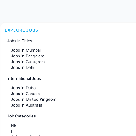
EXPLORE JOBS
Jobs in Cities
Jobs in Mumbai
Jobs in Bangalore
Jobs in Gurugram
Jobs in Delhi
Jobs in Hyderabad
International Jobs
Jobs in Chennai
Jobs in Pune
Jobs in Dubai
Jobs in KolKata
Jobs in Canada
Jobs in Ahmedabad
Jobs in United Kingdom
Jobs in Australia
Jobs in France
Job Categories
HR
IT