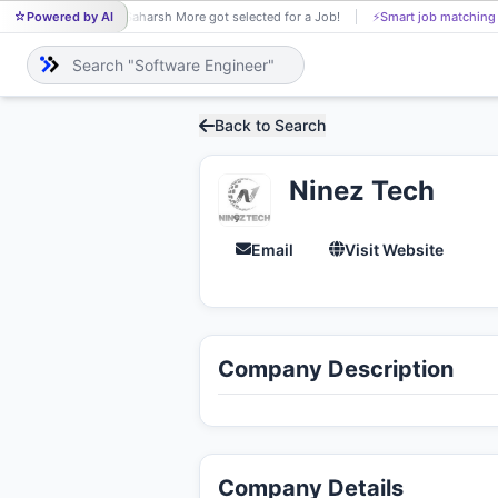
Powered by AI
Saharsh More got selected for a Job!
⚡
Smart job matching
SA
Back to Search
Ninez Tech
Email
Visit Website
Company Description
Company Details