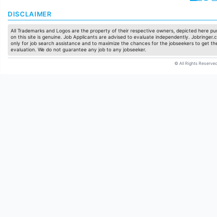
DISCLAIMER
All Trademarks and Logos are the property of their respective owners, depicted here pur
on this site is genuine. Job Applicants are advised to evaluate independently. Jobringer.c
only for job search assistance and to maximize the chances for the jobseekers to get the
evaluation. We do not guarantee any job to any jobseeker.
© All Rights Reserved