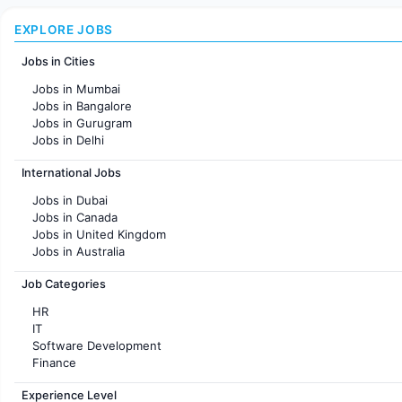
EXPLORE JOBS
Jobs in Cities
Jobs in Mumbai
Jobs in Bangalore
Jobs in Gurugram
Jobs in Delhi
Jobs in Hyderabad
International Jobs
Jobs in Chennai
Jobs in Pune
Jobs in Dubai
Jobs in KolKata
Jobs in Canada
Jobs in Ahmedabad
Jobs in United Kingdom
Jobs in Australia
Jobs in France
Job Categories
HR
IT
Software Development
Finance
Customer support
Experience Level
Sales