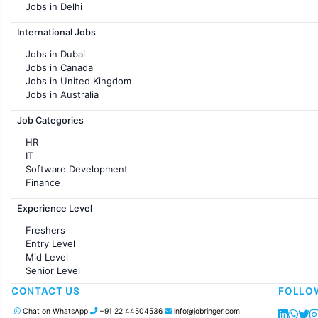
Jobs in Delhi
Jobs in Hyderabad
International Jobs
Jobs in Chennai
Jobs in Pune
Jobs in Dubai
Jobs in KolKata
Jobs in Canada
Jobs in Ahmedabad
Jobs in United Kingdom
Jobs in Australia
Jobs in France
Job Categories
HR
IT
Software Development
Finance
Customer support
Experience Level
Sales
Administration
Freshers
Accounting
Entry Level
Marketing
Mid Level
Pharma
Senior Level
Production / Manufacturing
Manufacturing
CONTACT US
FOLLO
Chat on WhatsApp
+91 22 44504536
info@jobringer.com