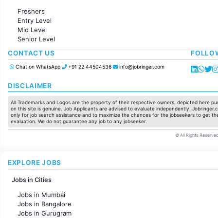
Administration
Freshers
Accounting
Entry Level
Marketing
Mid Level
Pharma
Senior Level
Production / Manufacturing
Manufacturing
CONTACT US
FOLLO
Chat on WhatsApp
+91 22 44504536
info@jobringer.com
DISCLAIMER
All Trademarks and Logos are the property of their respective owners, depicted here pur
on this site is genuine. Job Applicants are advised to evaluate independently. Jobringer.c
only for job search assistance and to maximize the chances for the jobseekers to get the
evaluation. We do not guarantee any job to any jobseeker.
© All Rights Reserved
EXPLORE JOBS
Jobs in Cities
Jobs in Mumbai
Jobs in Bangalore
Jobs in Gurugram