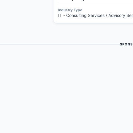
Industry Type
IT - Consulting Services / Advisory Se
SPONS