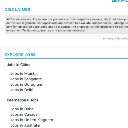
DISCLAIMER
All Trademarks and Logos are the property of their respective owners, depicted here pur
on this site is genuine. Job Applicants are advised to evaluate independently. Jobringer.c
only for job search assistance and to maximize the chances for the jobseekers to get the
evaluation. We do not guarantee any job to any jobseeker.
© All Rights Reserved
EXPLORE JOBS
Jobs in Cities
Jobs in Mumbai
Jobs in Bangalore
Jobs in Gurugram
Jobs in Delhi
Jobs in Hyderabad
International Jobs
Jobs in Chennai
Jobs in Pune
Jobs in Dubai
Jobs in KolKata
Jobs in Canada
Jobs in Ahmedabad
Jobs in United Kingdom
Jobs in Australia