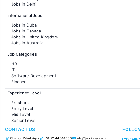
Jobs in Delhi
Jobs in Hyderabad
International Jobs
Jobs in Chennai
Jobs in Pune
Jobs in Dubai
Jobs in KolKata
Jobs in Canada
Jobs in Ahmedabad
Jobs in United Kingdom
Jobs in Australia
Jobs in France
Job Categories
HR
IT
Software Development
Finance
Customer support
Experience Level
Sales
Administration
Freshers
Accounting
Entry Level
Marketing
Mid Level
Pharma
Senior Level
Production / Manufacturing
Manufacturing
CONTACT US
FOLLO
Chat on WhatsApp
+91 22 44504536
info@jobringer.com