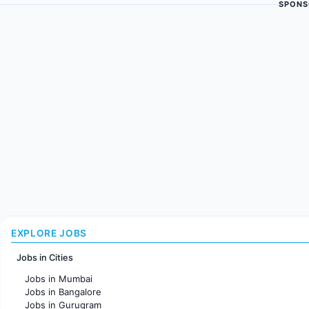
SPONS
EXPLORE JOBS
Jobs in Cities
Jobs in Mumbai
Jobs in Bangalore
Jobs in Gurugram