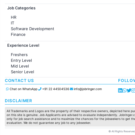
Jobs in France
Job Categories
HR
IT
Software Development
Finance
Customer support
Experience Level
Sales
Administration
Freshers
Accounting
Entry Level
Marketing
Mid Level
Pharma
Senior Level
Production / Manufacturing
Manufacturing
CONTACT US
FOLLO
Chat on WhatsApp
+91 22 44504536
info@jobringer.com
DISCLAIMER
All Trademarks and Logos are the property of their respective owners, depicted here pur
on this site is genuine. Job Applicants are advised to evaluate independently. Jobringer.c
only for job search assistance and to maximize the chances for the jobseekers to get the
evaluation. We do not guarantee any job to any jobseeker.
© All Rights Reserved