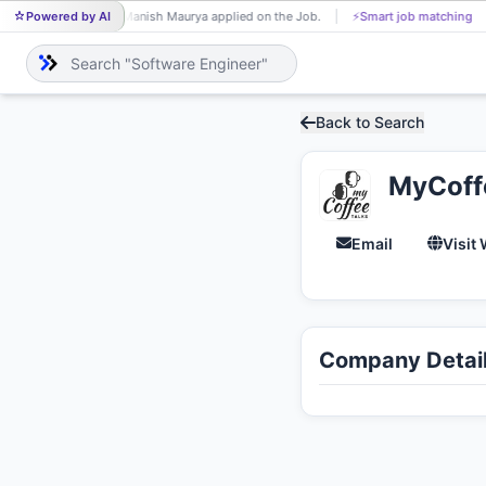
Powered by AI
Manish Maurya applied on the Job.
⚡
Smart job matching
MA
Back to Search
MyCoff
Email
Visit
Company Detai