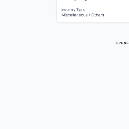
Industry Type
Miscellaneous / Others
SPONS