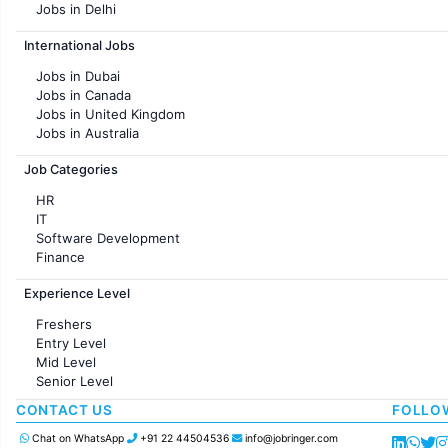
Jobs in Delhi
Jobs in Hyderabad
International Jobs
Jobs in Chennai
Jobs in Pune
Jobs in Dubai
Jobs in KolKata
Jobs in Canada
Jobs in Ahmedabad
Jobs in United Kingdom
Jobs in Australia
Jobs in France
Job Categories
HR
IT
Software Development
Finance
Customer support
Experience Level
Sales
Administration
Freshers
Accounting
Entry Level
Marketing
Mid Level
Pharma
Senior Level
Production / Manufacturing
Manufacturing
CONTACT US
FOLLO
Chat on WhatsApp
+91 22 44504536
info@jobringer.com