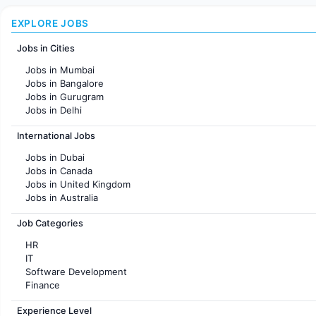
EXPLORE JOBS
Jobs in Cities
Jobs in Mumbai
Jobs in Bangalore
Jobs in Gurugram
Jobs in Delhi
Jobs in Hyderabad
International Jobs
Jobs in Chennai
Jobs in Pune
Jobs in Dubai
Jobs in KolKata
Jobs in Canada
Jobs in Ahmedabad
Jobs in United Kingdom
Jobs in Australia
Jobs in France
Job Categories
HR
IT
Software Development
Finance
Customer support
Experience Level
Sales