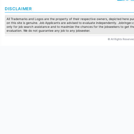
DISCLAIMER
All Trademarks and Logos are the property of their respective owners, depicted here pur
on this site is genuine. Job Applicants are advised to evaluate independently. Jobringer.c
only for job search assistance and to maximize the chances for the jobseekers to get the
evaluation. We do not guarantee any job to any jobseeker.
© All Rights Reserved