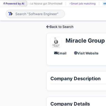
Powered by AI
Abdul Noorul got Shortlisted!
⚡
Smart job matching
AB
DI
Back to Search
Miracle Group
Email
Visit Website
Company Description
Company Details