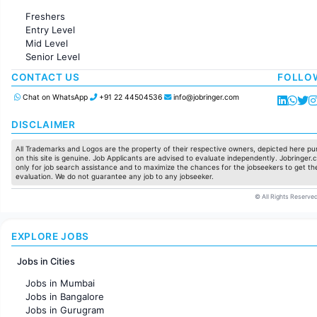
Administration
Freshers
Accounting
Entry Level
Marketing
Mid Level
Pharma
Senior Level
Production / Manufacturing
Manufacturing
CONTACT US
FOLLO
Chat on WhatsApp
+91 22 44504536
info@jobringer.com
DISCLAIMER
All Trademarks and Logos are the property of their respective owners, depicted here pur
on this site is genuine. Job Applicants are advised to evaluate independently. Jobringer.c
only for job search assistance and to maximize the chances for the jobseekers to get the
evaluation. We do not guarantee any job to any jobseeker.
© All Rights Reserved
EXPLORE JOBS
Jobs in Cities
Jobs in Mumbai
Jobs in Bangalore
Jobs in Gurugram