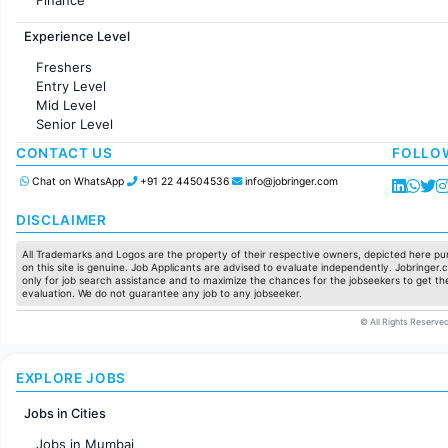
Customer support
Experience Level
Sales
Administration
Freshers
Accounting
Entry Level
Marketing
Mid Level
Pharma
Senior Level
Production / Manufacturing
Manufacturing
CONTACT US
FOLLO
Chat on WhatsApp
+91 22 44504536
info@jobringer.com
DISCLAIMER
All Trademarks and Logos are the property of their respective owners, depicted here pur
on this site is genuine. Job Applicants are advised to evaluate independently. Jobringer.c
only for job search assistance and to maximize the chances for the jobseekers to get the
evaluation. We do not guarantee any job to any jobseeker.
© All Rights Reserved
EXPLORE JOBS
Jobs in Cities
Jobs in Mumbai