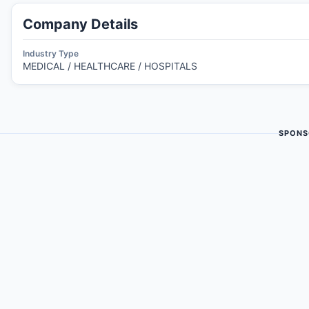
Company Details
Industry Type
MEDICAL / HEALTHCARE / HOSPITALS
SPONS