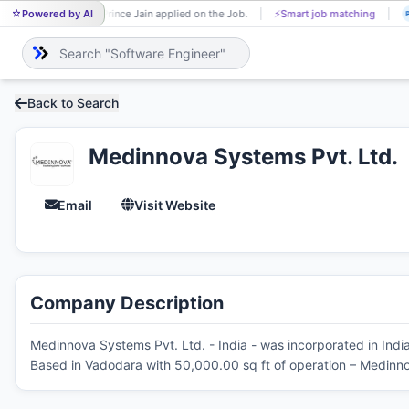
Powered by AI
Prince Jain applied on the Job.
⚡
Smart job matching
PR
P
Back to Search
Medinnova Systems Pvt. Ltd.
Email
Visit Website
Company Description
Medinnova Systems Pvt. Ltd. - India - was incorporated in Indi
Based in Vadodara with 50,000.00 sq ft of operation – Medinno