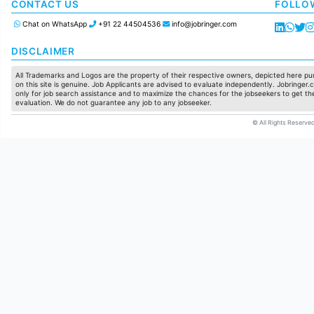
Manufacturing
CONTACT US
FOLLO
Chat on WhatsApp
+91 22 44504536
info@jobringer.com
DISCLAIMER
All Trademarks and Logos are the property of their respective owners, depicted here pur
on this site is genuine. Job Applicants are advised to evaluate independently. Jobringer.c
only for job search assistance and to maximize the chances for the jobseekers to get the
evaluation. We do not guarantee any job to any jobseeker.
© All Rights Reserved