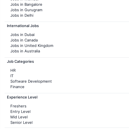
Jobs in Bangalore
Jobs in Gurugram
Jobs in Delhi
Jobs in Hyderabad
International Jobs
Jobs in Chennai
Jobs in Pune
Jobs in Dubai
Jobs in KolKata
Jobs in Canada
Jobs in Ahmedabad
Jobs in United Kingdom
Jobs in Australia
Jobs in France
Job Categories
HR
IT
Software Development
Finance
Customer support
Experience Level
Sales
Administration
Freshers
Accounting
Entry Level
Marketing
Mid Level
Pharma
Senior Level
Production / Manufacturing