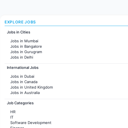
EXPLORE JOBS
Jobs in Cities
Jobs in Mumbai
Jobs in Bangalore
Jobs in Gurugram
Jobs in Delhi
Jobs in Hyderabad
International Jobs
Jobs in Chennai
Jobs in Pune
Jobs in Dubai
Jobs in KolKata
Jobs in Canada
Jobs in Ahmedabad
Jobs in United Kingdom
Jobs in Australia
Jobs in France
Job Categories
HR
IT
Software Development
Finance