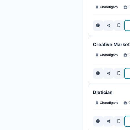
Chandigarh
0
Creative Marketi
Chandigarh
0
Dietician
Chandigarh
0