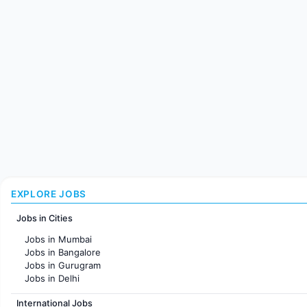
EXPLORE JOBS
Jobs in Cities
Jobs in Mumbai
Jobs in Bangalore
Jobs in Gurugram
Jobs in Delhi
Jobs in Hyderabad
International Jobs
Jobs in Chennai