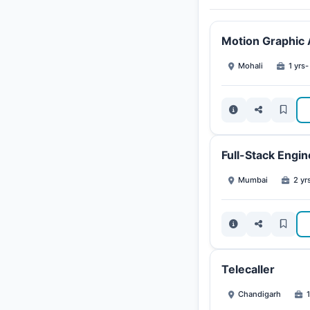
Motion Graphic A
Mohali
1 yrs-
Full-Stack Engin
Mumbai
2 yr
Telecaller
Chandigarh
1