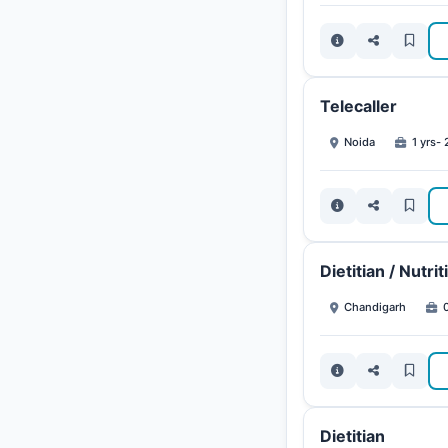
Telecaller
Noida
1 yrs- 
Dietitian / Nutrit
Chandigarh
0
Dietitian