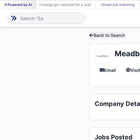
Powered by AI
Shivani Abhange got selected for a Job!
⚡
Smart job matching
SH
Back to Search
Meadb
Email
Visi
Company Detai
Jobs Posted