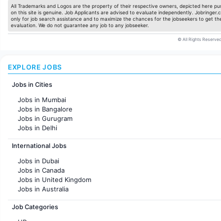
All Trademarks and Logos are the property of their respective owners, depicted here pur
on this site is genuine. Job Applicants are advised to evaluate independently. Jobringer.c
only for job search assistance and to maximize the chances for the jobseekers to get the
evaluation. We do not guarantee any job to any jobseeker.
© All Rights Reserved
EXPLORE JOBS
Jobs in Cities
Jobs in Mumbai
Jobs in Bangalore
Jobs in Gurugram
Jobs in Delhi
Jobs in Hyderabad
International Jobs
Jobs in Chennai
Jobs in Pune
Jobs in Dubai
Jobs in KolKata
Jobs in Canada
Jobs in Ahmedabad
Jobs in United Kingdom
Jobs in Australia
Jobs in France
Job Categories