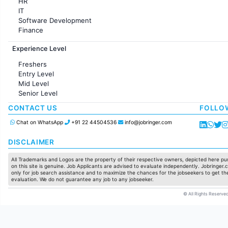
HR
IT
Software Development
Finance
Customer support
Experience Level
Sales
Administration
Freshers
Accounting
Entry Level
Marketing
Mid Level
Pharma
Senior Level
Production / Manufacturing
Manufacturing
CONTACT US
FOLLO
Chat on WhatsApp
+91 22 44504536
info@jobringer.com
DISCLAIMER
All Trademarks and Logos are the property of their respective owners, depicted here pur
on this site is genuine. Job Applicants are advised to evaluate independently. Jobringer.c
only for job search assistance and to maximize the chances for the jobseekers to get the
evaluation. We do not guarantee any job to any jobseeker.
© All Rights Reserved