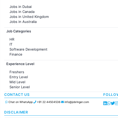
Jobs in Pune
Jobs in Dubai
Jobs in KolKata
Jobs in Canada
Jobs in Ahmedabad
Jobs in United Kingdom
Jobs in Australia
Jobs in France
Job Categories
HR
IT
Software Development
Finance
Customer support
Experience Level
Sales
Administration
Freshers
Accounting
Entry Level
Marketing
Mid Level
Pharma
Senior Level
Production / Manufacturing
Manufacturing
CONTACT US
FOLLO
Chat on WhatsApp
+91 22 44504536
info@jobringer.com
DISCLAIMER