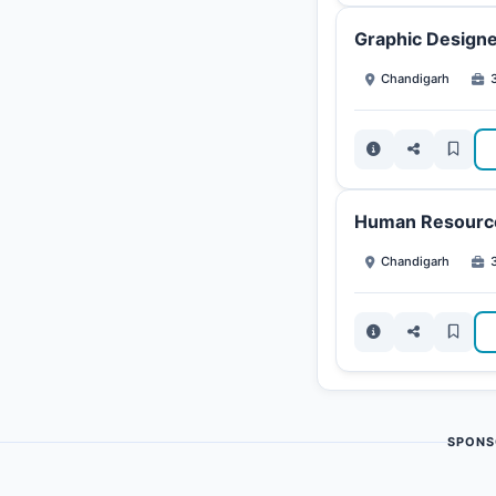
Graphic Designe
Chandigarh
3
Human Resource
Chandigarh
3
SPONS