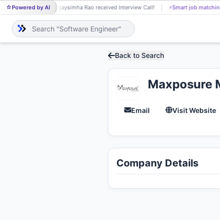
Powered by AI
Vijaysimha Rao received Interview Call!
⚡
Smart job matchin
VI
Back to Search
Maxposure 
Email
Visit Website
Company Details