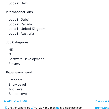
Jobs in Delhi
Jobs in Hyderabad
International Jobs
Jobs in Chennai
Jobs in Pune
Jobs in Dubai
Jobs in KolKata
Jobs in Canada
Jobs in Ahmedabad
Jobs in United Kingdom
Jobs in Australia
Jobs in France
Job Categories
HR
IT
Software Development
Finance
Customer support
Experience Level
Sales
Administration
Freshers
Accounting
Entry Level
Marketing
Mid Level
Pharma
Senior Level
Production / Manufacturing
Manufacturing
CONTACT US
FOLLO
Chat on WhatsApp
+91 22 44504536
info@jobringer.com