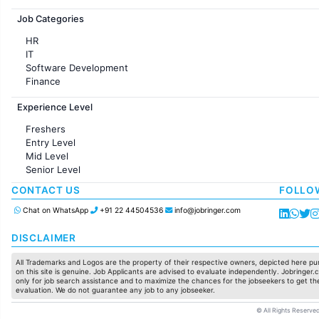
Jobs in France
Job Categories
HR
IT
Software Development
Finance
Customer support
Experience Level
Sales
Administration
Freshers
Accounting
Entry Level
Marketing
Mid Level
Pharma
Senior Level
Production / Manufacturing
Manufacturing
CONTACT US
FOLLO
Chat on WhatsApp
+91 22 44504536
info@jobringer.com
DISCLAIMER
All Trademarks and Logos are the property of their respective owners, depicted here pur
on this site is genuine. Job Applicants are advised to evaluate independently. Jobringer.c
only for job search assistance and to maximize the chances for the jobseekers to get the
evaluation. We do not guarantee any job to any jobseeker.
© All Rights Reserved