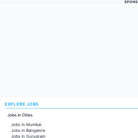
SPONS
EXPLORE JOBS
Jobs in Cities
Jobs in Mumbai
Jobs in Bangalore
Jobs in Gurugram