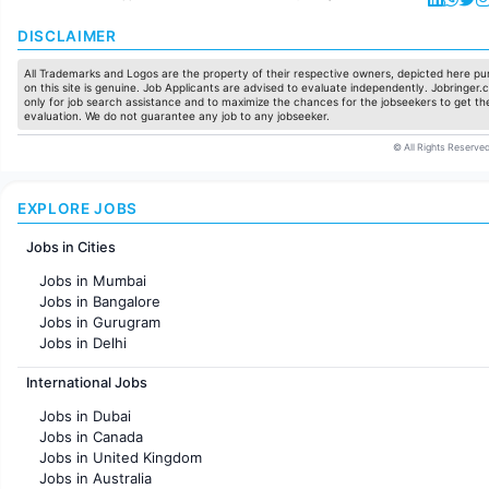
DISCLAIMER
All Trademarks and Logos are the property of their respective owners, depicted here pur
on this site is genuine. Job Applicants are advised to evaluate independently. Jobringer.c
only for job search assistance and to maximize the chances for the jobseekers to get the
evaluation. We do not guarantee any job to any jobseeker.
© All Rights Reserved
EXPLORE JOBS
Jobs in Cities
Jobs in Mumbai
Jobs in Bangalore
Jobs in Gurugram
Jobs in Delhi
Jobs in Hyderabad
International Jobs
Jobs in Chennai
Jobs in Pune
Jobs in Dubai
Jobs in KolKata
Jobs in Canada
Jobs in Ahmedabad
Jobs in United Kingdom
Jobs in Australia