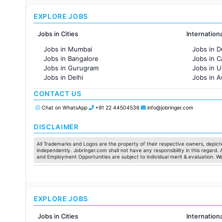
EXPLORE JOBS
Jobs in Cities
Internation
Jobs in Mumbai
Jobs in D
Jobs in Bangalore
Jobs in 
Jobs in Gurugram
Jobs in 
Jobs in Delhi
Jobs in A
Jobs in Hyderabad
Jobs in F
CONTACT US
Jobs in Chennai
Jobs in Pune
Chat on WhatsApp
+91 22 44504536
info@jobringer.com
Jobs in KolKata
Jobs in Ahmedabad
DISCLAIMER
All Trademarks and Logos are the property of their respective owners, depicte
independently. Jobringer.com shall not have any responsibility in this regard.
and Employment Opportunities are subject to individual merit & evaluation. W
EXPLORE JOBS
Jobs in Cities
Internation