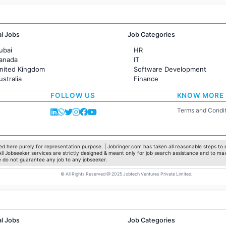
al Jobs
Job Categories
ubai
HR
Canada
IT
United Kingdom
Software Development
ustralia
Finance
rance
Customer support
FOLLOW US
KNOW MORE
Sales
Administration
Terms and Condit
Accounting
Marketing
Pharma
Production / Manufacturing
d here purely for representation purpose. | Jobringer.com has taken all reasonable steps to e
 All Jobseeker services are strictly designed & meant only for job search assistance and to ma
Manufacturing
e do not guarantee any job to any jobseeker.
© All Rights Reserved @ 2025 Jobtech Ventures Private Limited.
al Jobs
Job Categories