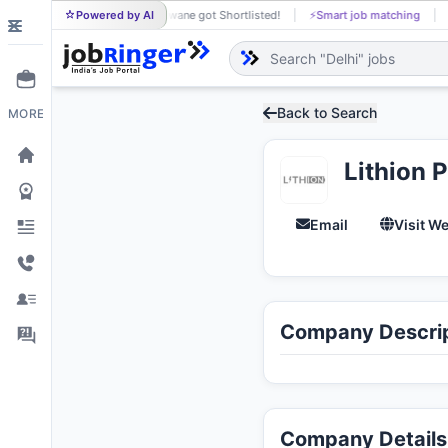
Powered by AI
Khushaldas Sonwane got Shortlisted!
⚡
Smart job matching
KH
Back to Search
MORE
Lithion 
Email
Visit W
Company Descrip
Company Details