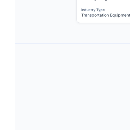
Industry Type
Transportation Equipmen