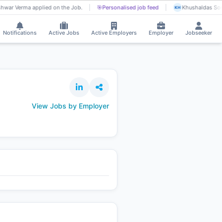
hwar Verma applied on the Job.
🎯
Personalised job feed
Khushaldas Son
KH
Notifications
Active Jobs
Active Employers
Employer
Jobseeker
View Jobs by Employer