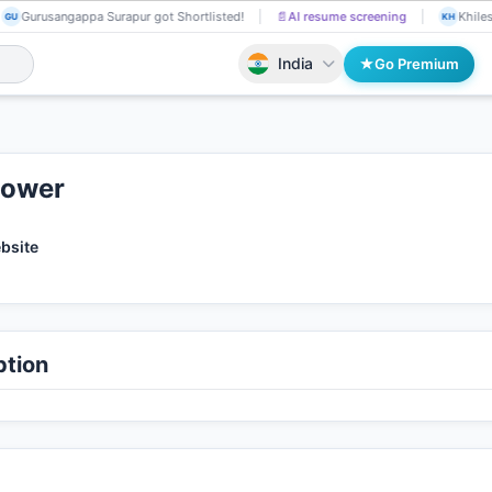
Gurusangappa Surapur got Shortlisted!
📄
AI resume screening
Khiles
GU
KH
India
Go Premium
Power
ebsite
tion