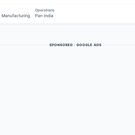
Operations
t Manufacturing
Pan India
SPONSORED · GOOGLE ADS