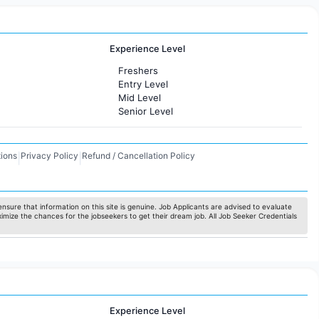
Experience Level
Freshers
Entry Level
Mid Level
Senior Level
ions
Privacy Policy
Refund / Cancellation Policy
|
|
nsure that information on this site is genuine. Job Applicants are advised to evaluate
ximize the chances for the jobseekers to get their dream job. All Job Seeker Credentials
Experience Level