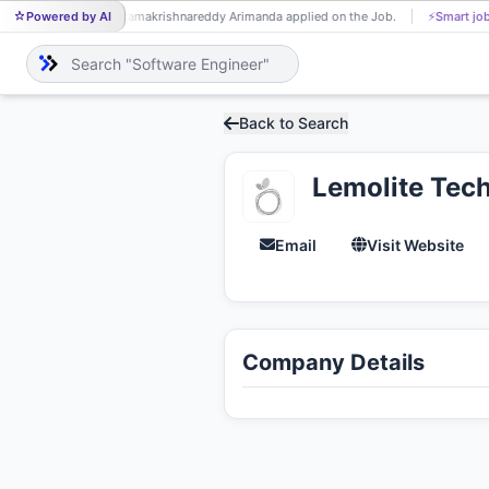
Powered by AI
Ramakrishnareddy Arimanda applied on the Job.
⚡
Smart job
RA
Back to Search
Lemolite Tec
Email
Visit Website
Company Details