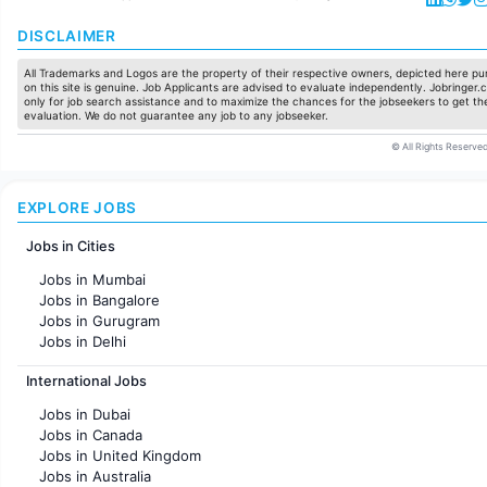
DISCLAIMER
All Trademarks and Logos are the property of their respective owners, depicted here pur
on this site is genuine. Job Applicants are advised to evaluate independently. Jobringer.c
only for job search assistance and to maximize the chances for the jobseekers to get the
evaluation. We do not guarantee any job to any jobseeker.
© All Rights Reserved
EXPLORE JOBS
Jobs in Cities
Jobs in Mumbai
Jobs in Bangalore
Jobs in Gurugram
Jobs in Delhi
Jobs in Hyderabad
International Jobs
Jobs in Chennai
Jobs in Pune
Jobs in Dubai
Jobs in KolKata
Jobs in Canada
Jobs in Ahmedabad
Jobs in United Kingdom
Jobs in Australia