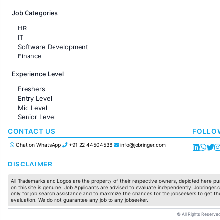
Jobs in France
Job Categories
HR
IT
Software Development
Finance
Customer support
Experience Level
Sales
Administration
Freshers
Accounting
Entry Level
Marketing
Mid Level
Pharma
Senior Level
Production / Manufacturing
Manufacturing
CONTACT US
FOLLO
Chat on WhatsApp
+91 22 44504536
info@jobringer.com
DISCLAIMER
All Trademarks and Logos are the property of their respective owners, depicted here pur
on this site is genuine. Job Applicants are advised to evaluate independently. Jobringer.c
only for job search assistance and to maximize the chances for the jobseekers to get the
evaluation. We do not guarantee any job to any jobseeker.
© All Rights Reserved