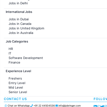
Jobs in Delhi
Jobs in Hyderabad
International Jobs
Jobs in Chennai
Jobs in Pune
Jobs in Dubai
Jobs in KolKata
Jobs in Canada
Jobs in Ahmedabad
Jobs in United Kingdom
Jobs in Australia
Jobs in France
Job Categories
HR
IT
Software Development
Finance
Customer support
Experience Level
Sales
Administration
Freshers
Accounting
Entry Level
Marketing
Mid Level
Pharma
Senior Level
Production / Manufacturing
Manufacturing
CONTACT US
FOLLO
Chat on WhatsApp
+91 22 44504536
info@jobringer.com