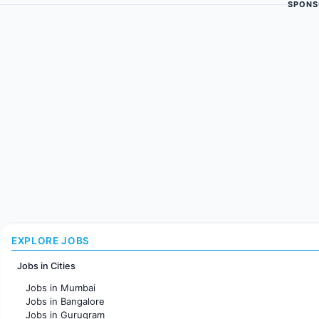
SPONS
EXPLORE JOBS
Jobs in Cities
Jobs in Mumbai
Jobs in Bangalore
Jobs in Gurugram