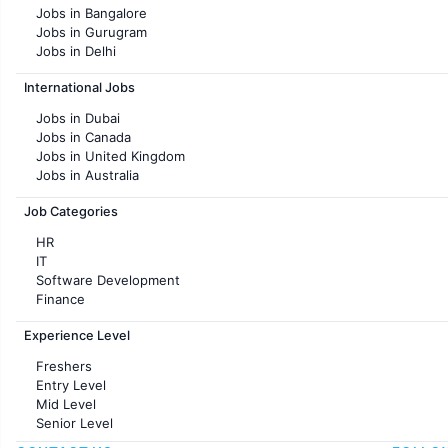
Jobs in Bangalore
Jobs in Gurugram
Jobs in Delhi
Jobs in Hyderabad
International Jobs
Jobs in Chennai
Jobs in Pune
Jobs in Dubai
Jobs in KolKata
Jobs in Canada
Jobs in Ahmedabad
Jobs in United Kingdom
Jobs in Australia
Jobs in France
Job Categories
HR
IT
Software Development
Finance
Customer support
Experience Level
Sales
Administration
Freshers
Accounting
Entry Level
Marketing
Mid Level
Pharma
Senior Level
Production / Manufacturing