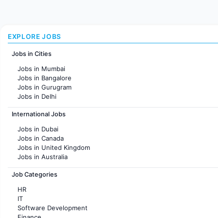
EXPLORE JOBS
Jobs in Cities
Jobs in Mumbai
Jobs in Bangalore
Jobs in Gurugram
Jobs in Delhi
Jobs in Hyderabad
International Jobs
Jobs in Chennai
Jobs in Pune
Jobs in Dubai
Jobs in KolKata
Jobs in Canada
Jobs in Ahmedabad
Jobs in United Kingdom
Jobs in Australia
Jobs in France
Job Categories
HR
IT
Software Development
Finance