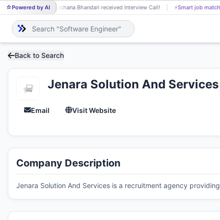
Powered by AI
Archana Bhandari received Interview Call!
⚡
Smart job match
AR
Back to Search
Jenara Solution And Services
Email
Visit Website
Company Description
Jenara Solution And Services is a recruitment agency providing 