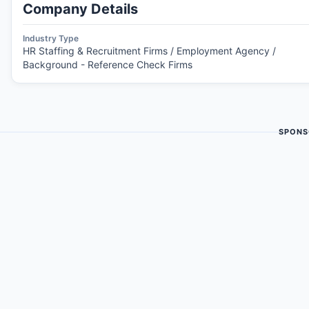
Company Details
Industry Type
HR Staffing & Recruitment Firms / Employment Agency /
Background - Reference Check Firms
SPONS