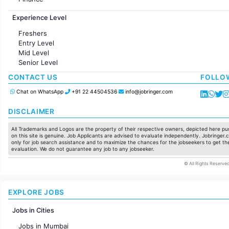
Customer support
Experience Level
Sales
Administration
Freshers
Accounting
Entry Level
Marketing
Mid Level
Pharma
Senior Level
Production / Manufacturing
Manufacturing
CONTACT US
FOLLO
Chat on WhatsApp
+91 22 44504536
info@jobringer.com
DISCLAIMER
All Trademarks and Logos are the property of their respective owners, depicted here pur
on this site is genuine. Job Applicants are advised to evaluate independently. Jobringer.c
only for job search assistance and to maximize the chances for the jobseekers to get the
evaluation. We do not guarantee any job to any jobseeker.
© All Rights Reserved
EXPLORE JOBS
Jobs in Cities
Jobs in Mumbai