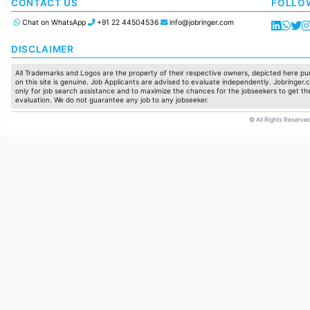
Manufacturing
CONTACT US
FOLLO
Chat on WhatsApp
+91 22 44504536
info@jobringer.com
DISCLAIMER
All Trademarks and Logos are the property of their respective owners, depicted here pur
on this site is genuine. Job Applicants are advised to evaluate independently. Jobringer.c
only for job search assistance and to maximize the chances for the jobseekers to get the
evaluation. We do not guarantee any job to any jobseeker.
© All Rights Reserved